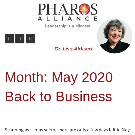
Leadership is a Mindset
Month:
May 2020
Back to Business
Stunning as it may seem, there are only a few days left in May.