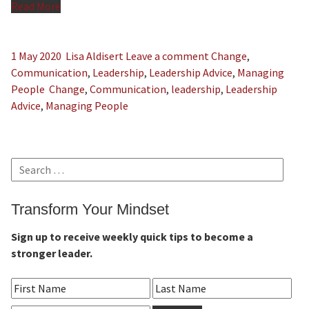
Read More
1 May 2020
Lisa Aldisert
Leave a comment
Change
,
Communication
,
Leadership
,
Leadership Advice
,
Managing
People
Change
,
Communication
,
leadership
,
Leadership
Advice
,
Managing People
Search
for:
Transform Your Mindset
Sign up to receive weekly quick tips to become a
stronger leader.