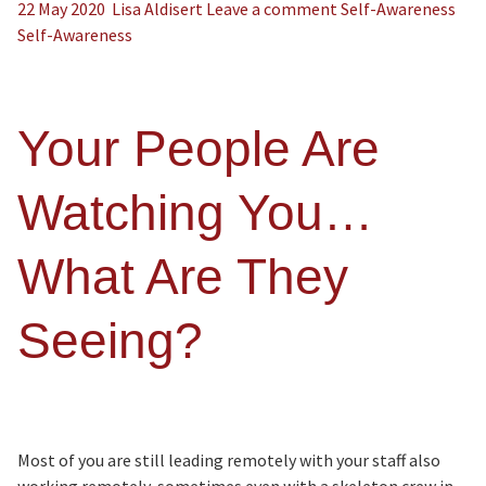
22 May 2020
Lisa Aldisert
Leave a comment
Self-Awareness
Self-Awareness
Your People Are
Watching You…
What Are They
Seeing?
Most of you are still leading remotely with your staff also