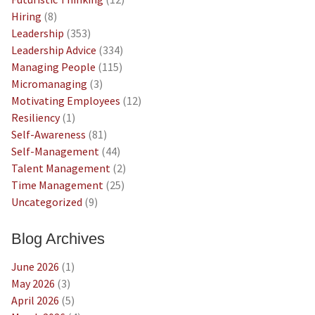
Hiring
(8)
Leadership
(353)
Leadership Advice
(334)
Managing People
(115)
Micromanaging
(3)
Motivating Employees
(12)
Resiliency
(1)
Self-Awareness
(81)
Self-Management
(44)
Talent Management
(2)
Time Management
(25)
Uncategorized
(9)
Blog Archives
June 2026
(1)
May 2026
(3)
April 2026
(5)