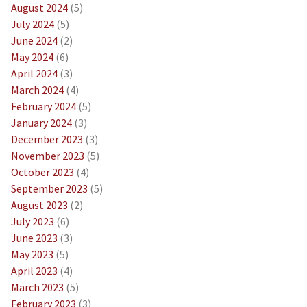
August 2024
(5)
July 2024
(5)
June 2024
(2)
May 2024
(6)
April 2024
(3)
March 2024
(4)
February 2024
(5)
January 2024
(3)
December 2023
(3)
November 2023
(5)
October 2023
(4)
September 2023
(5)
August 2023
(2)
July 2023
(6)
June 2023
(3)
May 2023
(5)
April 2023
(4)
March 2023
(5)
February 2023
(3)