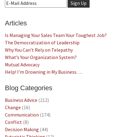
Articles
Is Managing Your Sales Team Your Toughest Job?
The Democratization of Leadership
Why You Can’t Rely on Telepathy
What’s Your Organization System?
Mutual Advocacy
Help! I’m Drowning in My Business….
Blog Categories
Business Advice
(212)
Change
(16)
Communication
(174)
Conflict
(8)
Decision Making
(44)
Futuristic Thinking
(12)