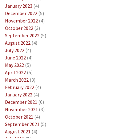
January 2023
(4)
December 2022
(5)
November 2022
(4)
October 2022
(3)
September 2022
(5)
August 2022
(4)
July 2022
(4)
June 2022
(4)
May 2022
(5)
April 2022
(5)
March 2022
(3)
February 2022
(4)
January 2022
(4)
December 2021
(6)
November 2021
(3)
October 2021
(4)
September 2021
(5)
August 2021
(4)