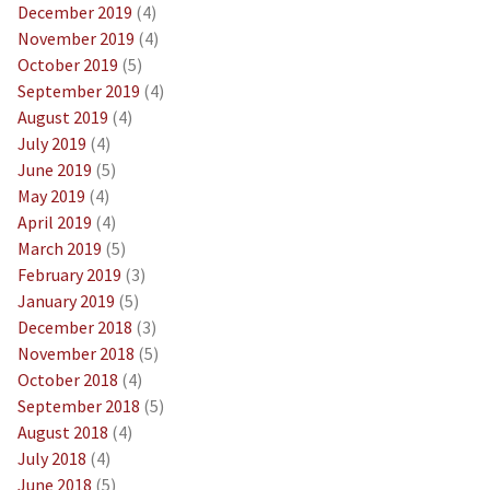
December 2019
(4)
November 2019
(4)
October 2019
(5)
September 2019
(4)
August 2019
(4)
July 2019
(4)
June 2019
(5)
May 2019
(4)
April 2019
(4)
March 2019
(5)
February 2019
(3)
January 2019
(5)
December 2018
(3)
November 2018
(5)
October 2018
(4)
September 2018
(5)
August 2018
(4)
July 2018
(4)
June 2018
(5)