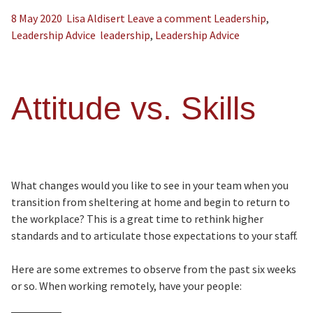
8 May 2020
Lisa Aldisert
Leave a comment
Leadership
,
Leadership Advice
leadership
,
Leadership Advice
Attitude vs. Skills
What changes would you like to see in your team when you
transition from sheltering at home and begin to return to
the workplace? This is a great time to rethink higher
standards and to articulate those expectations to your staff.
Here are some extremes to observe from the past six weeks
or so. When working remotely, have your people: