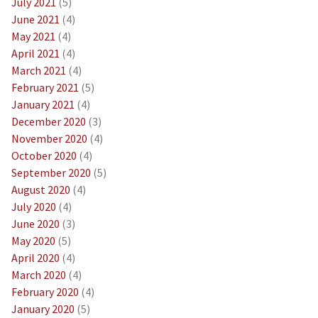
July 2021
(5)
June 2021
(4)
May 2021
(4)
April 2021
(4)
March 2021
(4)
February 2021
(5)
January 2021
(4)
December 2020
(3)
November 2020
(4)
October 2020
(4)
September 2020
(5)
August 2020
(4)
July 2020
(4)
June 2020
(3)
May 2020
(5)
April 2020
(4)
March 2020
(4)
February 2020
(4)
January 2020
(5)