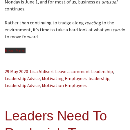
Monday is June 1, and for most of us, business as
unusual
continues.
Rather than continuing to trudge along
reacting
to the
environment, it’s time to take a hard look at what you
can
do
to move forward.
Read More
29 May 2020
Lisa Aldisert
Leave a comment
Leadership
,
Leadership Advice
,
Motivating Employees
leadership
,
Leadership Advice
,
Motivation Employees
Leaders Need To