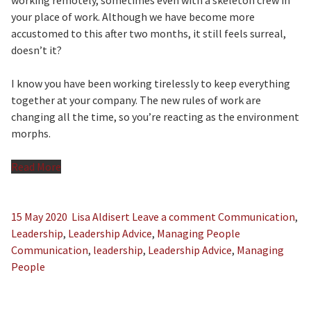
working remotely, sometimes even with a skeleton crew in
your place of work. Although we have become more
accustomed to this after two months, it still feels surreal,
doesn’t it?
I know you have been working tirelessly to keep everything
together at your company. The new rules of work are
changing all the time, so you’re reacting as the environment
morphs.
Read More
15 May 2020
Lisa Aldisert
Leave a comment
Communication
,
Leadership
,
Leadership Advice
,
Managing People
Communication
,
leadership
,
Leadership Advice
,
Managing
People