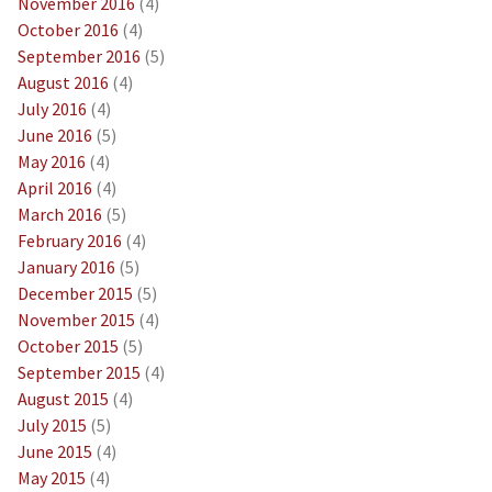
November 2016
(4)
October 2016
(4)
September 2016
(5)
August 2016
(4)
July 2016
(4)
June 2016
(5)
May 2016
(4)
April 2016
(4)
March 2016
(5)
February 2016
(4)
January 2016
(5)
December 2015
(5)
November 2015
(4)
October 2015
(5)
September 2015
(4)
August 2015
(4)
July 2015
(5)
June 2015
(4)
May 2015
(4)