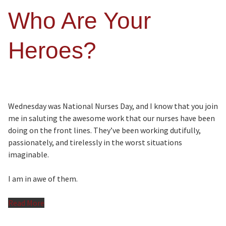
Who Are Your
Heroes?
Wednesday was National Nurses Day, and I know that you join
me in saluting the awesome work that our nurses have been
doing on the front lines. They’ve been working dutifully,
passionately, and tirelessly in the worst situations
imaginable.
I am in awe of them.
Read More