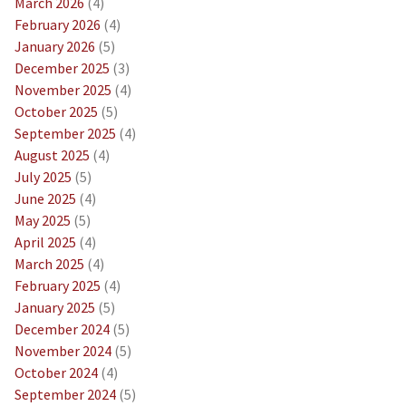
March 2026
(4)
February 2026
(4)
January 2026
(5)
December 2025
(3)
November 2025
(4)
October 2025
(5)
September 2025
(4)
August 2025
(4)
July 2025
(5)
June 2025
(4)
May 2025
(5)
April 2025
(4)
March 2025
(4)
February 2025
(4)
January 2025
(5)
December 2024
(5)
November 2024
(5)
October 2024
(4)
September 2024
(5)