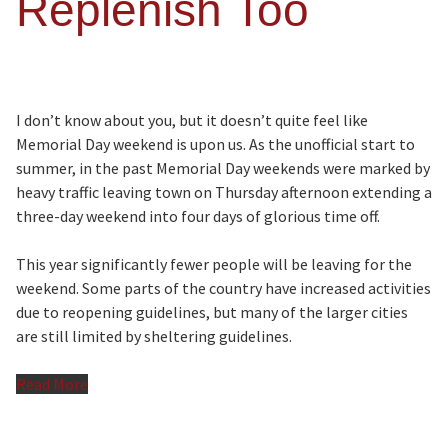
Replenish Too
I don’t know about you, but it doesn’t quite feel like
Memorial Day weekend is upon us. As the unofficial start to
summer, in the past Memorial Day weekends were marked by
heavy traffic leaving town on Thursday afternoon extending a
three-day weekend into four days of glorious time off.
This year significantly fewer people will be leaving for the
weekend. Some parts of the country have increased activities
due to reopening guidelines, but many of the larger cities
are still limited by sheltering guidelines.
Read More