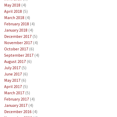
May 2018
(4)
April 2018
(5)
March 2018
(4)
February 2018
(4)
January 2018
(4)
December 2017
(5)
November 2017
(4)
October 2017
(6)
September 2017
(4)
August 2017
(6)
July 2017
(5)
June 2017
(6)
May 2017
(6)
April 2017
(5)
March 2017
(5)
February 2017
(4)
January 2017
(4)
December 2016
(4)