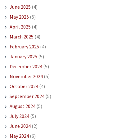
June 2025
(4)
May 2025
(5)
April 2025
(4)
March 2025
(4)
February 2025
(4)
January 2025
(5)
December 2024
(5)
November 2024
(5)
October 2024
(4)
September 2024
(5)
August 2024
(5)
July 2024
(5)
June 2024
(2)
May 2024
(6)