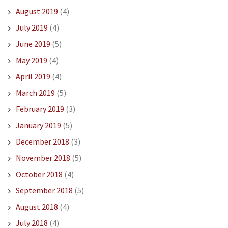
August 2019
(4)
July 2019
(4)
June 2019
(5)
May 2019
(4)
April 2019
(4)
March 2019
(5)
February 2019
(3)
January 2019
(5)
December 2018
(3)
November 2018
(5)
October 2018
(4)
September 2018
(5)
August 2018
(4)
July 2018
(4)