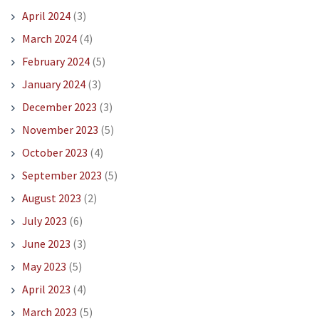
April 2024
(3)
March 2024
(4)
February 2024
(5)
January 2024
(3)
December 2023
(3)
November 2023
(5)
October 2023
(4)
September 2023
(5)
August 2023
(2)
July 2023
(6)
June 2023
(3)
May 2023
(5)
April 2023
(4)
March 2023
(5)