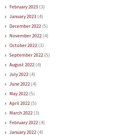
February 2023
(3)
January 2023
(4)
December 2022
(5)
November 2022
(4)
October 2022
(3)
September 2022
(5)
August 2022
(4)
July 2022
(4)
June 2022
(4)
May 2022
(5)
April 2022
(5)
March 2022
(3)
February 2022
(4)
January 2022
(4)