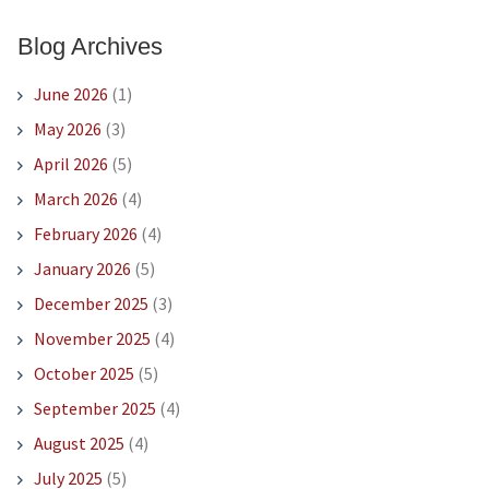
Blog Archives
June 2026
(1)
May 2026
(3)
April 2026
(5)
March 2026
(4)
February 2026
(4)
January 2026
(5)
December 2025
(3)
November 2025
(4)
October 2025
(5)
September 2025
(4)
August 2025
(4)
July 2025
(5)