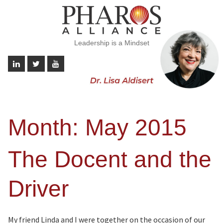
Leadership is a Mindset
Month:
May 2015
The Docent and the
Driver
My friend Linda and I were together on the occasion of our