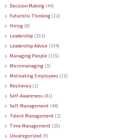
Decision Making
(44)
Futuristic Thinking
(12)
Hiring
(8)
Leadership
(353)
Leadership Advice
(334)
Managing People
(115)
Micromanaging
(3)
Motivating Employees
(12)
Resiliency
(1)
Self-Awareness
(81)
Self-Management
(44)
Talent Management
(2)
Time Management
(25)
Uncategorized
(9)