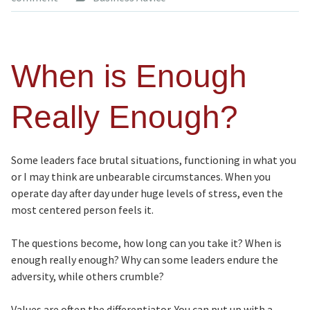
When is Enough
Really Enough?
Some leaders face brutal situations, functioning in what you
or I may think are unbearable circumstances. When you
operate day after day under huge levels of stress, even the
most centered person feels it.
The questions become, how long can you take it? When is
enough really enough? Why can some leaders endure the
adversity, while others crumble?
Values are often the differentiator. You can put up with a