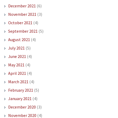
December 2021
(6)
November 2021
(3)
October 2021
(4)
September 2021
(5)
August 2021
(4)
July 2021
(5)
June 2021
(4)
May 2021
(4)
April 2021
(4)
March 2021
(4)
February 2021
(5)
January 2021
(4)
December 2020
(3)
November 2020
(4)