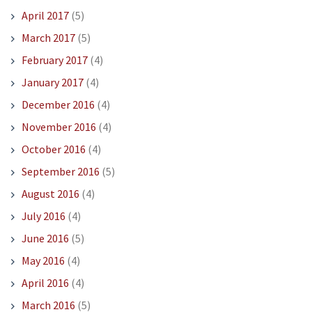
April 2017
(5)
March 2017
(5)
February 2017
(4)
January 2017
(4)
December 2016
(4)
November 2016
(4)
October 2016
(4)
September 2016
(5)
August 2016
(4)
July 2016
(4)
June 2016
(5)
May 2016
(4)
April 2016
(4)
March 2016
(5)