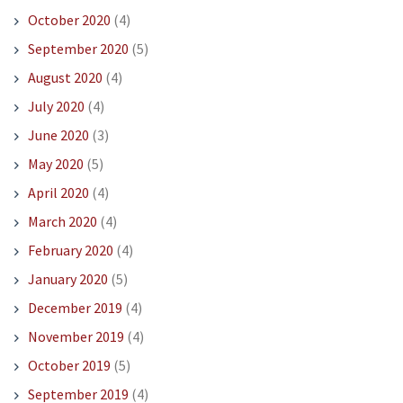
October 2020
(4)
September 2020
(5)
August 2020
(4)
July 2020
(4)
June 2020
(3)
May 2020
(5)
April 2020
(4)
March 2020
(4)
February 2020
(4)
January 2020
(5)
December 2019
(4)
November 2019
(4)
October 2019
(5)
September 2019
(4)