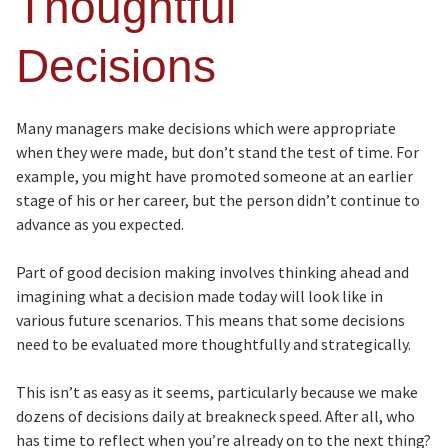
Thoughtful
Decisions
Many managers make decisions which were appropriate
when they were made, but don’t stand the test of time. For
example, you might have promoted someone at an earlier
stage of his or her career, but the person didn’t continue to
advance as you expected.
Part of good decision making involves thinking ahead and
imagining what a decision made today will look like in
various future scenarios. This means that some decisions
need to be evaluated more thoughtfully and strategically.
This isn’t as easy as it seems, particularly because we make
dozens of decisions daily at breakneck speed. After all, who
has time to reflect when you’re already on to the next thing?