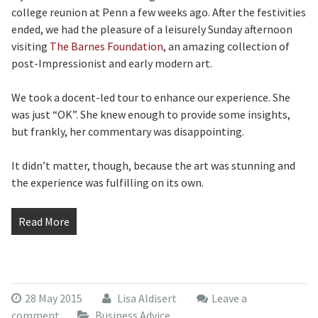
college reunion at Penn a few weeks ago. After the festivities
ended, we had the pleasure of a leisurely Sunday afternoon
visiting
The Barnes Foundation
, an amazing collection of
post-Impressionist and early modern art.
We took a docent-led tour to enhance our experience. She
was just “OK”. She knew enough to provide some insights,
but frankly, her commentary was disappointing.
It didn’t matter, though, because the art was stunning and
the experience was fulfilling on its own.
Read More
28 May 2015
Lisa Aldisert
Leave a
comment
Business Advice