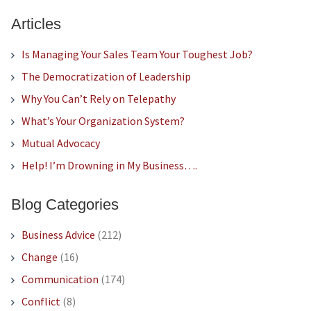
Articles
Is Managing Your Sales Team Your Toughest Job?
The Democratization of Leadership
Why You Can’t Rely on Telepathy
What’s Your Organization System?
Mutual Advocacy
Help! I’m Drowning in My Business….
Blog Categories
Business Advice
(212)
Change
(16)
Communication
(174)
Conflict
(8)