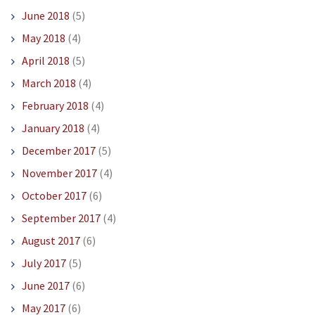
June 2018
(5)
May 2018
(4)
April 2018
(5)
March 2018
(4)
February 2018
(4)
January 2018
(4)
December 2017
(5)
November 2017
(4)
October 2017
(6)
September 2017
(4)
August 2017
(6)
July 2017
(5)
June 2017
(6)
May 2017
(6)