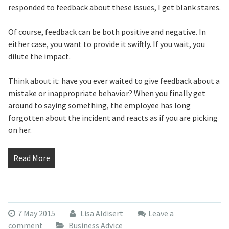
responded to feedback about these issues, I get blank stares.
Of course, feedback can be both positive and negative. In
either case, you want to provide it swiftly. If you wait, you
dilute the impact.
Think about it: have you ever waited to give feedback about a
mistake or inappropriate behavior? When you finally get
around to saying something, the employee has long
forgotten about the incident and reacts as if you are picking
on her.
Read More
7 May 2015
Lisa Aldisert
Leave a
comment
Business Advice