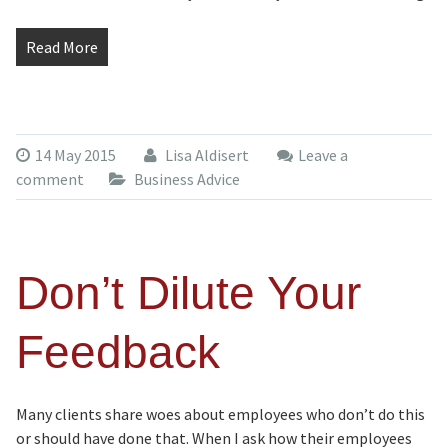
Read More
14 May 2015
Lisa Aldisert
Leave a
comment
Business Advice
Don’t Dilute Your
Feedback
Many clients share woes about employees who don’t do this
or should have done that. When I ask how their employees