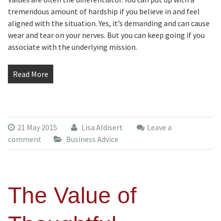
tremendous amount of hardship if you believe in and feel
aligned with the situation. Yes, it’s demanding and can cause
wear and tear on your nerves. But you can keep going if you
associate with the underlying mission.
Read More
21 May 2015
Lisa Aldisert
Leave a
comment
Business Advice
The Value of