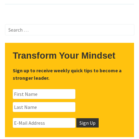
Search
for:
Transform Your Mindset
Sign up to receive weekly quick tips to become a
stronger leader.