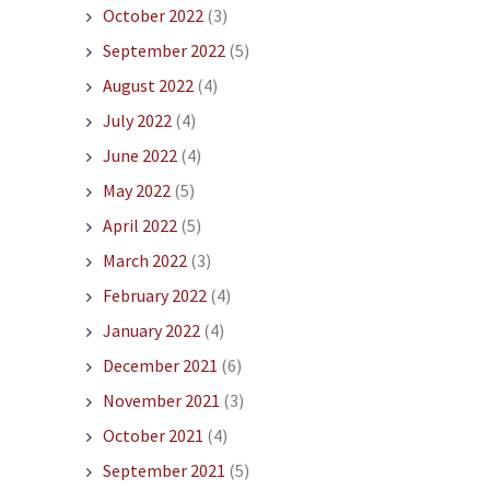
October 2022
(3)
September 2022
(5)
August 2022
(4)
July 2022
(4)
June 2022
(4)
May 2022
(5)
April 2022
(5)
March 2022
(3)
February 2022
(4)
January 2022
(4)
December 2021
(6)
November 2021
(3)
October 2021
(4)
September 2021
(5)