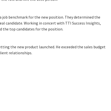
 job benchmark for the new position. They determined the
deal candidate. Working in concert with TTI Success Insights,
d the top candidates for the position.
etting the new product launched. He exceeded the sales budget
ient relationships.