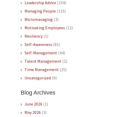
Leadership Advice
(334)
Managing People
(115)
Micromanaging
(3)
Motivating Employees
(12)
Resiliency
(1)
Self-Awareness
(81)
Self-Management
(44)
Talent Management
(2)
Time Management
(25)
Uncategorized
(9)
Blog Archives
June 2026
(1)
May 2026
(3)