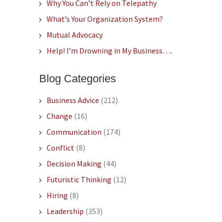
Why You Can’t Rely on Telepathy
What’s Your Organization System?
Mutual Advocacy
Help! I’m Drowning in My Business….
Blog Categories
Business Advice
(212)
Change
(16)
Communication
(174)
Conflict
(8)
Decision Making
(44)
Futuristic Thinking
(12)
Hiring
(8)
Leadership
(353)