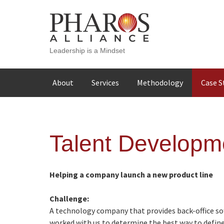
Leadership is a Mindset
Skip
About
Services
Methodology
Case S
to
content
Talent Developm
Helping a company launch a new product line
Challenge:
A technology company that provides back-office sof
worked with us to determine the best way to define 