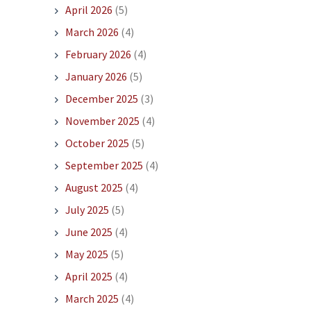
April 2026
(5)
March 2026
(4)
February 2026
(4)
January 2026
(5)
December 2025
(3)
November 2025
(4)
October 2025
(5)
September 2025
(4)
August 2025
(4)
July 2025
(5)
June 2025
(4)
May 2025
(5)
April 2025
(4)
March 2025
(4)