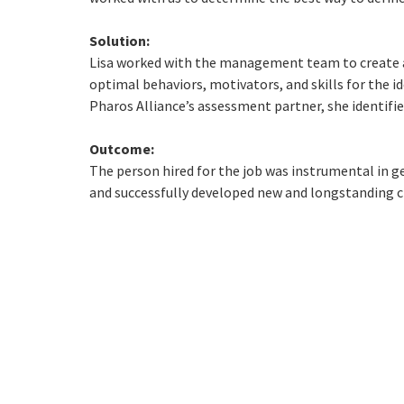
Solution:
Lisa worked with the management team to create a
optimal behaviors, motivators, and skills for the i
Pharos Alliance’s assessment partner, she identifie
Outcome:
The person hired for the job was instrumental in g
and successfully developed new and longstanding cl