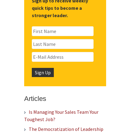
Sign up to receive weekly
quick tips to become a
stronger leader.
Articles
Is Managing Your Sales Team Your
Toughest Job?
The Democratization of Leadership