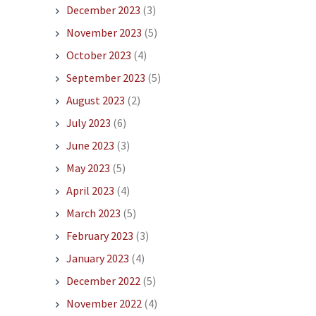
December 2023
(3)
November 2023
(5)
October 2023
(4)
September 2023
(5)
August 2023
(2)
July 2023
(6)
June 2023
(3)
May 2023
(5)
April 2023
(4)
March 2023
(5)
February 2023
(3)
January 2023
(4)
December 2022
(5)
November 2022
(4)