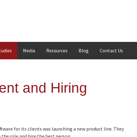
tudies
Media
Resources
Blog
Contact Us
ent and Hiring
tware for its clients was launching a new product line. They
the role and hire the best person.