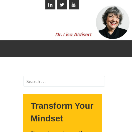
Search
for:
Transform Your
Mindset