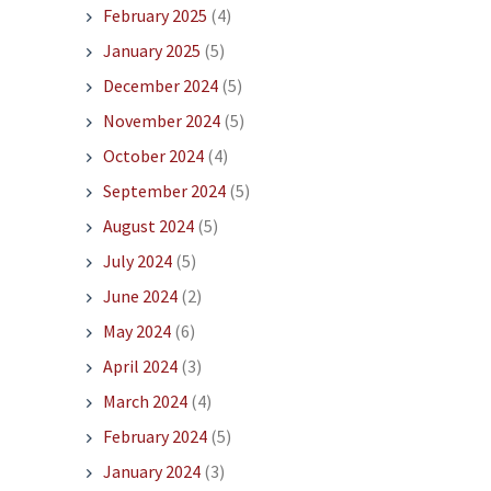
February 2025
(4)
January 2025
(5)
December 2024
(5)
November 2024
(5)
October 2024
(4)
September 2024
(5)
August 2024
(5)
July 2024
(5)
June 2024
(2)
May 2024
(6)
April 2024
(3)
March 2024
(4)
February 2024
(5)
January 2024
(3)