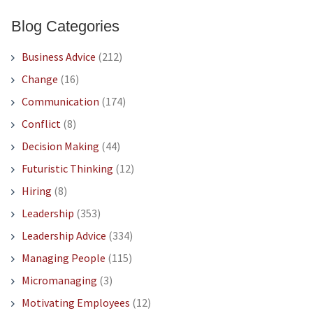
Blog Categories
Business Advice
(212)
Change
(16)
Communication
(174)
Conflict
(8)
Decision Making
(44)
Futuristic Thinking
(12)
Hiring
(8)
Leadership
(353)
Leadership Advice
(334)
Managing People
(115)
Micromanaging
(3)
Motivating Employees
(12)