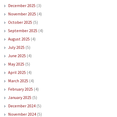
December 2025
(3)
November 2025
(4)
October 2025
(5)
September 2025
(4)
August 2025
(4)
July 2025
(5)
June 2025
(4)
May 2025
(5)
April 2025
(4)
March 2025
(4)
February 2025
(4)
January 2025
(5)
December 2024
(5)
November 2024
(5)