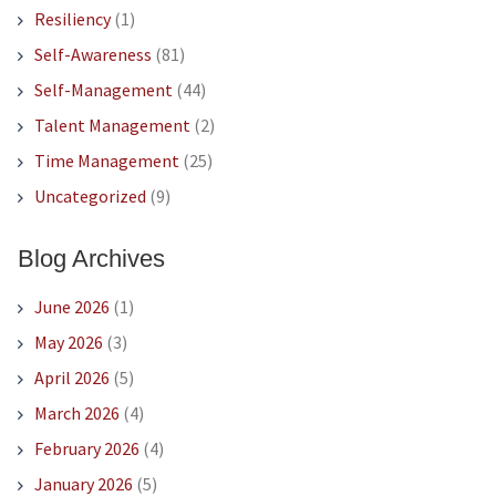
Resiliency
(1)
Self-Awareness
(81)
Self-Management
(44)
Talent Management
(2)
Time Management
(25)
Uncategorized
(9)
Blog Archives
June 2026
(1)
May 2026
(3)
April 2026
(5)
March 2026
(4)
February 2026
(4)
January 2026
(5)