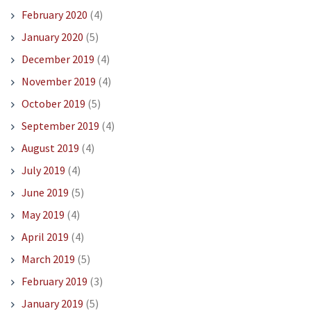
February 2020
(4)
January 2020
(5)
December 2019
(4)
November 2019
(4)
October 2019
(5)
September 2019
(4)
August 2019
(4)
July 2019
(4)
June 2019
(5)
May 2019
(4)
April 2019
(4)
March 2019
(5)
February 2019
(3)
January 2019
(5)