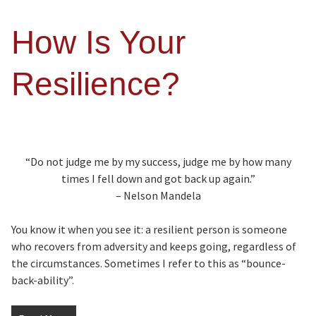
How Is Your
Resilience?
“Do not judge me by my success, judge me by how many
times I fell down and got back up again.”
– Nelson Mandela
You know it when you see it: a resilient person is someone
who recovers from adversity and keeps going, regardless of
the circumstances. Sometimes I refer to this as “bounce-
back-ability”.