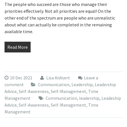
The people who succeed are those who manage their
priorities effectively. Not all priorities are equal! On the
other end of the spectrum are people who are unrealistic
about what can actually be completed in the remaining
available time.
Read More
10 Dec 2021
Lisa Aldisert
Leave a
comment
Communication
,
Leadership
,
Leadership
Advice
,
Self-Awareness
,
Self-Management
,
Time
Management
Communication
,
leadership
,
Leadeship
Advice
,
Self-Awareness
,
Self-Management
,
Time
Management