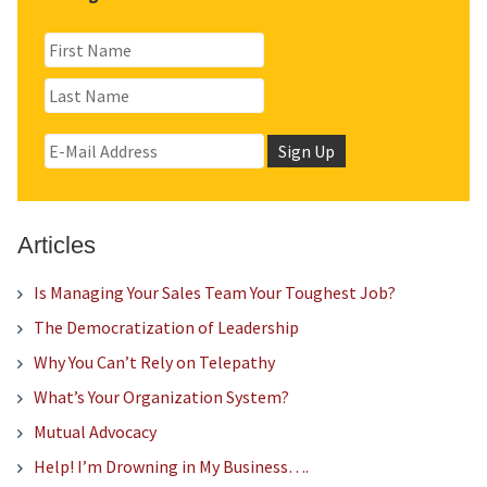
Articles
Is Managing Your Sales Team Your Toughest Job?
The Democratization of Leadership
Why You Can’t Rely on Telepathy
What’s Your Organization System?
Mutual Advocacy
Help! I’m Drowning in My Business….