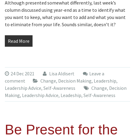
Although presented somewhat differently, last week’s
column discussed using year-end as a time to identify what
you want to keep, what you want to add and what you want
to eliminate from your life. Sounds similar, doesn’t it?
Read More
24 Dec 2021
Lisa Aldisert
Leave a
comment
Change
,
Decision Making
,
Leadership
,
Leadership Advice
,
Self-Awareness
Change
,
Decision
Making
,
Leadership Advice
,
Leadeship
,
Self-Awareness
Be Present for the