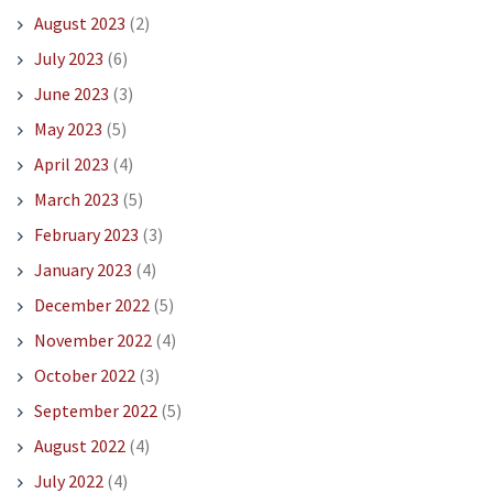
August 2023
(2)
July 2023
(6)
June 2023
(3)
May 2023
(5)
April 2023
(4)
March 2023
(5)
February 2023
(3)
January 2023
(4)
December 2022
(5)
November 2022
(4)
October 2022
(3)
September 2022
(5)
August 2022
(4)
July 2022
(4)