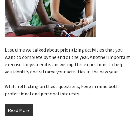
Last time we talked about prioritizing activities that you
want to complete by the end of the year. Another important
exercise for year end is answering three questions to help
you identify and reframe your activities in the new year.
While reflecting on these questions, keep in mind both
professional and personal interests.
Read More