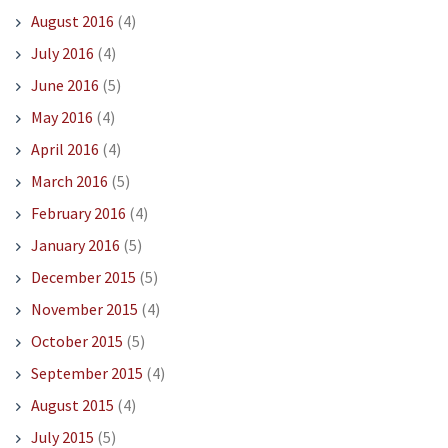
August 2016
(4)
July 2016
(4)
June 2016
(5)
May 2016
(4)
April 2016
(4)
March 2016
(5)
February 2016
(4)
January 2016
(5)
December 2015
(5)
November 2015
(4)
October 2015
(5)
September 2015
(4)
August 2015
(4)
July 2015
(5)