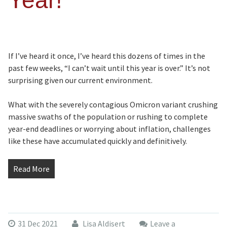
Year!
If I’ve heard it once, I’ve heard this dozens of times in the
past few weeks, “I can’t wait until this year is over.” It’s not
surprising given our current environment.
What with the severely contagious Omicron variant crushing
massive swaths of the population or rushing to complete
year-end deadlines or worrying about inflation, challenges
like these have accumulated quickly and definitively.
Read More
31 Dec 2021
Lisa Aldisert
Leave a