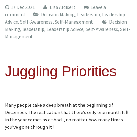
17 Dec 2021
Lisa Aldisert
Leave a
comment
Decision Making
,
Leadership
,
Leadership
Advice
,
Self-Awareness
,
Self-Management
Decision
Making
,
leadership
,
Leadership Adivce
,
Self-Awareness
,
Self-
Management
Juggling Priorities
Many people take a deep breath at the beginning of
December. The realization that there’s only one month left
in the year comes as a shock, no matter how many times
you’ve gone through it!