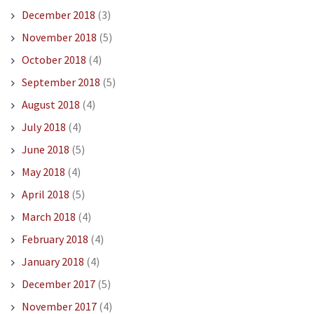
December 2018
(3)
November 2018
(5)
October 2018
(4)
September 2018
(5)
August 2018
(4)
July 2018
(4)
June 2018
(5)
May 2018
(4)
April 2018
(5)
March 2018
(4)
February 2018
(4)
January 2018
(4)
December 2017
(5)
November 2017
(4)