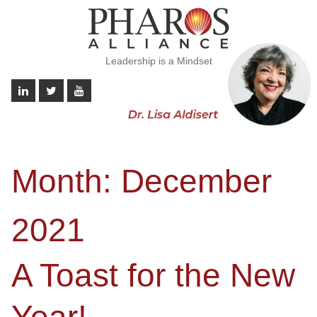
Leadership is a Mindset
Month:
December
2021
A Toast for the New