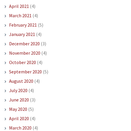
April 2021
(4)
March 2021
(4)
February 2021
(5)
January 2021
(4)
December 2020
(3)
November 2020
(4)
October 2020
(4)
September 2020
(5)
August 2020
(4)
July 2020
(4)
June 2020
(3)
May 2020
(5)
April 2020
(4)
March 2020
(4)