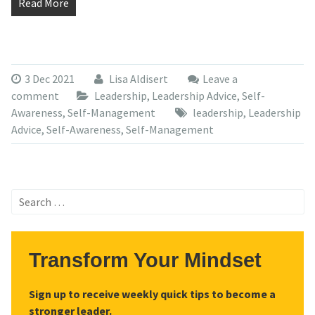
Read More
3 Dec 2021
Lisa Aldisert
Leave a
comment
Leadership
,
Leadership Advice
,
Self-
Awareness
,
Self-Management
leadership
,
Leadership
Advice
,
Self-Awareness
,
Self-Management
Search
for:
Transform Your Mindset
Sign up to receive weekly quick tips to become a
stronger leader.