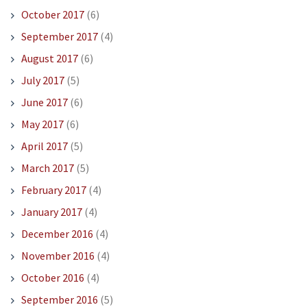
October 2017
(6)
September 2017
(4)
August 2017
(6)
July 2017
(5)
June 2017
(6)
May 2017
(6)
April 2017
(5)
March 2017
(5)
February 2017
(4)
January 2017
(4)
December 2016
(4)
November 2016
(4)
October 2016
(4)
September 2016
(5)