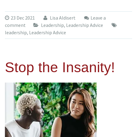
23 Dec 2021
Lisa Aldisert
Leave a
comment
Leadership
,
Leadership Advice
leadership
,
Leadership Advice
Stop the Insanity!