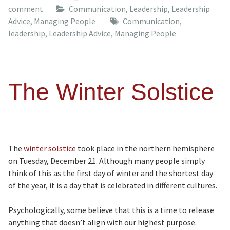
comment
Communication
,
Leadership
,
Leadership
Advice
,
Managing People
Communication
,
leadership
,
Leadership Advice
,
Managing People
The Winter Solstice
The
winter solstice
took place in the northern hemisphere
on Tuesday, December 21. Although many people simply
think of this as the first day of winter and the shortest day
of the year, it is a day that is celebrated in different cultures.
Psychologically, some believe that this is a time to release
anything that doesn’t align with our highest purpose.