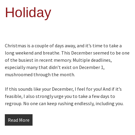
Holiday
Christmas is a couple of days away, and it’s time to take a
long weekend and breathe. This December seemed to be one
of the busiest in recent memory. Multiple deadlines,
especially many that didn’t exist on December 1,
mushroomed through the month.
If this sounds like your December, I feel for you! And if it’s
feasible, I also strongly urge you to take a few days to
regroup. No one can keep rushing endlessly, including you.
Read More