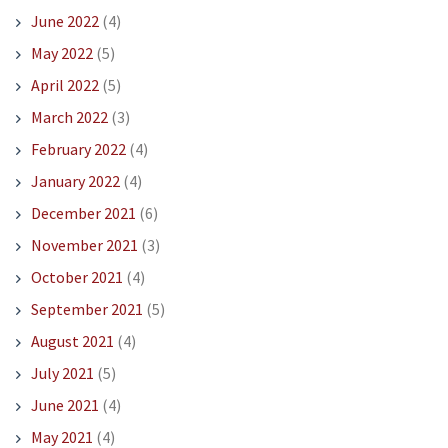
June 2022
(4)
May 2022
(5)
April 2022
(5)
March 2022
(3)
February 2022
(4)
January 2022
(4)
December 2021
(6)
November 2021
(3)
October 2021
(4)
September 2021
(5)
August 2021
(4)
July 2021
(5)
June 2021
(4)
May 2021
(4)