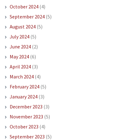
October 2024
(4)
September 2024
(5)
August 2024
(5)
July 2024
(5)
June 2024
(2)
May 2024
(6)
April 2024
(3)
March 2024
(4)
February 2024
(5)
January 2024
(3)
December 2023
(3)
November 2023
(5)
October 2023
(4)
September 2023
(5)