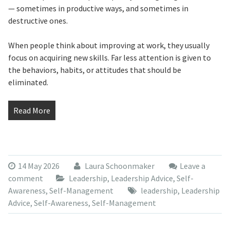
— sometimes in productive ways, and sometimes in
destructive ones.
When people think about improving at work, they usually
focus on acquiring new skills. Far less attention is given to
the behaviors, habits, or attitudes that should be
eliminated.
Read More
14 May 2026
Laura Schoonmaker
Leave a
comment
Leadership
,
Leadership Advice
,
Self-
Awareness
,
Self-Management
leadership
,
Leadership
Advice
,
Self-Awareness
,
Self-Management