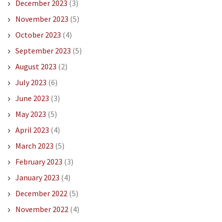
December 2023
(3)
November 2023
(5)
October 2023
(4)
September 2023
(5)
August 2023
(2)
July 2023
(6)
June 2023
(3)
May 2023
(5)
April 2023
(4)
March 2023
(5)
February 2023
(3)
January 2023
(4)
December 2022
(5)
November 2022
(4)