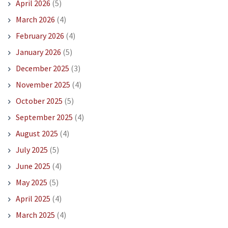
April 2026
(5)
March 2026
(4)
February 2026
(4)
January 2026
(5)
December 2025
(3)
November 2025
(4)
October 2025
(5)
September 2025
(4)
August 2025
(4)
July 2025
(5)
June 2025
(4)
May 2025
(5)
April 2025
(4)
March 2025
(4)