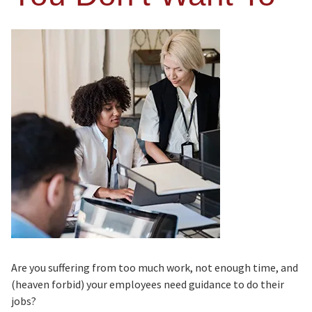
Are you suffering from too much work, not enough time, and
(heaven forbid) your employees need guidance to do their
jobs?