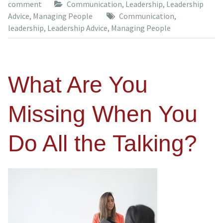
comment
Communication
,
Leadership
,
Leadership
Advice
,
Managing People
Communication
,
leadership
,
Leadership Advice
,
Managing People
What Are You
Missing When You
Do All the Talking?