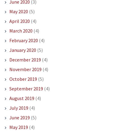
June 2020
(3)
May 2020
(5)
April 2020
(4)
March 2020
(4)
February 2020
(4)
January 2020
(5)
December 2019
(4)
November 2019
(4)
October 2019
(5)
September 2019
(4)
August 2019
(4)
July 2019
(4)
June 2019
(5)
May 2019
(4)