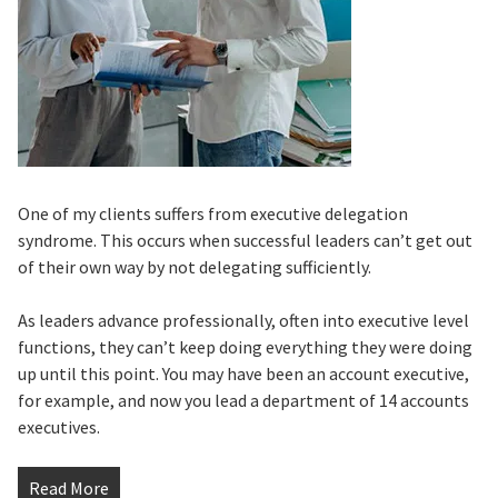
One of my clients suffers from executive delegation
syndrome. This occurs when successful leaders can’t get out
of their own way by not delegating sufficiently.
As leaders advance professionally, often into executive level
functions, they can’t keep doing everything they were doing
up until this point. You may have been an account executive,
for example, and now you lead a department of 14 accounts
executives.
Read More