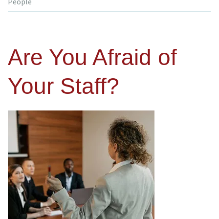
People
Are You Afraid of
Your Staff?