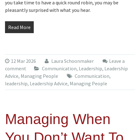
you take time to have a quick round robin, you may be
pleasantly surprised with what you hear.
Read More
12 Mar 2026
Laura Schoonmaker
Leave a
comment
Communication
,
Leadership
,
Leadership
Advice
,
Managing People
Communication
,
leadership
,
Leadership Advice
,
Managing People
Managing When
You Don’t Want To