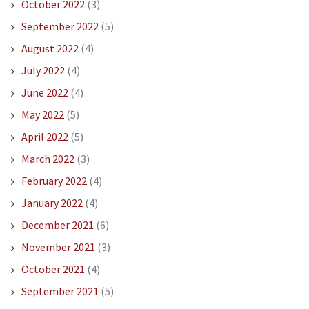
October 2022
(3)
September 2022
(5)
August 2022
(4)
July 2022
(4)
June 2022
(4)
May 2022
(5)
April 2022
(5)
March 2022
(3)
February 2022
(4)
January 2022
(4)
December 2021
(6)
November 2021
(3)
October 2021
(4)
September 2021
(5)