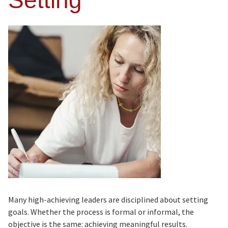
Setting
Many high-achieving leaders are disciplined about setting
goals. Whether the process is formal or informal, the
objective is the same: achieving meaningful results.