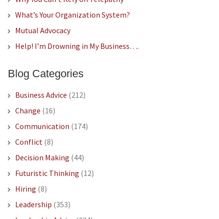
What’s Your Organization System?
Mutual Advocacy
Help! I’m Drowning in My Business….
Blog Categories
Business Advice
(212)
Change
(16)
Communication
(174)
Conflict
(8)
Decision Making
(44)
Futuristic Thinking
(12)
Hiring
(8)
Leadership
(353)