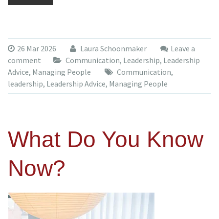
26 Mar 2026
Laura Schoonmaker
Leave a
comment
Communication
,
Leadership
,
Leadership
Advice
,
Managing People
Communication
,
leadership
,
Leadership Advice
,
Managing People
What Do You Know
Now?