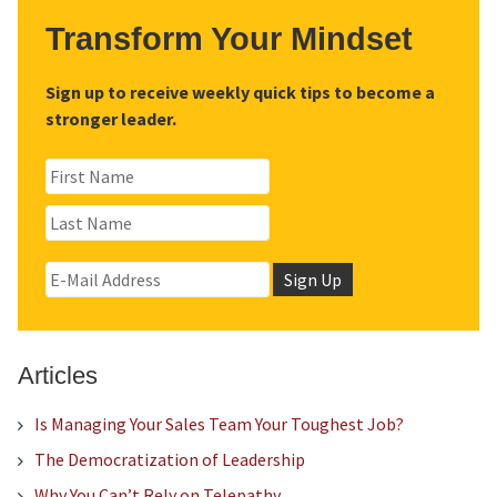
Transform Your Mindset
Sign up to receive weekly quick tips to become a
stronger leader.
Articles
Is Managing Your Sales Team Your Toughest Job?
The Democratization of Leadership
Why You Can’t Rely on Telepathy