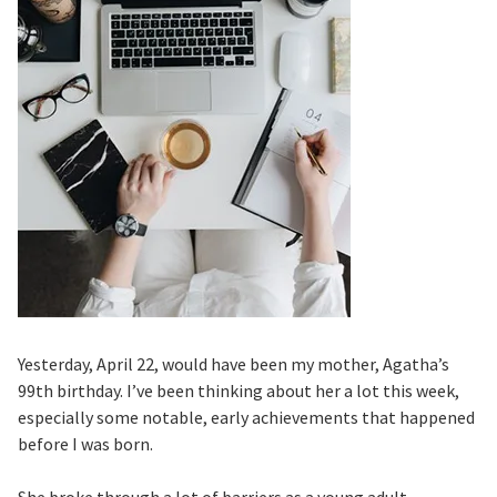
Yesterday, April 22, would have been my mother, Agatha’s
99th birthday. I’ve been thinking about her a lot this week,
especially some notable, early achievements that happened
before I was born.