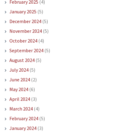
February 2025
(4)
January 2025
(5)
December 2024
(5)
November 2024
(5)
October 2024
(4)
September 2024
(5)
August 2024
(5)
July 2024
(5)
June 2024
(2)
May 2024
(6)
April 2024
(3)
March 2024
(4)
February 2024
(5)
January 2024
(3)