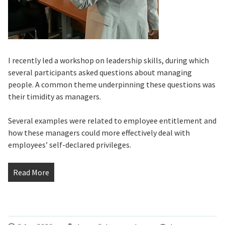
I recently led a workshop on leadership skills, during which
several participants asked questions about managing
people. A common theme underpinning these questions was
their timidity as managers.
Several examples were related to employee entitlement and
how these managers could more effectively deal with
employees’ self-declared privileges.
Read More