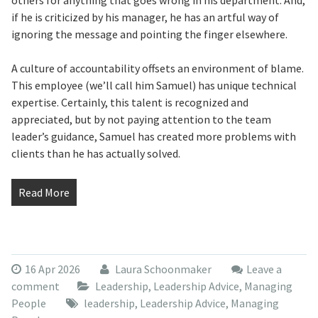
others for anything that goes wrong in his department. And,
if he is criticized by his manager, he has an artful way of
ignoring the message and pointing the finger elsewhere.
A culture of accountability offsets an environment of blame.
This employee (we’ll call him Samuel) has unique technical
expertise. Certainly, this talent is recognized and
appreciated, but by not paying attention to the team
leader’s guidance, Samuel has created more problems with
clients than he has actually solved.
Read More
16 Apr 2026
Laura Schoonmaker
Leave a
comment
Leadership
,
Leadership Advice
,
Managing
People
leadership
,
Leadership Advice
,
Managing