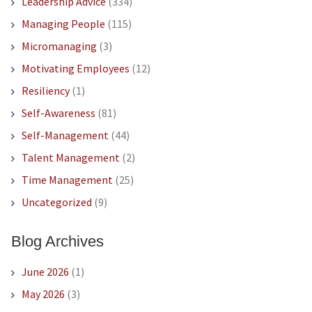
Leadership Advice
(334)
Managing People
(115)
Micromanaging
(3)
Motivating Employees
(12)
Resiliency
(1)
Self-Awareness
(81)
Self-Management
(44)
Talent Management
(2)
Time Management
(25)
Uncategorized
(9)
Blog Archives
June 2026
(1)
May 2026
(3)