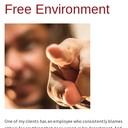
Free Environment
One of my clients has an employee who consistently blames