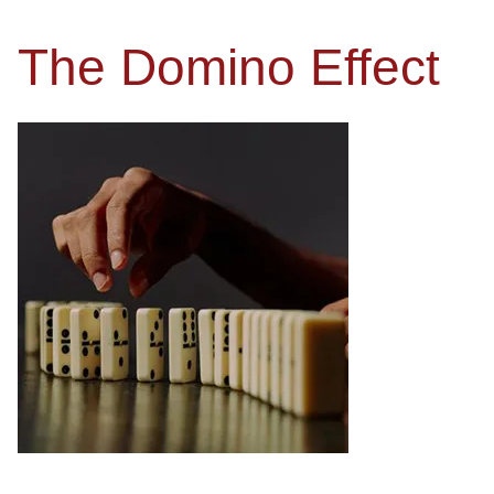
The Domino Effect