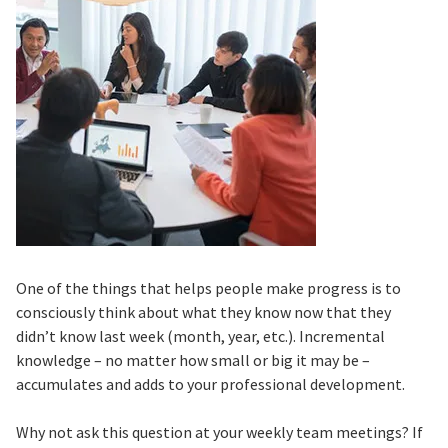
One of the things that helps people make progress is to
consciously think about what they know now that they
didn’t know last week (month, year, etc.). Incremental
knowledge – no matter how small or big it may be –
accumulates and adds to your professional development.
Why not ask this question at your weekly team meetings? If