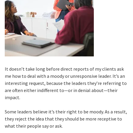
It doesn’t take long before direct reports of my clients ask
me how to deal with a moody or unresponsive leader. It’s an
interesting request, because the leaders they’re referring to
are often either indifferent to—or in denial about—their
impact.
Some leaders believe it’s their right to be moody. As a result,
they reject the idea that they should be more receptive to
what their people say or ask.