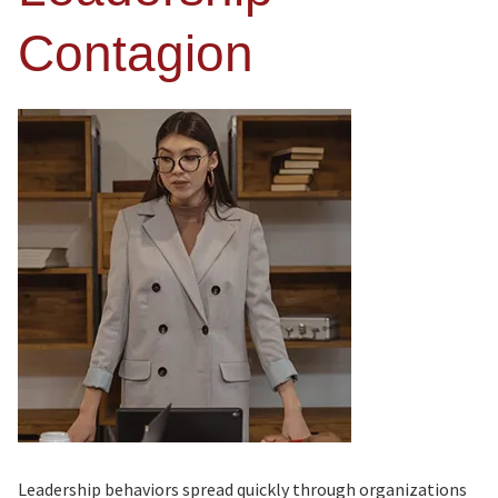
Contagion
Leadership behaviors spread quickly through organizations