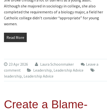
She broke through a lot of barriers as a young adult.
Although she majored in sociology in college, she also
completed the requirements of a biology major, a field her
Catholic college didn’t consider “appropriate” for young
women.
Read More
23 Apr 2026
Laura Schoonmaker
Leave a
comment
Leadership
,
Leadership Advice
leadership
,
Leadership Advice
Create a Blame-