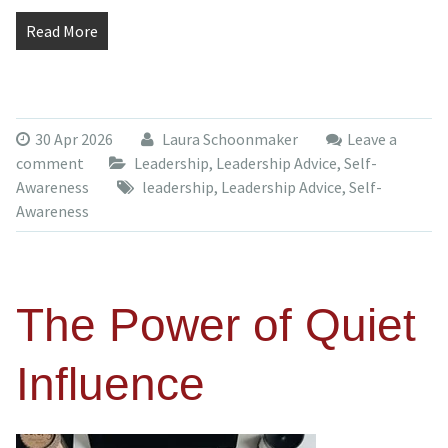
Read More
30 Apr 2026
Laura Schoonmaker
Leave a
comment
Leadership
,
Leadership Advice
,
Self-
Awareness
leadership
,
Leadership Advice
,
Self-
Awareness
The Power of Quiet
Influence