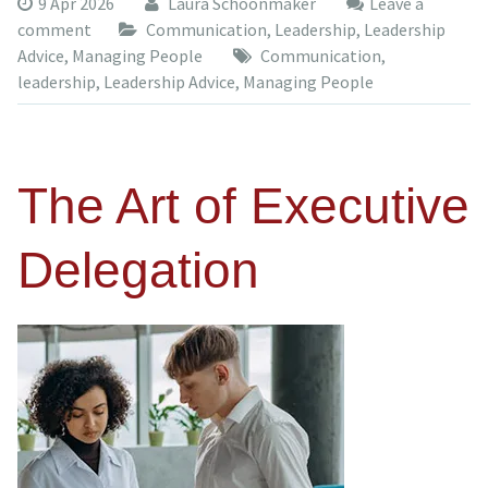
9 Apr 2026
Laura Schoonmaker
Leave a
comment
Communication
,
Leadership
,
Leadership
Advice
,
Managing People
Communication
,
leadership
,
Leadership Advice
,
Managing People
The Art of Executive
Delegation