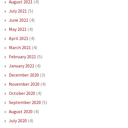
August 2021
(4)
July 2021
(5)
June 2021
(4)
May 2021
(4)
April 2021
(4)
March 2021
(4)
February 2021
(5)
January 2021
(4)
December 2020
(3)
November 2020
(4)
October 2020
(4)
September 2020
(5)
August 2020
(4)
July 2020
(4)