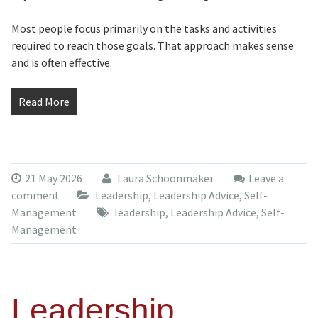
Most people focus primarily on the tasks and activities
required to reach those goals. That approach makes sense
and is often effective.
Read More
21 May 2026
Laura Schoonmaker
Leave a
comment
Leadership
,
Leadership Advice
,
Self-
Management
leadership
,
Leadership Advice
,
Self-
Management
Leadership