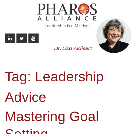
Leadership is a Mindset
Tag:
Leadership
Advice
Mastering Goal