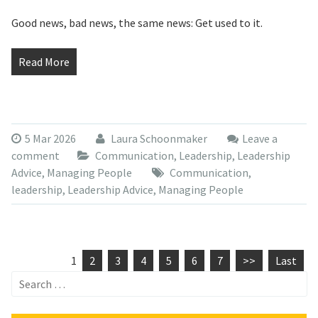
Good news, bad news, the same news: Get used to it.
Read More
5 Mar 2026
Laura Schoonmaker
Leave a
comment
Communication
,
Leadership
,
Leadership
Advice
,
Managing People
Communication
,
leadership
,
Leadership Advice
,
Managing People
1
2
3
4
5
6
7
>>
Last
Search
for: