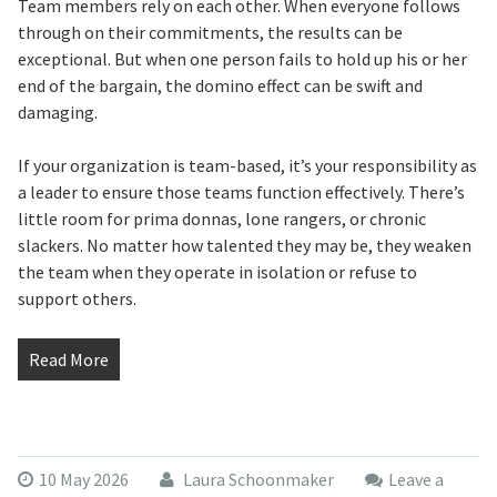
Team members rely on each other. When everyone follows
through on their commitments, the results can be
exceptional. But when one person fails to hold up his or her
end of the bargain, the domino effect can be swift and
damaging.
If your organization is team-based, it’s your responsibility as
a leader to ensure those teams function effectively. There’s
little room for prima donnas, lone rangers, or chronic
slackers. No matter how talented they may be, they weaken
the team when they operate in isolation or refuse to
support others.
Read More
10 May 2026
Laura Schoonmaker
Leave a