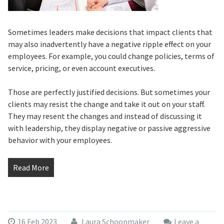
Sometimes leaders make decisions that impact clients that
may also inadvertently have a negative ripple effect on your
employees. For example, you could change policies, terms of
service, pricing, or even account executives.
Those are perfectly justified decisions. But sometimes your
clients may resist the change and take it out on your staff.
They may resent the changes and instead of discussing it
with leadership, they display negative or passive aggressive
behavior with your employees.
Read More
16 Feb 2023
Laura Schoonmaker
Leave a