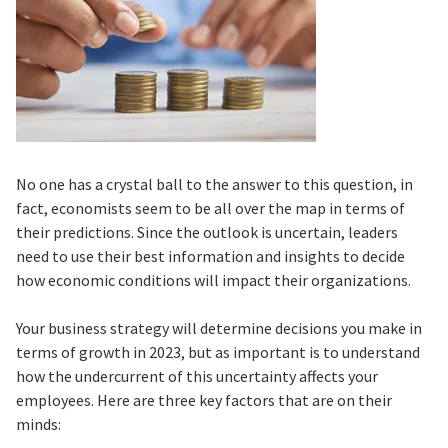
No one has a crystal ball to the answer to this question, in
fact, economists seem to be all over the map in terms of
their predictions. Since the outlook is uncertain, leaders
need to use their best information and insights to decide
how economic conditions will impact their organizations.
Your business strategy will determine decisions you make in
terms of growth in 2023, but as important is to understand
how the undercurrent of this uncertainty affects your
employees. Here are three key factors that are on their
minds: