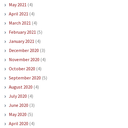
May 2021
(4)
April 2021
(4)
March 2021
(4)
February 2021
(5)
January 2021
(4)
December 2020
(3)
November 2020
(4)
October 2020
(4)
September 2020
(5)
August 2020
(4)
July 2020
(4)
June 2020
(3)
May 2020
(5)
April 2020
(4)