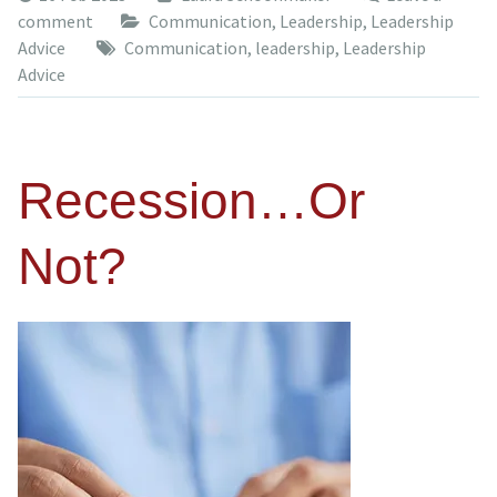
comment
Communication
,
Leadership
,
Leadership
Advice
Communication
,
leadership
,
Leadership
Advice
Recession…Or
Not?