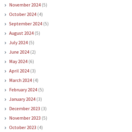
November 2024
(5)
October 2024
(4)
September 2024
(5)
August 2024
(5)
July 2024
(5)
June 2024
(2)
May 2024
(6)
April 2024
(3)
March 2024
(4)
February 2024
(5)
January 2024
(3)
December 2023
(3)
November 2023
(5)
October 2023
(4)