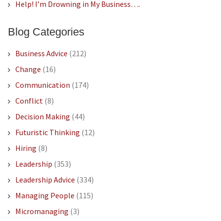
Help! I’m Drowning in My Business….
Blog Categories
Business Advice
(212)
Change
(16)
Communication
(174)
Conflict
(8)
Decision Making
(44)
Futuristic Thinking
(12)
Hiring
(8)
Leadership
(353)
Leadership Advice
(334)
Managing People
(115)
Micromanaging
(3)