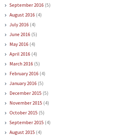
September 2016
(5)
August 2016
(4)
July 2016
(4)
June 2016
(5)
May 2016
(4)
April 2016
(4)
March 2016
(5)
February 2016
(4)
January 2016
(5)
December 2015
(5)
November 2015
(4)
October 2015
(5)
September 2015
(4)
August 2015
(4)