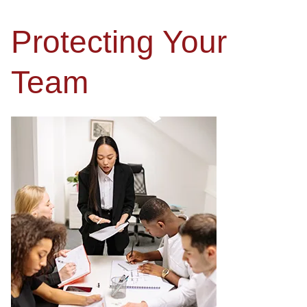
Protecting Your
Team