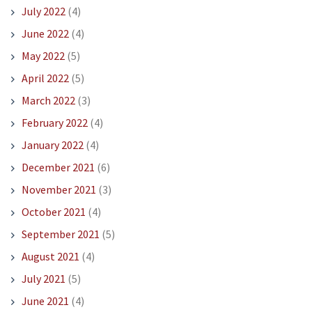
July 2022
(4)
June 2022
(4)
May 2022
(5)
April 2022
(5)
March 2022
(3)
February 2022
(4)
January 2022
(4)
December 2021
(6)
November 2021
(3)
October 2021
(4)
September 2021
(5)
August 2021
(4)
July 2021
(5)
June 2021
(4)