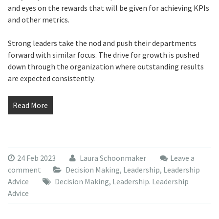
and eyes on the rewards that will be given for achieving KPIs
and other metrics.
Strong leaders take the nod and push their departments
forward with similar focus. The drive for growth is pushed
down through the organization where outstanding results
are expected consistently.
Read More
24 Feb 2023
Laura Schoonmaker
Leave a
comment
Decision Making
,
Leadership
,
Leadership
Advice
Decision Making
,
Leadership. Leadership
Advice