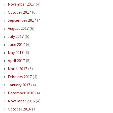
November 2017
(4)
October 2017
(6)
September 2017
(4)
August 2017
(6)
July 2017
(5)
June 2017
(6)
May 2017
(6)
April 2017
(5)
March 2017
(5)
February 2017
(4)
January 2017
(4)
December 2016
(4)
November 2016
(4)
October 2016
(4)