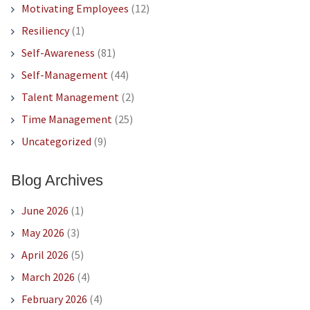
Motivating Employees
(12)
Resiliency
(1)
Self-Awareness
(81)
Self-Management
(44)
Talent Management
(2)
Time Management
(25)
Uncategorized
(9)
Blog Archives
June 2026
(1)
May 2026
(3)
April 2026
(5)
March 2026
(4)
February 2026
(4)