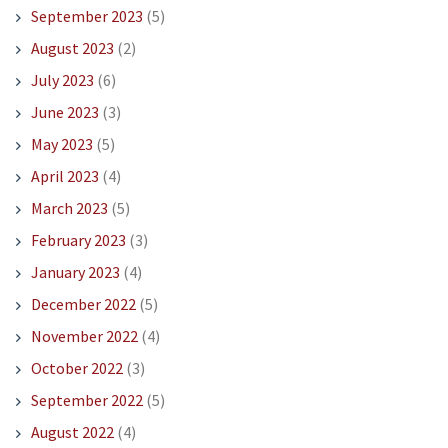
September 2023
(5)
August 2023
(2)
July 2023
(6)
June 2023
(3)
May 2023
(5)
April 2023
(4)
March 2023
(5)
February 2023
(3)
January 2023
(4)
December 2022
(5)
November 2022
(4)
October 2022
(3)
September 2022
(5)
August 2022
(4)