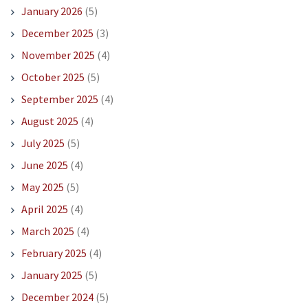
January 2026
(5)
December 2025
(3)
November 2025
(4)
October 2025
(5)
September 2025
(4)
August 2025
(4)
July 2025
(5)
June 2025
(4)
May 2025
(5)
April 2025
(4)
March 2025
(4)
February 2025
(4)
January 2025
(5)
December 2024
(5)