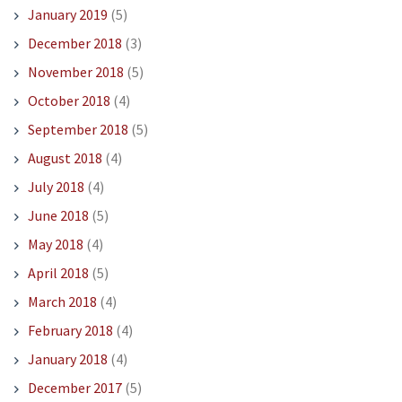
January 2019
(5)
December 2018
(3)
November 2018
(5)
October 2018
(4)
September 2018
(5)
August 2018
(4)
July 2018
(4)
June 2018
(5)
May 2018
(4)
April 2018
(5)
March 2018
(4)
February 2018
(4)
January 2018
(4)
December 2017
(5)