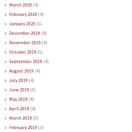
March 2020
(4)
February 2020
(4)
January 2020
(5)
December 2019
(4)
November 2019
(4)
October 2019
(5)
September 2019
(4)
August 2019
(4)
July 2019
(4)
June 2019
(5)
May 2019
(4)
April 2019
(4)
March 2019
(5)
February 2019
(3)