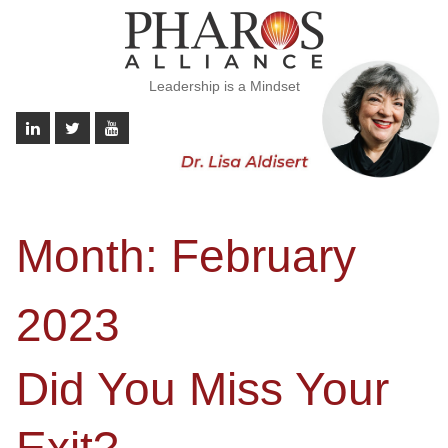
Leadership is a Mindset
Month:
February
2023
Did You Miss Your