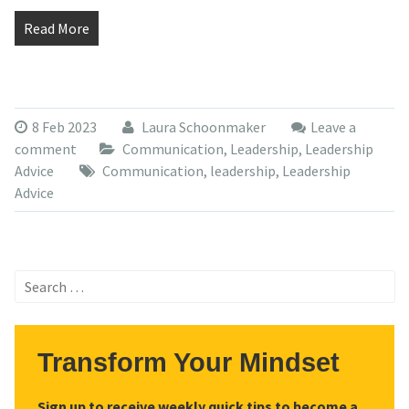
Read More
8 Feb 2023
Laura Schoonmaker
Leave a
comment
Communication
,
Leadership
,
Leadership
Advice
Communication
,
leadership
,
Leadership
Advice
Search
for:
Transform Your Mindset
Sign up to receive weekly quick tips to become a