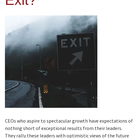
Exit?
CEOs who aspire to spectacular growth have expectations of
nothing short of exceptional results from their leaders.
They rally these leaders with optimistic views of the future