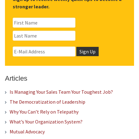
stronger leader.
Articles
Is Managing Your Sales Team Your Toughest Job?
The Democratization of Leadership
Why You Can’t Rely on Telepathy
What’s Your Organization System?
Mutual Advocacy