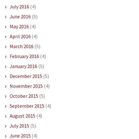
July 2016
(4)
June 2016
(5)
May 2016
(4)
April 2016
(4)
March 2016
(5)
February 2016
(4)
January 2016
(5)
December 2015
(5)
November 2015
(4)
October 2015
(5)
September 2015
(4)
August 2015
(4)
July 2015
(5)
June 2015
(4)