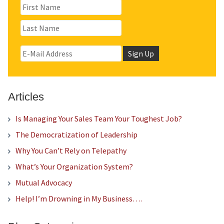
Articles
Is Managing Your Sales Team Your Toughest Job?
The Democratization of Leadership
Why You Can’t Rely on Telepathy
What’s Your Organization System?
Mutual Advocacy
Help! I’m Drowning in My Business….