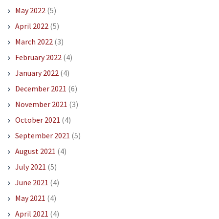
May 2022
(5)
April 2022
(5)
March 2022
(3)
February 2022
(4)
January 2022
(4)
December 2021
(6)
November 2021
(3)
October 2021
(4)
September 2021
(5)
August 2021
(4)
July 2021
(5)
June 2021
(4)
May 2021
(4)
April 2021
(4)