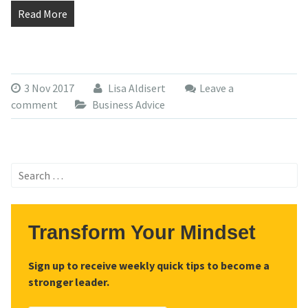
Read More
3 Nov 2017
Lisa Aldisert
Leave a
comment
Business Advice
Search
for:
Transform Your Mindset
Sign up to receive weekly quick tips to become a
stronger leader.