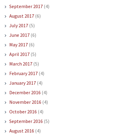
September 2017
(4)
August 2017
(6)
July 2017
(5)
June 2017
(6)
May 2017
(6)
April 2017
(5)
March 2017
(5)
February 2017
(4)
January 2017
(4)
December 2016
(4)
November 2016
(4)
October 2016
(4)
September 2016
(5)
August 2016
(4)