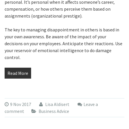
personal. It’s personal when it affects someone’s career,
compensation, or how others perceive them based on
assignments (organizational prestige).
The key to managing disappointment in others is based in
your own awareness. Be aware of the impact of your
decisions on your employees. Anticipate their reactions. Use
your reservoir of emotional intelligence to do damage
control.
Read More
9 Nov 2017
Lisa Aldisert
Leave a
comment
Business Advice