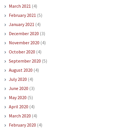
March 2021
(4)
February 2021
(5)
January 2021
(4)
December 2020
(3)
November 2020
(4)
October 2020
(4)
September 2020
(5)
August 2020
(4)
July 2020
(4)
June 2020
(3)
May 2020
(5)
April 2020
(4)
March 2020
(4)
February 2020
(4)