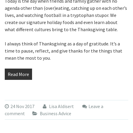
Today is the day when friends and family gather with no
agenda other than (over)eating, catching up on each other’s
lives, and watching football in a tryptophan stupor. We
create our signature holiday foods and even learn about
what different cultures bring to the Thanksgiving table.
I always think of Thanksgiving as a day of gratitude. It’s a
time to pause, reflect, and give thanks for the things that
mean the most to you.
Read More
24 Nov 2017
Lisa Aldisert
Leave a
comment
Business Advice