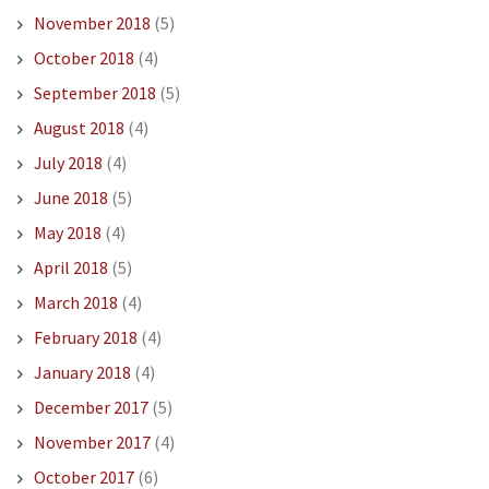
November 2018
(5)
October 2018
(4)
September 2018
(5)
August 2018
(4)
July 2018
(4)
June 2018
(5)
May 2018
(4)
April 2018
(5)
March 2018
(4)
February 2018
(4)
January 2018
(4)
December 2017
(5)
November 2017
(4)
October 2017
(6)