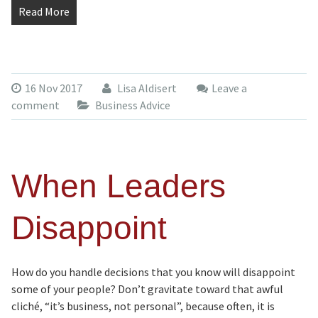
Read More
16 Nov 2017
Lisa Aldisert
Leave a
comment
Business Advice
When Leaders
Disappoint
How do you handle decisions that you know will disappoint
some of your people? Don’t gravitate toward that awful
cliché, “it’s business, not personal”, because often, it is