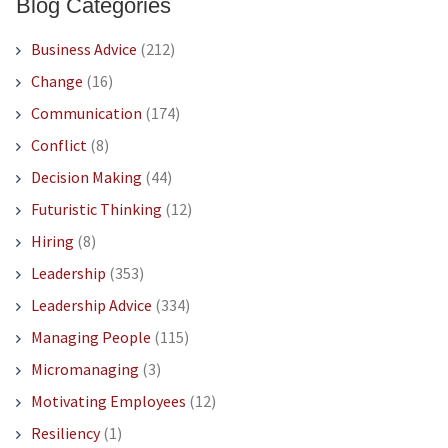
Blog Categories
Business Advice
(212)
Change
(16)
Communication
(174)
Conflict
(8)
Decision Making
(44)
Futuristic Thinking
(12)
Hiring
(8)
Leadership
(353)
Leadership Advice
(334)
Managing People
(115)
Micromanaging
(3)
Motivating Employees
(12)
Resiliency
(1)