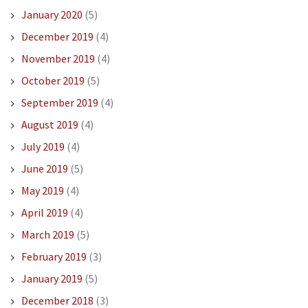
January 2020
(5)
December 2019
(4)
November 2019
(4)
October 2019
(5)
September 2019
(4)
August 2019
(4)
July 2019
(4)
June 2019
(5)
May 2019
(4)
April 2019
(4)
March 2019
(5)
February 2019
(3)
January 2019
(5)
December 2018
(3)