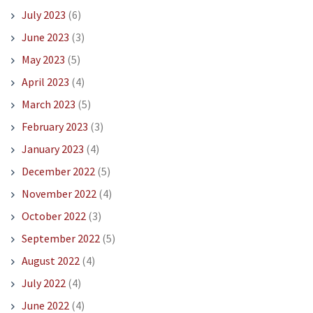
July 2023
(6)
June 2023
(3)
May 2023
(5)
April 2023
(4)
March 2023
(5)
February 2023
(3)
January 2023
(4)
December 2022
(5)
November 2022
(4)
October 2022
(3)
September 2022
(5)
August 2022
(4)
July 2022
(4)
June 2022
(4)