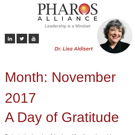
Leadership is a Mindset
Month:
November
2017
A Day of Gratitude