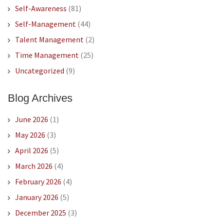
Self-Awareness
(81)
Self-Management
(44)
Talent Management
(2)
Time Management
(25)
Uncategorized
(9)
Blog Archives
June 2026
(1)
May 2026
(3)
April 2026
(5)
March 2026
(4)
February 2026
(4)
January 2026
(5)
December 2025
(3)