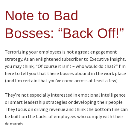
Note to Bad
Bosses: “Back Off!”
Terrorizing your employees is not a great engagement
strategy. As an enlightened subscriber to Executive Insight,
you may think, “Of course it isn’t – who would do that?” I’m
here to tell you that these bosses abound in the work place
(and I’m certain that you’ve come across at least a few).
They’re not especially interested in emotional intelligence
or smart leadership strategies or developing their people.
They focus on driving revenue and think the bottom line can
be built on the backs of employees who comply with their
demands.