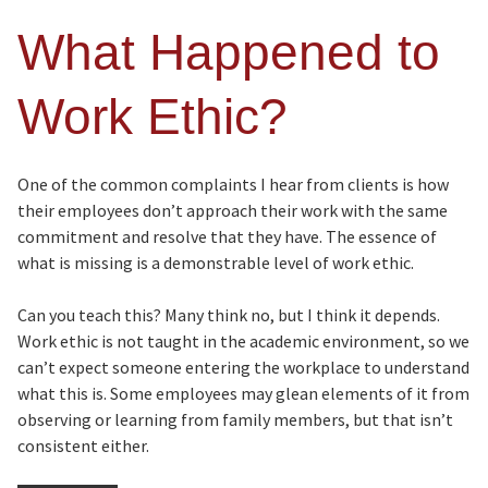
What Happened to
Work Ethic?
One of the common complaints I hear from clients is how
their employees don’t approach their work with the same
commitment and resolve that they have. The essence of
what is missing is a demonstrable level of work ethic.
Can you teach this? Many think no, but I think it depends.
Work ethic is not taught in the academic environment, so we
can’t expect someone entering the workplace to understand
what this is. Some employees may glean elements of it from
observing or learning from family members, but that isn’t
consistent either.