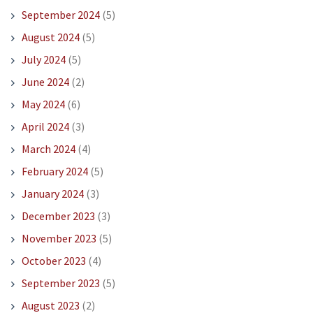
September 2024
(5)
August 2024
(5)
July 2024
(5)
June 2024
(2)
May 2024
(6)
April 2024
(3)
March 2024
(4)
February 2024
(5)
January 2024
(3)
December 2023
(3)
November 2023
(5)
October 2023
(4)
September 2023
(5)
August 2023
(2)