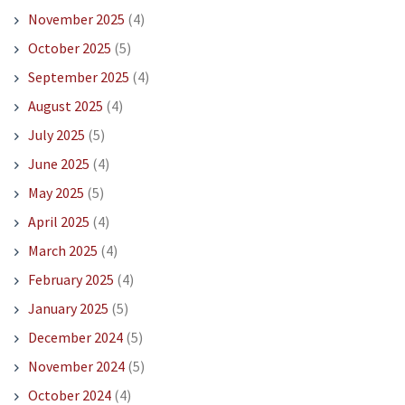
November 2025
(4)
October 2025
(5)
September 2025
(4)
August 2025
(4)
July 2025
(5)
June 2025
(4)
May 2025
(5)
April 2025
(4)
March 2025
(4)
February 2025
(4)
January 2025
(5)
December 2024
(5)
November 2024
(5)
October 2024
(4)