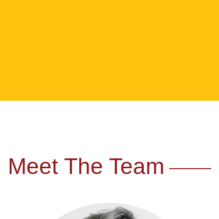
Meet The Team