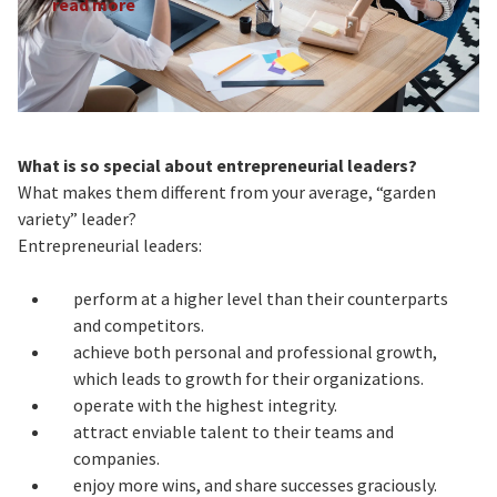
read more
What is so special about entrepreneurial leaders?
What makes them different from your average, “garden
variety” leader?
Entrepreneurial leaders:
perform at a higher level than their counterparts
and competitors.
achieve both personal and professional growth,
which leads to growth for their organizations.
operate with the highest integrity.
attract enviable talent to their teams and
companies.
enjoy more wins, and share successes graciously.