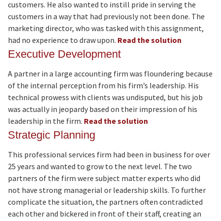
customers. He also wanted to instill pride in serving the
customers in a way that had previously not been done. The
marketing director, who was tasked with this assignment,
had no experience to draw upon.
Read the solution
Executive Development
A partner in a large accounting firm was floundering because
of the internal perception from his firm’s leadership. His
technical prowess with clients was undisputed, but his job
was actually in jeopardy based on their impression of his
leadership in the firm.
Read the solution
Strategic Planning
This professional services firm had been in business for over
25 years and wanted to grow to the next level. The two
partners of the firm were subject matter experts who did
not have strong managerial or leadership skills. To further
complicate the situation, the partners often contradicted
each other and bickered in front of their staff, creating an