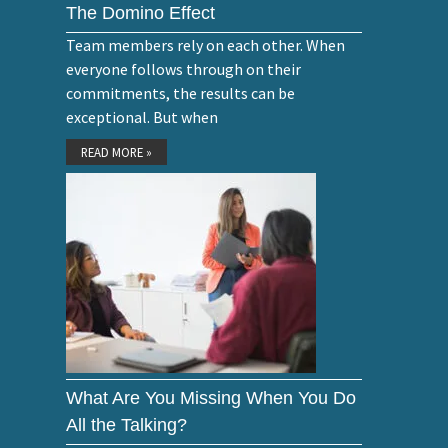
The Domino Effect
Team members rely on each other. When
everyone follows through on their
commitments, the results can be
exceptional. But when
READ MORE »
What Are You Missing When You Do
All the Talking?