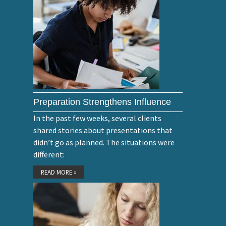
Preparation Strengthens Influence
In the past few weeks, several clients
shared stories about presentations that
didn’t go as planned. The situations were
different:
READ MORE »