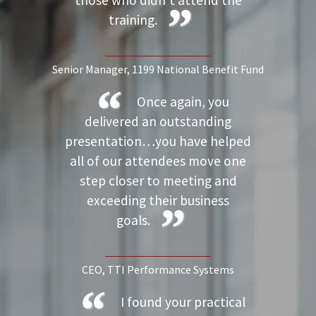
those who didn’t attend the
training.
Senior Manager
, 1199 National Benefit Fund
Once again, you
delivered an outstanding
presentation…you have helped
all of our attendees move one
step closer to meeting and
exceeding their business
goals.
CEO
, TTI Performance Systems
I found your practical