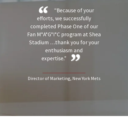
“Because of your
efforts, we successfully
completed Phase One of our
Fan M*A*G*I*C program at Shea
Stadium …thank you for your
enthusiasm and
expertise.”
Director of Marketing
, New York Mets