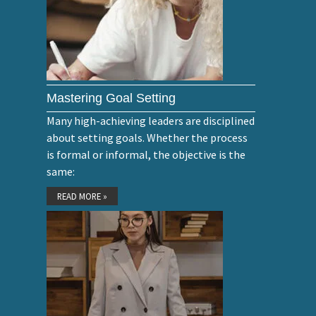
Mastering Goal Setting
Many high-achieving leaders are disciplined
about setting goals. Whether the process
is formal or informal, the objective is the
same:
READ MORE »