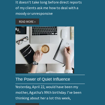
It doesn’t take long before direct reports
of my clients ask me how to deal with a
moody or unresponsive
READ MORE »
The Power of Quiet Influence
Yesterday, April 22, would have been my
mother, Agatha’s 99th birthday. I’ve been
thinking about her a lot this week,