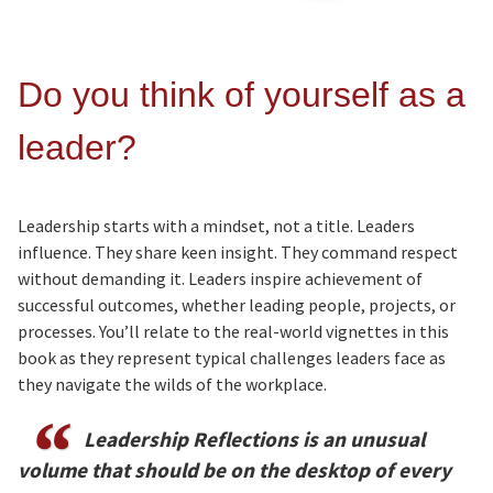
Do you think of yourself as a
leader?
Leadership starts with a mindset, not a title. Leaders
influence. They share keen insight. They command respect
without demanding it. Leaders inspire achievement of
successful outcomes, whether leading people, projects, or
processes. You’ll relate to the real-world vignettes in this
book as they represent typical challenges leaders face as
they navigate the wilds of the workplace.
Leadership Reflections is an unusual
volume that should be on the desktop of every