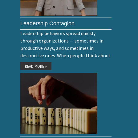
Leadership Contagion
Leadership behaviors spread quickly
through organizations — sometimes in
productive ways, and sometimes in
destructive ones. When people think about
READ MORE »