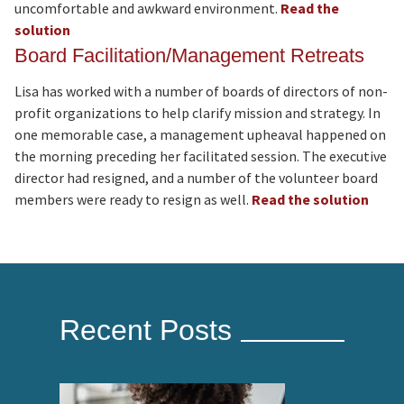
uncomfortable and awkward environment.
Read the
solution
Board Facilitation/Management Retreats
Lisa has worked with a number of boards of directors of non-
profit organizations to help clarify mission and strategy. In
one memorable case, a management upheaval happened on
the morning preceding her facilitated session. The executive
director had resigned, and a number of the volunteer board
members were ready to resign as well.
Read the solution
Recent Posts