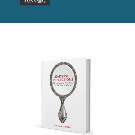
READ MORE »