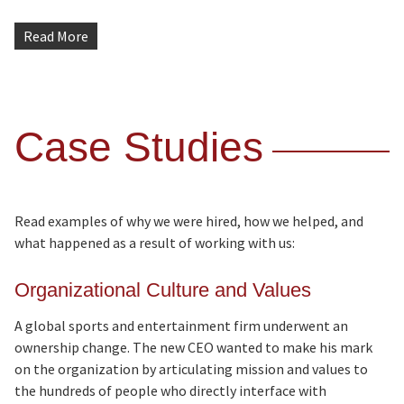
Read More
Case Studies
Read examples of why we were hired, how we helped, and
what happened as a result of working with us:
Organizational Culture and Values
A global sports and entertainment firm underwent an
ownership change. The new CEO wanted to make his mark
on the organization by articulating mission and values to
the hundreds of people who directly interface with