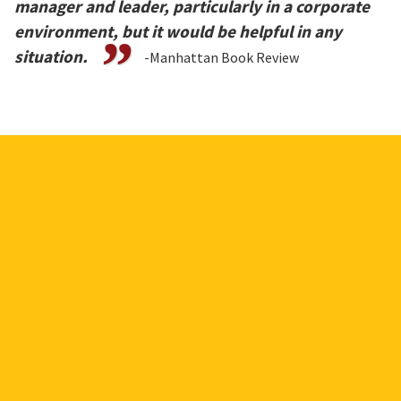
manager and leader, particularly in a corporate
environment, but it would be helpful in any
situation.
-Manhattan Book Review