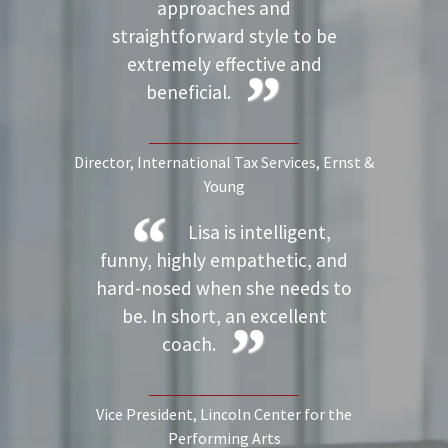
approaches and
straightforward style to be
extremely effective and
beneficial.
Director, International Tax Services
, Ernst &
Young
Lisa is intelligent,
funny, highly empathetic, and
hard-nosed when she needs to
be. In short, an excellent
coach.
Vice President
, Lincoln Center for the
Performing Arts