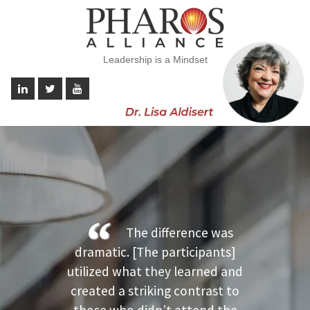
Leadership is a Mindset
The difference was
dramatic. [The participants]
utilized what they learned and
created a striking contrast to