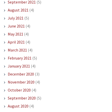
September 2021
(5)
August 2021
(4)
July 2021
(5)
June 2021
(4)
May 2021
(4)
April 2021
(4)
March 2021
(4)
February 2021
(5)
January 2021
(4)
December 2020
(3)
November 2020
(4)
October 2020
(4)
September 2020
(5)
August 2020
(4)