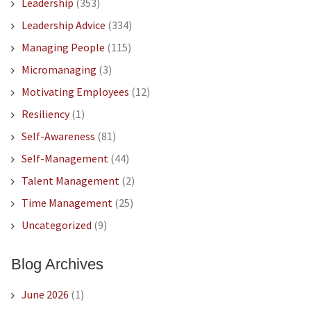
Leadership
(353)
Leadership Advice
(334)
Managing People
(115)
Micromanaging
(3)
Motivating Employees
(12)
Resiliency
(1)
Self-Awareness
(81)
Self-Management
(44)
Talent Management
(2)
Time Management
(25)
Uncategorized
(9)
Blog Archives
June 2026
(1)