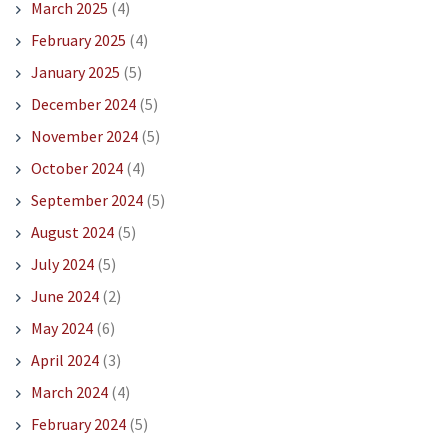
March 2025
(4)
February 2025
(4)
January 2025
(5)
December 2024
(5)
November 2024
(5)
October 2024
(4)
September 2024
(5)
August 2024
(5)
July 2024
(5)
June 2024
(2)
May 2024
(6)
April 2024
(3)
March 2024
(4)
February 2024
(5)