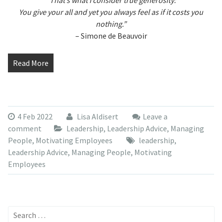
“That’s what I consider true generosity:
You give your all and yet you always feel as if it costs you
nothing.”
– Simone de Beauvoir
Read More
4 Feb 2022
Lisa Aldisert
Leave a
comment
Leadership
,
Leadership Advice
,
Managing
People
,
Motivating Employees
leadership
,
Leadership Advice
,
Managing People
,
Motivating
Employees
Search