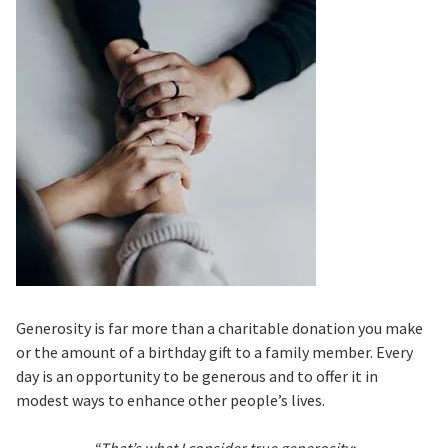
Generosity is far more than a charitable donation you make
or the amount of a birthday gift to a family member. Every
day is an opportunity to be generous and to offer it in
modest ways to enhance other people’s lives.