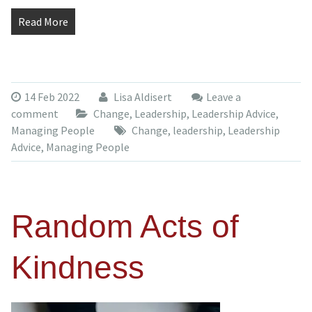
Read More
14 Feb 2022
Lisa Aldisert
Leave a
comment
Change
,
Leadership
,
Leadership Advice
,
Managing People
Change
,
leadership
,
Leadership
Advice
,
Managing People
Random Acts of
Kindness