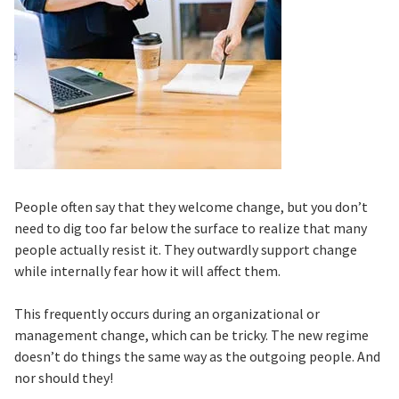
People often say that they welcome change, but you don’t
need to dig too far below the surface to realize that many
people actually resist it. They outwardly support change
while internally fear how it will affect them.
This frequently occurs during an organizational or
management change, which can be tricky. The new regime
doesn’t do things the same way as the outgoing people. And
nor should they!