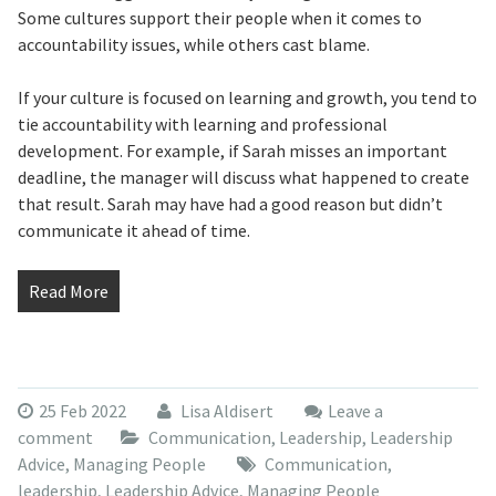
Some cultures support their people when it comes to
accountability issues, while others cast blame.
If your culture is focused on learning and growth, you tend to
tie accountability with learning and professional
development. For example, if Sarah misses an important
deadline, the manager will discuss what happened to create
that result. Sarah may have had a good reason but didn’t
communicate it ahead of time.
Read More
25 Feb 2022
Lisa Aldisert
Leave a
comment
Communication
,
Leadership
,
Leadership
Advice
,
Managing People
Communication
,
leadership
,
Leadership Advice
,
Managing People