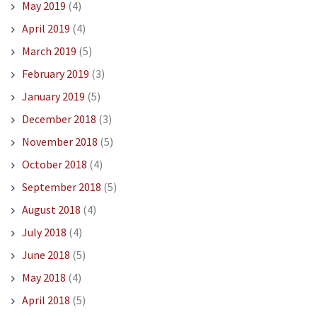
May 2019
(4)
April 2019
(4)
March 2019
(5)
February 2019
(3)
January 2019
(5)
December 2018
(3)
November 2018
(5)
October 2018
(4)
September 2018
(5)
August 2018
(4)
July 2018
(4)
June 2018
(5)
May 2018
(4)
April 2018
(5)