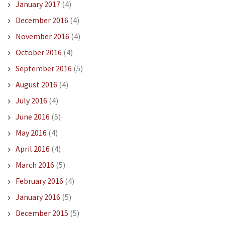
January 2017
(4)
December 2016
(4)
November 2016
(4)
October 2016
(4)
September 2016
(5)
August 2016
(4)
July 2016
(4)
June 2016
(5)
May 2016
(4)
April 2016
(4)
March 2016
(5)
February 2016
(4)
January 2016
(5)
December 2015
(5)