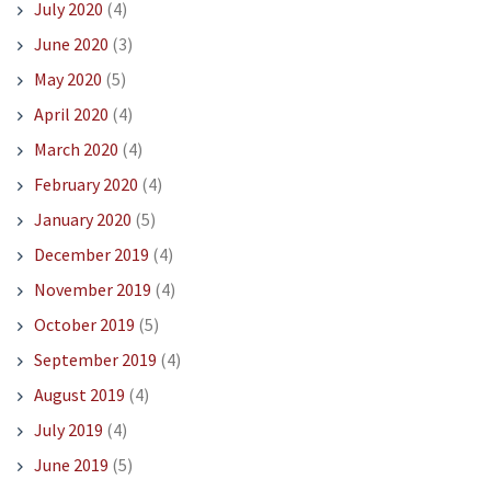
July 2020
(4)
June 2020
(3)
May 2020
(5)
April 2020
(4)
March 2020
(4)
February 2020
(4)
January 2020
(5)
December 2019
(4)
November 2019
(4)
October 2019
(5)
September 2019
(4)
August 2019
(4)
July 2019
(4)
June 2019
(5)