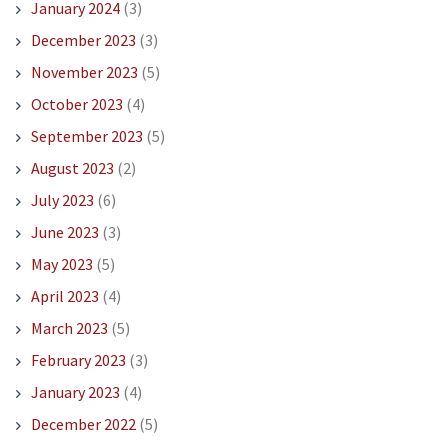
January 2024
(3)
December 2023
(3)
November 2023
(5)
October 2023
(4)
September 2023
(5)
August 2023
(2)
July 2023
(6)
June 2023
(3)
May 2023
(5)
April 2023
(4)
March 2023
(5)
February 2023
(3)
January 2023
(4)
December 2022
(5)