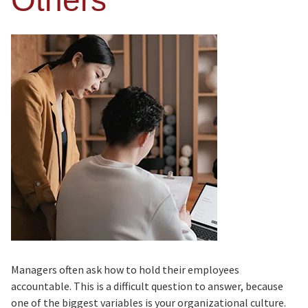
Others
Managers often ask how to hold their employees
accountable. This is a difficult question to answer, because
one of the biggest variables is your organizational culture.