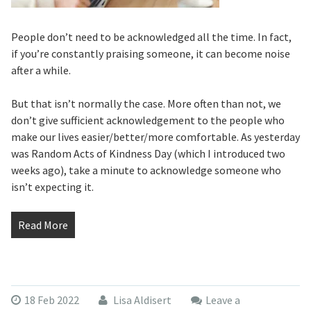
People don’t need to be acknowledged all the time. In fact,
if you’re constantly praising someone, it can become noise
after a while.
But that isn’t normally the case. More often than not, we
don’t give sufficient acknowledgement to the people who
make our lives easier/better/more comfortable. As yesterday
was Random Acts of Kindness Day (which I introduced two
weeks ago), take a minute to acknowledge someone who
isn’t expecting it.
Read More
18 Feb 2022
Lisa Aldisert
Leave a