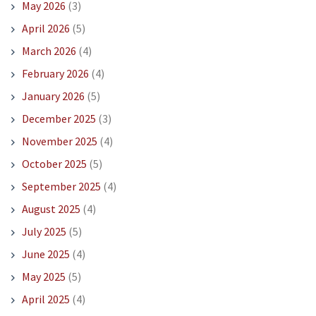
May 2026
(3)
April 2026
(5)
March 2026
(4)
February 2026
(4)
January 2026
(5)
December 2025
(3)
November 2025
(4)
October 2025
(5)
September 2025
(4)
August 2025
(4)
July 2025
(5)
June 2025
(4)
May 2025
(5)
April 2025
(4)