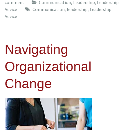
comment
Communication
,
Leadership
,
Leadership
Advice
Communication
,
leadership
,
Leadership
Advice
Navigating
Organizational
Change