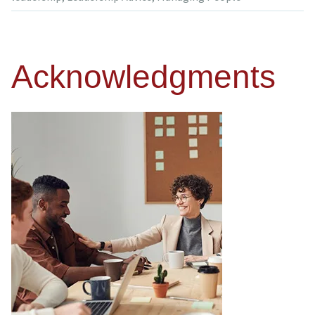
Acknowledgments