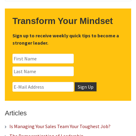
for:
Transform Your Mindset
Sign up to receive weekly quick tips to become a
stronger leader.
Articles
Is Managing Your Sales Team Your Toughest Job?