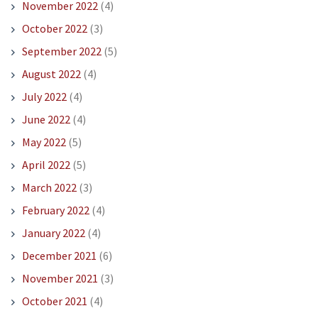
November 2022
(4)
October 2022
(3)
September 2022
(5)
August 2022
(4)
July 2022
(4)
June 2022
(4)
May 2022
(5)
April 2022
(5)
March 2022
(3)
February 2022
(4)
January 2022
(4)
December 2021
(6)
November 2021
(3)
October 2021
(4)