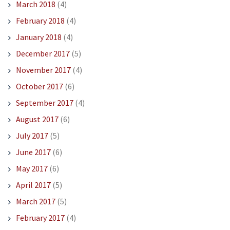
March 2018
(4)
February 2018
(4)
January 2018
(4)
December 2017
(5)
November 2017
(4)
October 2017
(6)
September 2017
(4)
August 2017
(6)
July 2017
(5)
June 2017
(6)
May 2017
(6)
April 2017
(5)
March 2017
(5)
February 2017
(4)