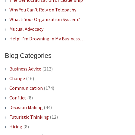
The Democratization of Leadership
Why You Can’t Rely on Telepathy
What’s Your Organization System?
Mutual Advocacy
Help! I’m Drowning in My Business….
Blog Categories
Business Advice
(212)
Change
(16)
Communication
(174)
Conflict
(8)
Decision Making
(44)
Futuristic Thinking
(12)
Hiring
(8)