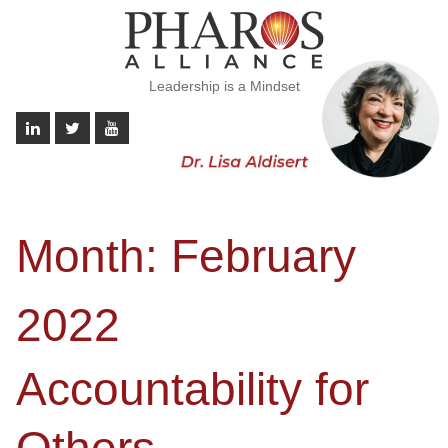
Leadership is a Mindset
Month:
February
2022
Accountability for