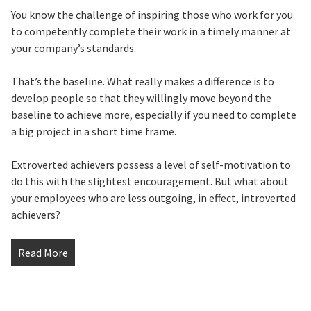
You know the challenge of inspiring those who work for you
to competently complete their work in a timely manner at
your company’s standards.
That’s the baseline. What really makes a difference is to
develop people so that they willingly move beyond the
baseline to achieve more, especially if you need to complete
a big project in a short time frame.
Extroverted achievers possess a level of self-motivation to
do this with the slightest encouragement. But what about
your employees who are less outgoing, in effect, introverted
achievers?
Read More