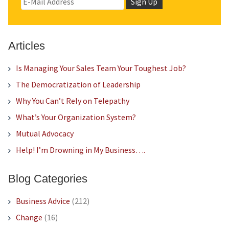
Articles
Is Managing Your Sales Team Your Toughest Job?
The Democratization of Leadership
Why You Can’t Rely on Telepathy
What’s Your Organization System?
Mutual Advocacy
Help! I’m Drowning in My Business….
Blog Categories
Business Advice
(212)
Change
(16)