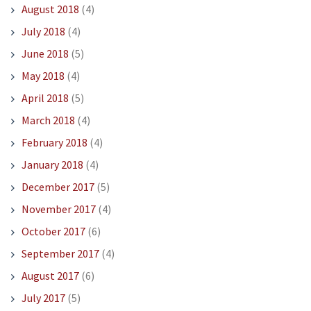
August 2018
(4)
July 2018
(4)
June 2018
(5)
May 2018
(4)
April 2018
(5)
March 2018
(4)
February 2018
(4)
January 2018
(4)
December 2017
(5)
November 2017
(4)
October 2017
(6)
September 2017
(4)
August 2017
(6)
July 2017
(5)