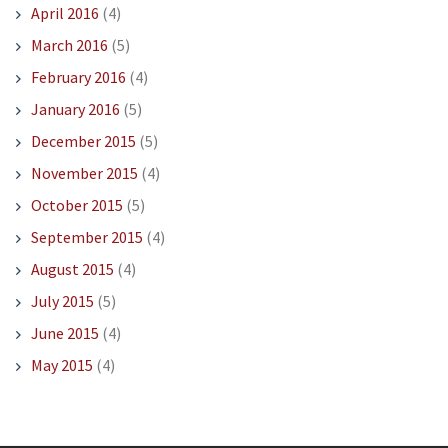
April 2016
(4)
March 2016
(5)
February 2016
(4)
January 2016
(5)
December 2015
(5)
November 2015
(4)
October 2015
(5)
September 2015
(4)
August 2015
(4)
July 2015
(5)
June 2015
(4)
May 2015
(4)