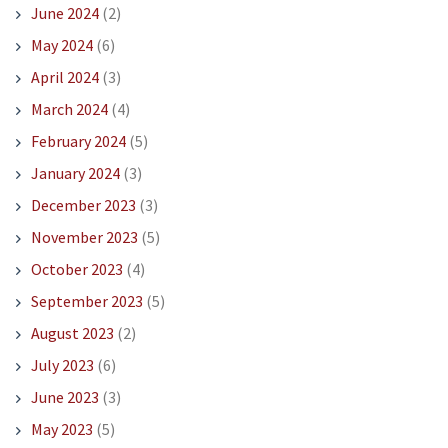
June 2024
(2)
May 2024
(6)
April 2024
(3)
March 2024
(4)
February 2024
(5)
January 2024
(3)
December 2023
(3)
November 2023
(5)
October 2023
(4)
September 2023
(5)
August 2023
(2)
July 2023
(6)
June 2023
(3)
May 2023
(5)