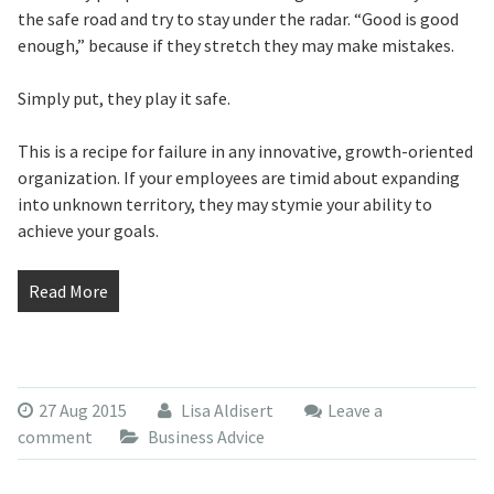
the safe road and try to stay under the radar. “Good is good
enough,” because if they stretch they may make mistakes.
Simply put, they play it safe.
This is a recipe for failure in any innovative, growth-oriented
organization. If your employees are timid about expanding
into unknown territory, they may stymie your ability to
achieve your goals.
Read More
27 Aug 2015
Lisa Aldisert
Leave a
comment
Business Advice