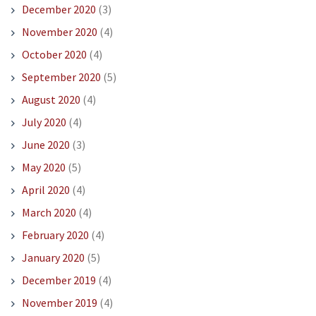
December 2020
(3)
November 2020
(4)
October 2020
(4)
September 2020
(5)
August 2020
(4)
July 2020
(4)
June 2020
(3)
May 2020
(5)
April 2020
(4)
March 2020
(4)
February 2020
(4)
January 2020
(5)
December 2019
(4)
November 2019
(4)