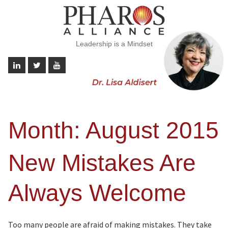
Leadership is a Mindset
Month:
August 2015
New Mistakes Are
Always Welcome
Too many people are afraid of making mistakes. They take