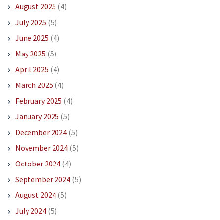
August 2025
(4)
July 2025
(5)
June 2025
(4)
May 2025
(5)
April 2025
(4)
March 2025
(4)
February 2025
(4)
January 2025
(5)
December 2024
(5)
November 2024
(5)
October 2024
(4)
September 2024
(5)
August 2024
(5)
July 2024
(5)