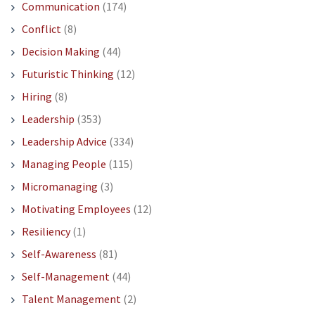
Communication
(174)
Conflict
(8)
Decision Making
(44)
Futuristic Thinking
(12)
Hiring
(8)
Leadership
(353)
Leadership Advice
(334)
Managing People
(115)
Micromanaging
(3)
Motivating Employees
(12)
Resiliency
(1)
Self-Awareness
(81)
Self-Management
(44)
Talent Management
(2)