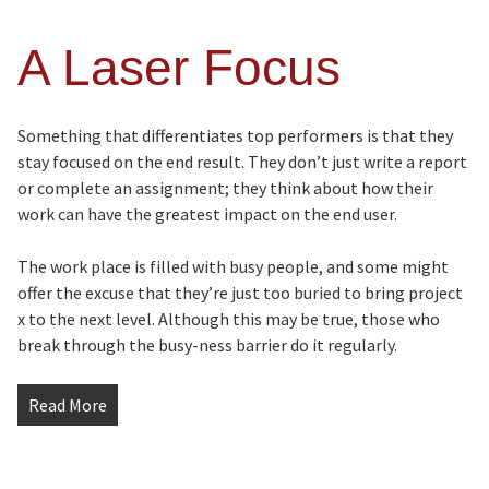
A Laser Focus
Something that differentiates top performers is that they
stay focused on the end result. They don’t just write a report
or complete an assignment; they think about how their
work can have the greatest impact on the end user.
The work place is filled with busy people, and some might
offer the excuse that they’re just too buried to bring project
x to the next level. Although this may be true, those who
break through the busy-ness barrier do it regularly.
Read More