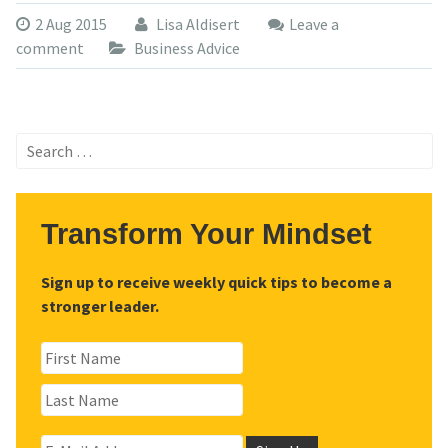
2 Aug 2015
Lisa Aldisert
Leave a
comment
Business Advice
Search
for:
Transform Your Mindset
Sign up to receive weekly quick tips to become a
stronger leader.