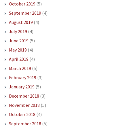
October 2019
(5)
September 2019
(4)
August 2019
(4)
July 2019
(4)
June 2019
(5)
May 2019
(4)
April 2019
(4)
March 2019
(5)
February 2019
(3)
January 2019
(5)
December 2018
(3)
November 2018
(5)
October 2018
(4)
September 2018
(5)