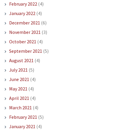
February 2022
(4)
January 2022
(4)
December 2021
(6)
November 2021
(3)
October 2021
(4)
September 2021
(5)
August 2021
(4)
July 2021
(5)
June 2021
(4)
May 2021
(4)
April 2021
(4)
March 2021
(4)
February 2021
(5)
January 2021
(4)