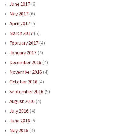
June 2017
(6)
May 2017
(6)
April 2017
(5)
March 2017
(5)
February 2017
(4)
January 2017
(4)
December 2016
(4)
November 2016
(4)
October 2016
(4)
September 2016
(5)
August 2016
(4)
July 2016
(4)
June 2016
(5)
May 2016
(4)