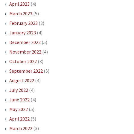
April 2023
(4)
March 2023
(5)
February 2023
(3)
January 2023
(4)
December 2022
(5)
November 2022
(4)
October 2022
(3)
September 2022
(5)
August 2022
(4)
July 2022
(4)
June 2022
(4)
May 2022
(5)
April 2022
(5)
March 2022
(3)