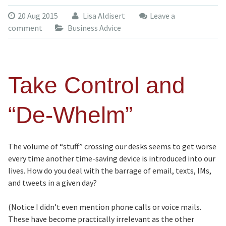
20 Aug 2015
Lisa Aldisert
Leave a
comment
Business Advice
Take Control and
“De-Whelm”
The volume of “stuff” crossing our desks seems to get worse
every time another time-saving device is introduced into our
lives. How do you deal with the barrage of email, texts, IMs,
and tweets in a given day?
(Notice I didn’t even mention phone calls or voice mails.
These have become practically irrelevant as the other