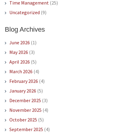
Time Management
(25)
Uncategorized
(9)
Blog Archives
June 2026
(1)
May 2026
(3)
April 2026
(5)
March 2026
(4)
February 2026
(4)
January 2026
(5)
December 2025
(3)
November 2025
(4)
October 2025
(5)
September 2025
(4)