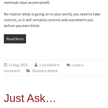
methods have accelerated!)
No matter what is going on in your world, you need to take
control, or it will certainly control and overwhelm you
before you even blink.
Read More
13 Aug 2015
Lisa Aldisert
Leave a
comment
Business Advice
Just Ask…