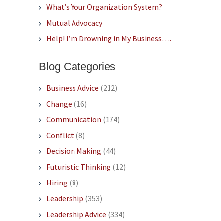
What’s Your Organization System?
Mutual Advocacy
Help! I’m Drowning in My Business….
Blog Categories
Business Advice
(212)
Change
(16)
Communication
(174)
Conflict
(8)
Decision Making
(44)
Futuristic Thinking
(12)
Hiring
(8)
Leadership
(353)
Leadership Advice
(334)