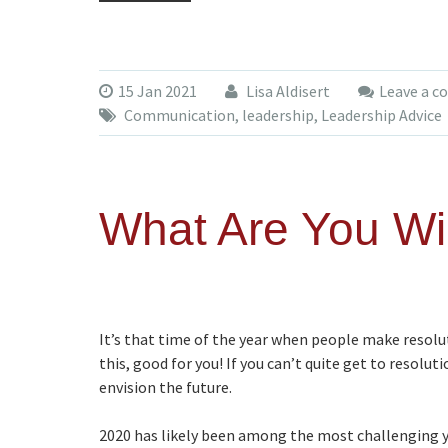
15 Jan 2021
Lisa Aldisert
Leave a 
Communication
,
leadership
,
Leadership Advice
What Are You Wil
It’s that time of the year when people make resolut
this, good for you! If you can’t quite get to resolu
envision the future.
2020 has likely been among the most challenging y