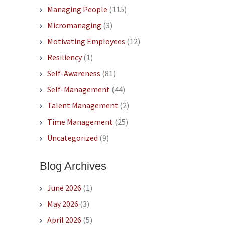
Managing People
(115)
Micromanaging
(3)
Motivating Employees
(12)
Resiliency
(1)
Self-Awareness
(81)
Self-Management
(44)
Talent Management
(2)
Time Management
(25)
Uncategorized
(9)
Blog Archives
June 2026
(1)
May 2026
(3)
April 2026
(5)