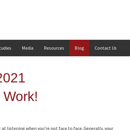
tudies
Media
Resources
Blog
Contact Us
2021
d Work!
 at listening when you’re not face to face. Generally, your