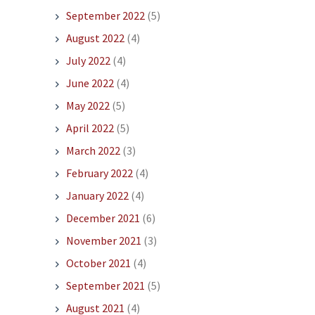
September 2022
(5)
August 2022
(4)
July 2022
(4)
June 2022
(4)
May 2022
(5)
April 2022
(5)
March 2022
(3)
February 2022
(4)
January 2022
(4)
December 2021
(6)
November 2021
(3)
October 2021
(4)
September 2021
(5)
August 2021
(4)