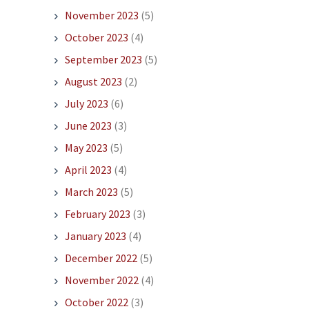
November 2023
(5)
October 2023
(4)
September 2023
(5)
August 2023
(2)
July 2023
(6)
June 2023
(3)
May 2023
(5)
April 2023
(4)
March 2023
(5)
February 2023
(3)
January 2023
(4)
December 2022
(5)
November 2022
(4)
October 2022
(3)