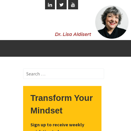
Search
for:
Transform Your
Mindset
Sign up to receive weekly