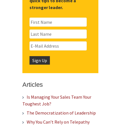
quick tips to become a
stronger leader.
Articles
Is Managing Your Sales Team Your
Toughest Job?
The Democratization of Leadership
Why You Can’t Rely on Telepathy