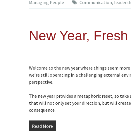
Managing People
Communication
,
leadersh
New Year, Fresh 
Welcome to the new year where things seem more l
we’re still operating in a challenging external env
perspective.
The new year provides a metaphoric reset, so take
that will not only set your direction, but will crea
consequence.
Read More