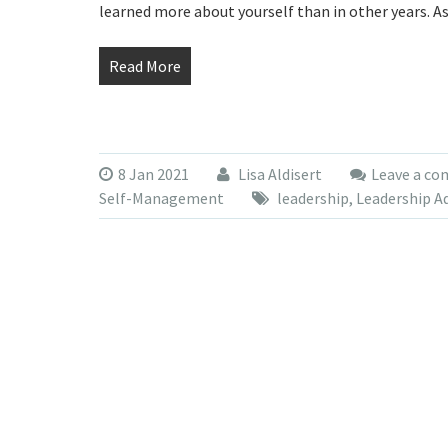
learned more about yourself than in other years. A
Read More
8 Jan 2021
Lisa Aldisert
Leave a c
Self-Management
leadership
,
Leadership A