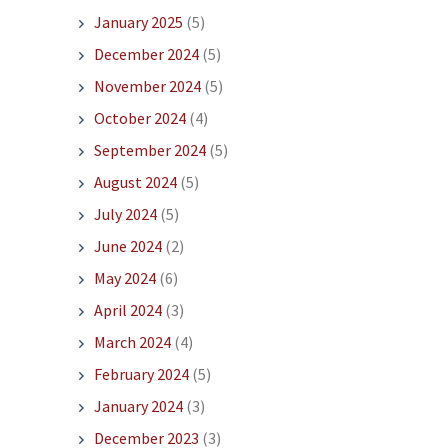
January 2025
(5)
December 2024
(5)
November 2024
(5)
October 2024
(4)
September 2024
(5)
August 2024
(5)
July 2024
(5)
June 2024
(2)
May 2024
(6)
April 2024
(3)
March 2024
(4)
February 2024
(5)
January 2024
(3)
December 2023
(3)