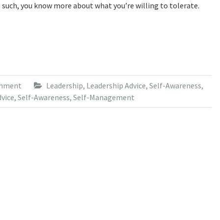
s such, you know more about what you’re willing to tolerate.
omment
Leadership
,
Leadership Advice
,
Self-Awareness
,
dvice
,
Self-Awareness
,
Self-Management