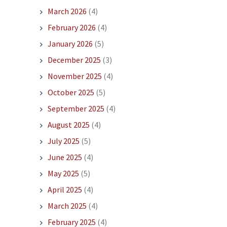
March 2026
(4)
February 2026
(4)
January 2026
(5)
December 2025
(3)
November 2025
(4)
October 2025
(5)
September 2025
(4)
August 2025
(4)
July 2025
(5)
June 2025
(4)
May 2025
(5)
April 2025
(4)
March 2025
(4)
February 2025
(4)