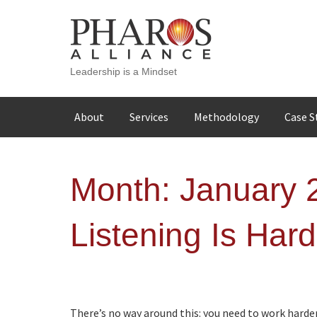
Leadership is a Mindset
Skip
About
Services
Methodology
Case S
to
content
Month:
January 
Listening Is Har
There’s no way around this: you need to work harder