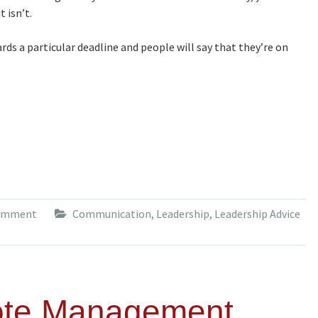
 isn’t.
ds a particular deadline and people will say that they’re on
comment
Communication
,
Leadership
,
Leadership Advice
ote Management