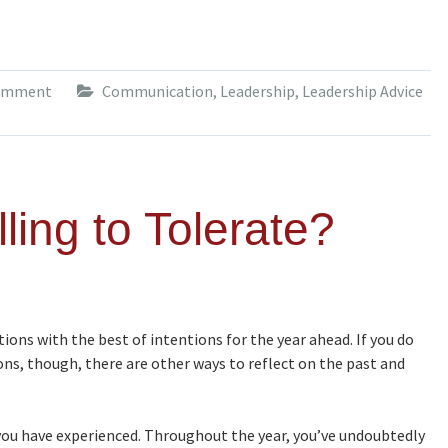
comment
Communication
,
Leadership
,
Leadership Advice
ling to Tolerate?
ions with the best of intentions for the year ahead. If you do
tions, though, there are other ways to reflect on the past and
ou have experienced. Throughout the year, you’ve undoubtedly