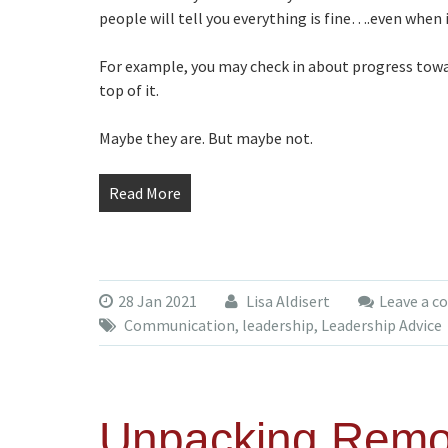
people will tell you everything is fine….even when it
For example, you may check in about progress towar
top of it.
Maybe they are. But maybe not.
Read More
28 Jan 2021
Lisa Aldisert
Leave a 
Communication
,
leadership
,
Leadership Advice
Unpacking Rem