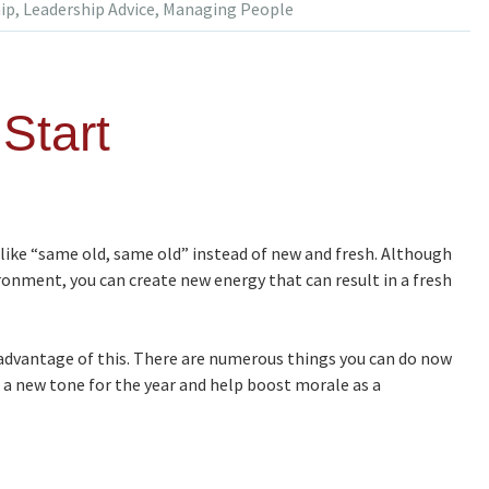
ip
,
Leadership Advice
,
Managing People
Start
ike “same old, same old” instead of new and fresh. Although
ironment, you can create new energy that can result in a fresh
 advantage of this. There are numerous things you can do now
te a new tone for the year and help boost morale as a