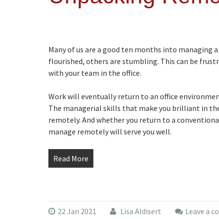
Many of us are a good ten months into managing a
flourished, others are stumbling. This can be frustr
with your team in the office.
Work will eventually return to an office environment,
The managerial skills that make you brilliant in the
remotely. And whether you return to a conventional 
manage remotely will serve you well.
Read More
22 Jan 2021
Lisa Aldisert
Leave a 