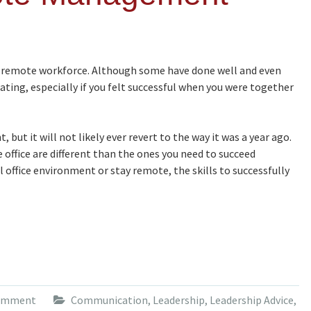
 remote workforce. Although some have done well and even
ating, especially if you felt successful when you were together
 but it will not likely ever revert to the way it was a year ago.
 office are different than the ones you need to succeed
office environment or stay remote, the skills to successfully
comment
Communication
,
Leadership
,
Leadership Advice
,