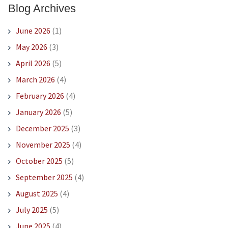
Blog Archives
June 2026
(1)
May 2026
(3)
April 2026
(5)
March 2026
(4)
February 2026
(4)
January 2026
(5)
December 2025
(3)
November 2025
(4)
October 2025
(5)
September 2025
(4)
August 2025
(4)
July 2025
(5)
June 2025
(4)