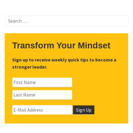
Search
for:
Transform Your Mindset
Sign up to receive weekly quick tips to become a
stronger leader.