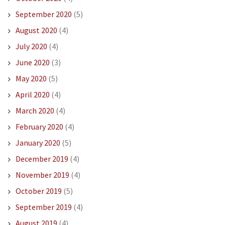
September 2020
(5)
August 2020
(4)
July 2020
(4)
June 2020
(3)
May 2020
(5)
April 2020
(4)
March 2020
(4)
February 2020
(4)
January 2020
(5)
December 2019
(4)
November 2019
(4)
October 2019
(5)
September 2019
(4)
August 2019
(4)