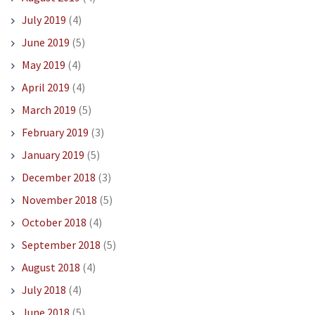
July 2019
(4)
June 2019
(5)
May 2019
(4)
April 2019
(4)
March 2019
(5)
February 2019
(3)
January 2019
(5)
December 2018
(3)
November 2018
(5)
October 2018
(4)
September 2018
(5)
August 2018
(4)
July 2018
(4)
June 2018
(5)