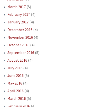
March 2017
(5)
February 2017
(4)
January 2017
(4)
December 2016
(4)
November 2016
(4)
October 2016
(4)
September 2016
(5)
August 2016
(4)
July 2016
(4)
June 2016
(5)
May 2016
(4)
April 2016
(4)
March 2016
(5)
February 2016
(4)