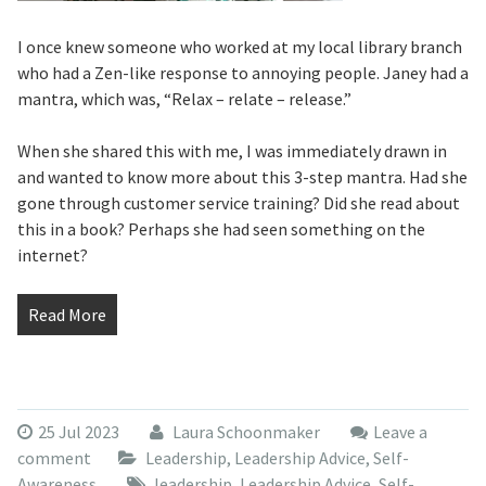
I once knew someone who worked at my local library branch
who had a Zen-like response to annoying people. Janey had a
mantra, which was, “Relax – relate – release.”
When she shared this with me, I was immediately drawn in
and wanted to know more about this 3-step mantra. Had she
gone through customer service training? Did she read about
this in a book? Perhaps she had seen something on the
internet?
Read More
25 Jul 2023
Laura Schoonmaker
Leave a
comment
Leadership
,
Leadership Advice
,
Self-
Awareness
leadership
,
Leadership Advice
,
Self-