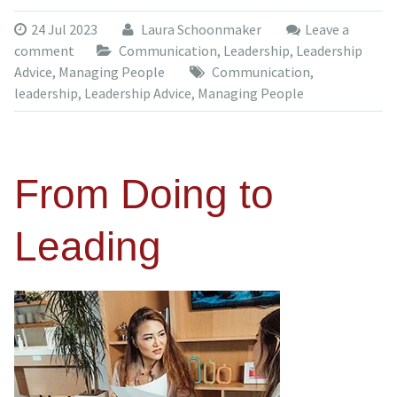
24 Jul 2023
Laura Schoonmaker
Leave a
comment
Communication
,
Leadership
,
Leadership
Advice
,
Managing People
Communication
,
leadership
,
Leadership Advice
,
Managing People
From Doing to
Leading