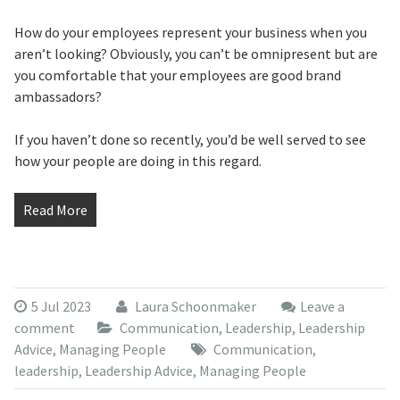
How do your employees represent your business when you
aren’t looking? Obviously, you can’t be omnipresent but are
you comfortable that your employees are good brand
ambassadors?
If you haven’t done so recently, you’d be well served to see
how your people are doing in this regard.
Read More
5 Jul 2023
Laura Schoonmaker
Leave a
comment
Communication
,
Leadership
,
Leadership
Advice
,
Managing People
Communication
,
leadership
,
Leadership Advice
,
Managing People