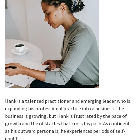
Hank is a talented practitioner and emerging leader who is
expanding his professional practice into a business. The
business is growing, but Hank is frustrated by the pace of
growth and the obstacles that cross his path. As confident
as his outward persona is, he experiences periods of self-
doubt.