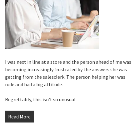
I was next in line at a store and the person ahead of me was
becoming increasingly frustrated by the answers she was
getting from the salesclerk. The person helping her was
rude and had a big attitude.
Regrettably, this isn’t so unusual.
Read More