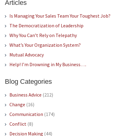
Articles
Is Managing Your Sales Team Your Toughest Job?
The Democratization of Leadership
Why You Can’t Rely on Telepathy
What’s Your Organization System?
Mutual Advocacy
Help! I’m Drowning in My Business….
Blog Categories
Business Advice
(212)
Change
(16)
Communication
(174)
Conflict
(8)
Decision Making
(44)