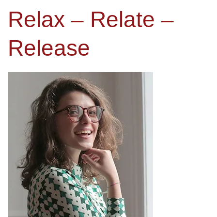
Relax – Relate –
Release