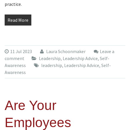
practice.
Read More
11 Jul 2023
Laura Schoonmaker
Leave a
comment
Leadership
,
Leadership Advice
,
Self-
Awareness
leadership
,
Leadership Advice
,
Self-
Awareness
Are Your
Employees