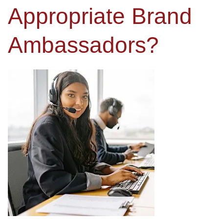
Appropriate Brand
Ambassadors?