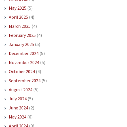
May 2025
(5)
April 2025
(4)
March 2025
(4)
February 2025
(4)
January 2025
(5)
December 2024
(5)
November 2024
(5)
October 2024
(4)
September 2024
(5)
August 2024
(5)
July 2024
(5)
June 2024
(2)
May 2024
(6)
April 2024
(3)