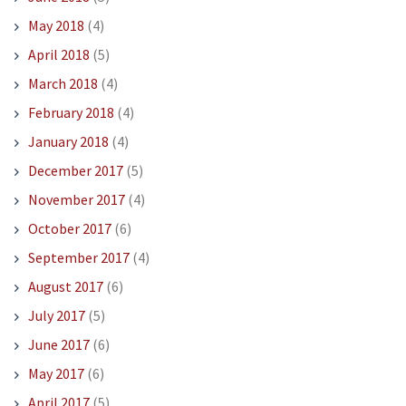
May 2018
(4)
April 2018
(5)
March 2018
(4)
February 2018
(4)
January 2018
(4)
December 2017
(5)
November 2017
(4)
October 2017
(6)
September 2017
(4)
August 2017
(6)
July 2017
(5)
June 2017
(6)
May 2017
(6)
April 2017
(5)