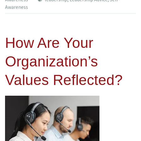
Awareness
How Are Your
Organization’s
Values Reflected?