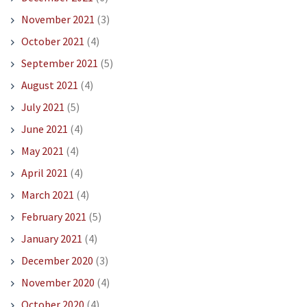
November 2021
(3)
October 2021
(4)
September 2021
(5)
August 2021
(4)
July 2021
(5)
June 2021
(4)
May 2021
(4)
April 2021
(4)
March 2021
(4)
February 2021
(5)
January 2021
(4)
December 2020
(3)
November 2020
(4)
October 2020
(4)