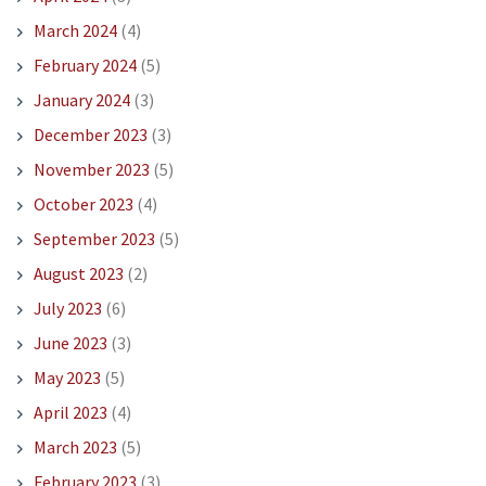
March 2024
(4)
February 2024
(5)
January 2024
(3)
December 2023
(3)
November 2023
(5)
October 2023
(4)
September 2023
(5)
August 2023
(2)
July 2023
(6)
June 2023
(3)
May 2023
(5)
April 2023
(4)
March 2023
(5)
February 2023
(3)