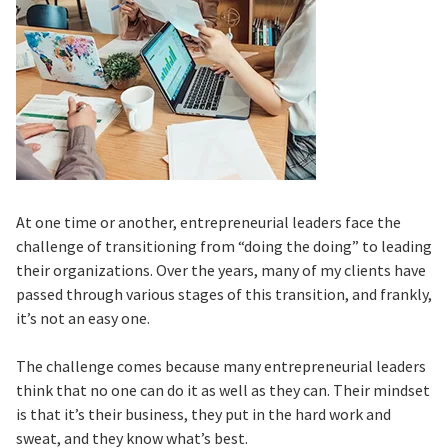
At one time or another, entrepreneurial leaders face the
challenge of transitioning from “doing the doing” to leading
their organizations. Over the years, many of my clients have
passed through various stages of this transition, and frankly,
it’s not an easy one.
The challenge comes because many entrepreneurial leaders
think that no one can do it as well as they can. Their mindset
is that it’s their business, they put in the hard work and
sweat, and they know what’s best.