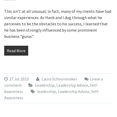
This isn’t at all unusual; in fact, many of my clients have had
similar experiences. As Hank and I dug through what he
perceives to be the obstacles to his success, I learned that
he has been strongly influenced by some prominent
business “gurus”.
Read More
27 Jul 2023
Laura Schoonmaker
Leave a
comment
Leadership
,
Leadership Advice
,
Self-
Awareness
leadership
,
Leadership Advice
,
Self-
Awareness