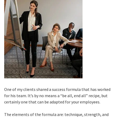
One of my clients shared a success formula that has worked
for his team. It’s by no means a “be all, end all” recipe, but
certainly one that can be adapted for your employees.
The elements of the formula are: technique, strength, and