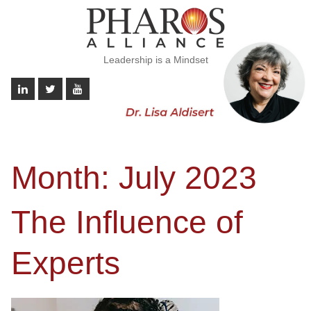
Leadership is a Mindset
Month:
July 2023
The Influence of
Experts