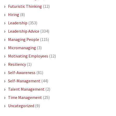
Futuristic Thinking
(12)
Hiring
(8)
Leadership
(353)
Leadership Advice
(334)
Managing People
(115)
Micromanaging
(3)
Motivating Employees
(12)
Resiliency
(1)
Self-Awareness
(81)
Self-Management
(44)
Talent Management
(2)
Time Management
(25)
Uncategorized
(9)