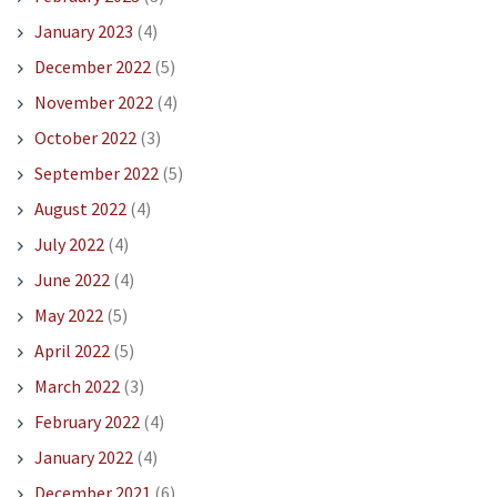
January 2023
(4)
December 2022
(5)
November 2022
(4)
October 2022
(3)
September 2022
(5)
August 2022
(4)
July 2022
(4)
June 2022
(4)
May 2022
(5)
April 2022
(5)
March 2022
(3)
February 2022
(4)
January 2022
(4)
December 2021
(6)