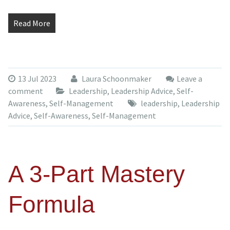
Read More
13 Jul 2023
Laura Schoonmaker
Leave a
comment
Leadership
,
Leadership Advice
,
Self-
Awareness
,
Self-Management
leadership
,
Leadership
Advice
,
Self-Awareness
,
Self-Management
A 3-Part Mastery
Formula