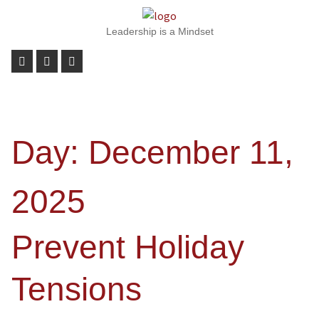
Leadership is a Mindset
Day:
December 11,
2025
Prevent Holiday
Tensions