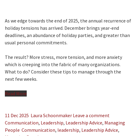
As we edge towards the end of 2025, the annual recurrence of
holiday tensions has arrived. December brings year-end
deadlines, an abundance of holiday parties, and greater than
usual personal commitments.
The result? More stress, more tension, and more anxiety
which is creeping into the fabric of many organizations.
What to do? Consider these tips to manage through the
next few weeks.
Read More
11 Dec 2025
Laura Schoonmaker
Leave a comment
Communication
,
Leadership
,
Leadership Advice
,
Managing
People
Communication
,
leadership
,
Leadership Advice
,