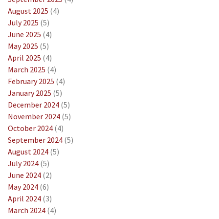
August 2025
(4)
July 2025
(5)
June 2025
(4)
May 2025
(5)
April 2025
(4)
March 2025
(4)
February 2025
(4)
January 2025
(5)
December 2024
(5)
November 2024
(5)
October 2024
(4)
September 2024
(5)
August 2024
(5)
July 2024
(5)
June 2024
(2)
May 2024
(6)
April 2024
(3)
March 2024
(4)