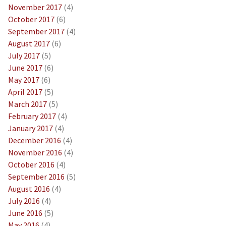
November 2017
(4)
October 2017
(6)
September 2017
(4)
August 2017
(6)
July 2017
(5)
June 2017
(6)
May 2017
(6)
April 2017
(5)
March 2017
(5)
February 2017
(4)
January 2017
(4)
December 2016
(4)
November 2016
(4)
October 2016
(4)
September 2016
(5)
August 2016
(4)
July 2016
(4)
June 2016
(5)
May 2016
(4)