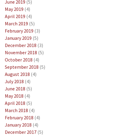
June 2019
(5)
May 2019
(4)
April 2019
(4)
March 2019
(5)
February 2019
(3)
January 2019
(5)
December 2018
(3)
November 2018
(5)
October 2018
(4)
September 2018
(5)
August 2018
(4)
July 2018
(4)
June 2018
(5)
May 2018
(4)
April 2018
(5)
March 2018
(4)
February 2018
(4)
January 2018
(4)
December 2017
(5)