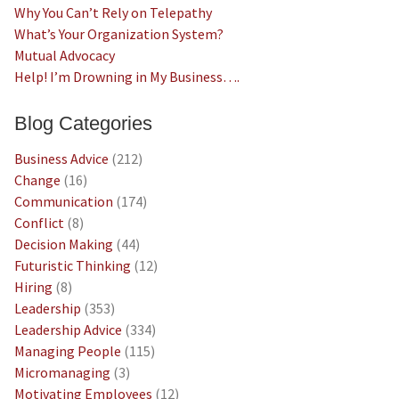
Why You Can’t Rely on Telepathy
What’s Your Organization System?
Mutual Advocacy
Help! I’m Drowning in My Business….
Blog Categories
Business Advice
(212)
Change
(16)
Communication
(174)
Conflict
(8)
Decision Making
(44)
Futuristic Thinking
(12)
Hiring
(8)
Leadership
(353)
Leadership Advice
(334)
Managing People
(115)
Micromanaging
(3)
Motivating Employees
(12)