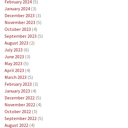
February 2024
(5)
January 2024
(3)
December 2023
(3)
November 2023
(5)
October 2023
(4)
September 2023
(5)
August 2023
(2)
July 2023
(6)
June 2023
(3)
May 2023
(5)
April 2023
(4)
March 2023
(5)
February 2023
(3)
January 2023
(4)
December 2022
(5)
November 2022
(4)
October 2022
(3)
September 2022
(5)
August 2022
(4)