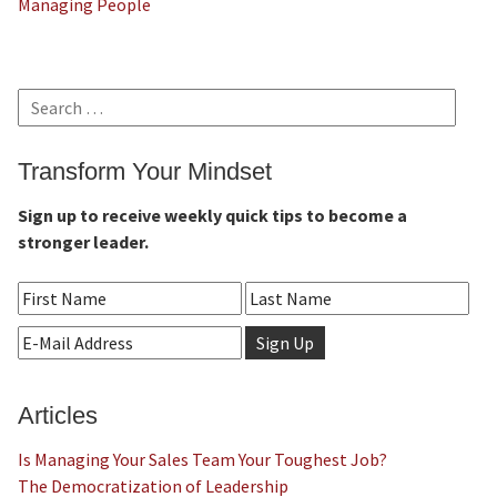
Managing People
Search
for:
Transform Your Mindset
Sign up to receive weekly quick tips to become a
stronger leader.
Articles
Is Managing Your Sales Team Your Toughest Job?
The Democratization of Leadership