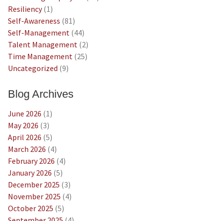
Resiliency
(1)
Self-Awareness
(81)
Self-Management
(44)
Talent Management
(2)
Time Management
(25)
Uncategorized
(9)
Blog Archives
June 2026
(1)
May 2026
(3)
April 2026
(5)
March 2026
(4)
February 2026
(4)
January 2026
(5)
December 2025
(3)
November 2025
(4)
October 2025
(5)
September 2025
(4)