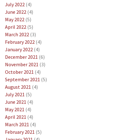
July 2022
(4)
June 2022
(4)
May 2022
(5)
April 2022
(5)
March 2022
(3)
February 2022
(4)
January 2022
(4)
December 2021
(6)
November 2021
(3)
October 2021
(4)
September 2021
(5)
August 2021
(4)
July 2021
(5)
June 2021
(4)
May 2021
(4)
April 2021
(4)
March 2021
(4)
February 2021
(5)
January 2021
(4)