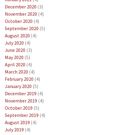
December 2020
(3)
November 2020
(4)
October 2020
(4)
September 2020
(5)
August 2020
(4)
July 2020
(4)
June 2020
(3)
May 2020
(5)
April 2020
(4)
March 2020
(4)
February 2020
(4)
January 2020
(5)
December 2019
(4)
November 2019
(4)
October 2019
(5)
September 2019
(4)
August 2019
(4)
July 2019
(4)