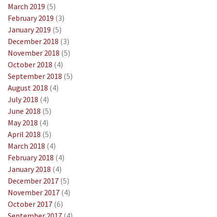
March 2019
(5)
February 2019
(3)
January 2019
(5)
December 2018
(3)
November 2018
(5)
October 2018
(4)
September 2018
(5)
August 2018
(4)
July 2018
(4)
June 2018
(5)
May 2018
(4)
April 2018
(5)
March 2018
(4)
February 2018
(4)
January 2018
(4)
December 2017
(5)
November 2017
(4)
October 2017
(6)
September 2017
(4)