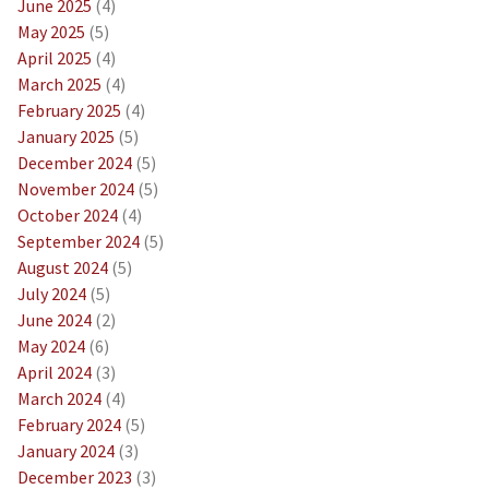
June 2025
(4)
May 2025
(5)
April 2025
(4)
March 2025
(4)
February 2025
(4)
January 2025
(5)
December 2024
(5)
November 2024
(5)
October 2024
(4)
September 2024
(5)
August 2024
(5)
July 2024
(5)
June 2024
(2)
May 2024
(6)
April 2024
(3)
March 2024
(4)
February 2024
(5)
January 2024
(3)
December 2023
(3)