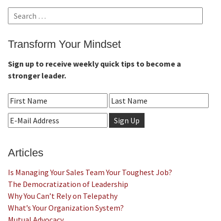
Search
for:
Transform Your Mindset
Sign up to receive weekly quick tips to become a
stronger leader.
Articles
Is Managing Your Sales Team Your Toughest Job?
The Democratization of Leadership
Why You Can’t Rely on Telepathy
What’s Your Organization System?
Mutual Advocacy