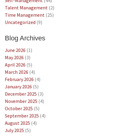
Self-Management
(44)
Talent Management
(2)
Time Management
(25)
Uncategorized
(9)
Blog Archives
June 2026
(1)
May 2026
(3)
April 2026
(5)
March 2026
(4)
February 2026
(4)
January 2026
(5)
December 2025
(3)
November 2025
(4)
October 2025
(5)
September 2025
(4)
August 2025
(4)
July 2025
(5)