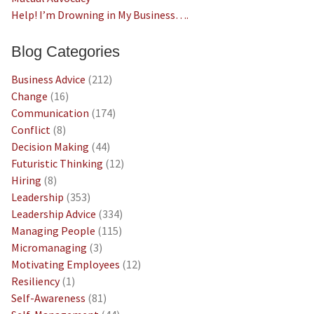
Help! I’m Drowning in My Business….
Blog Categories
Business Advice
(212)
Change
(16)
Communication
(174)
Conflict
(8)
Decision Making
(44)
Futuristic Thinking
(12)
Hiring
(8)
Leadership
(353)
Leadership Advice
(334)
Managing People
(115)
Micromanaging
(3)
Motivating Employees
(12)
Resiliency
(1)
Self-Awareness
(81)