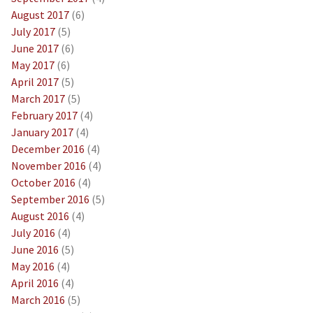
August 2017
(6)
July 2017
(5)
June 2017
(6)
May 2017
(6)
April 2017
(5)
March 2017
(5)
February 2017
(4)
January 2017
(4)
December 2016
(4)
November 2016
(4)
October 2016
(4)
September 2016
(5)
August 2016
(4)
July 2016
(4)
June 2016
(5)
May 2016
(4)
April 2016
(4)
March 2016
(5)