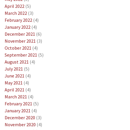
April 2022
(5)
March 2022
(3)
February 2022
(4)
January 2022
(4)
December 2021
(6)
November 2021
(3)
October 2021
(4)
September 2021
(5)
August 2021
(4)
July 2021
(5)
June 2021
(4)
May 2021
(4)
April 2021
(4)
March 2021
(4)
February 2021
(5)
January 2021
(4)
December 2020
(3)
November 2020
(4)