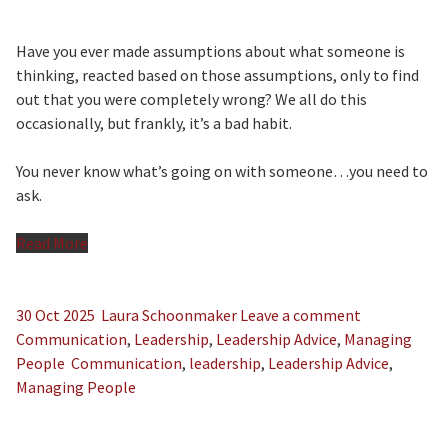
Have you ever made assumptions about what someone is
thinking, reacted based on those assumptions, only to find
out that you were completely wrong? We all do this
occasionally, but frankly, it’s a bad habit.
You never know what’s going on with someone…you need to
ask.
Read More
30 Oct 2025
Laura Schoonmaker
Leave a comment
Communication
,
Leadership
,
Leadership Advice
,
Managing
People
Communication
,
leadership
,
Leadership Advice
,
Managing People