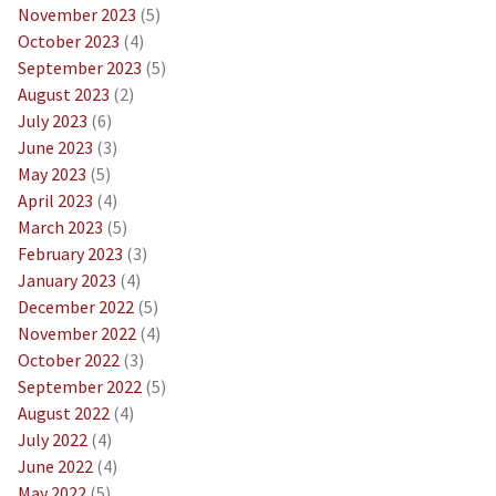
November 2023
(5)
October 2023
(4)
September 2023
(5)
August 2023
(2)
July 2023
(6)
June 2023
(3)
May 2023
(5)
April 2023
(4)
March 2023
(5)
February 2023
(3)
January 2023
(4)
December 2022
(5)
November 2022
(4)
October 2022
(3)
September 2022
(5)
August 2022
(4)
July 2022
(4)
June 2022
(4)
May 2022
(5)