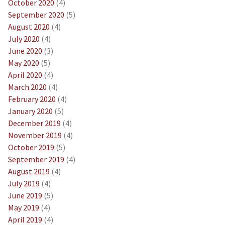
October 2020
(4)
September 2020
(5)
August 2020
(4)
July 2020
(4)
June 2020
(3)
May 2020
(5)
April 2020
(4)
March 2020
(4)
February 2020
(4)
January 2020
(5)
December 2019
(4)
November 2019
(4)
October 2019
(5)
September 2019
(4)
August 2019
(4)
July 2019
(4)
June 2019
(5)
May 2019
(4)
April 2019
(4)