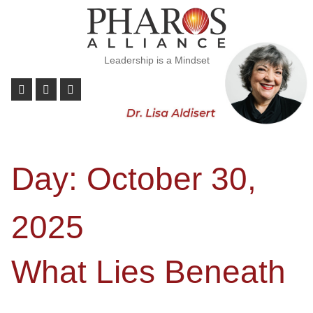
Leadership is a Mindset
Day:
October 30,
2025
What Lies Beneath