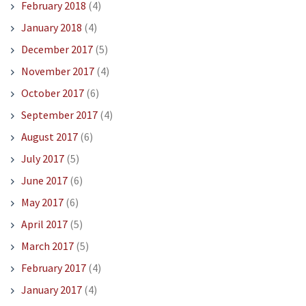
February 2018
(4)
January 2018
(4)
December 2017
(5)
November 2017
(4)
October 2017
(6)
September 2017
(4)
August 2017
(6)
July 2017
(5)
June 2017
(6)
May 2017
(6)
April 2017
(5)
March 2017
(5)
February 2017
(4)
January 2017
(4)