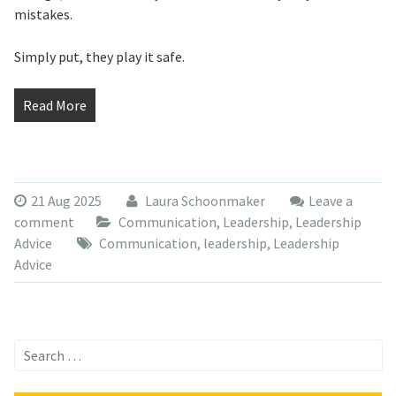
mistakes.
Simply put, they play it safe.
Read More
21 Aug 2025
Laura Schoonmaker
Leave a
comment
Communication
,
Leadership
,
Leadership
Advice
Communication
,
leadership
,
Leadership
Advice
Search
for: