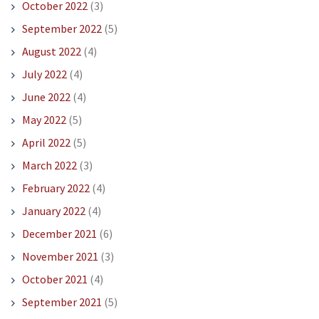
October 2022
(3)
September 2022
(5)
August 2022
(4)
July 2022
(4)
June 2022
(4)
May 2022
(5)
April 2022
(5)
March 2022
(3)
February 2022
(4)
January 2022
(4)
December 2021
(6)
November 2021
(3)
October 2021
(4)
September 2021
(5)