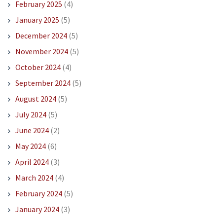
February 2025
(4)
January 2025
(5)
December 2024
(5)
November 2024
(5)
October 2024
(4)
September 2024
(5)
August 2024
(5)
July 2024
(5)
June 2024
(2)
May 2024
(6)
April 2024
(3)
March 2024
(4)
February 2024
(5)
January 2024
(3)