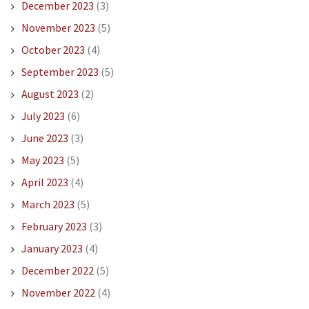
December 2023
(3)
November 2023
(5)
October 2023
(4)
September 2023
(5)
August 2023
(2)
July 2023
(6)
June 2023
(3)
May 2023
(5)
April 2023
(4)
March 2023
(5)
February 2023
(3)
January 2023
(4)
December 2022
(5)
November 2022
(4)