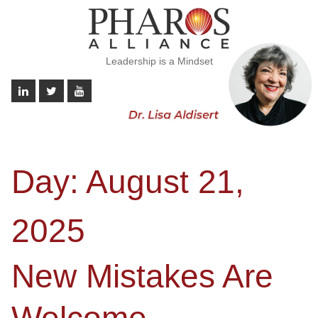
Leadership is a Mindset
Day:
August 21,
2025
New Mistakes Are