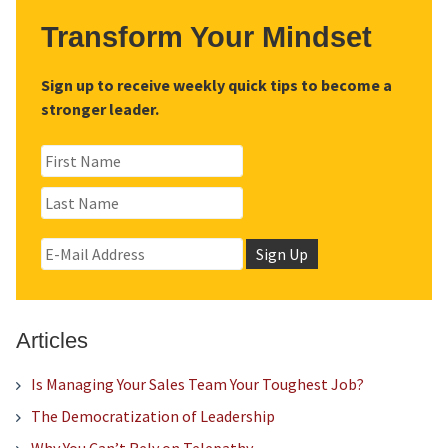
Transform Your Mindset
Sign up to receive weekly quick tips to become a
stronger leader.
Articles
Is Managing Your Sales Team Your Toughest Job?
The Democratization of Leadership