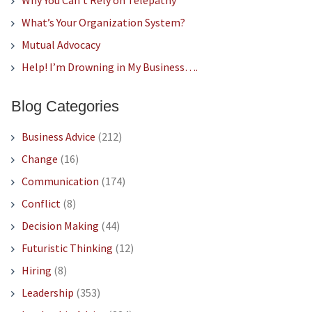
Why You Can’t Rely on Telepathy
What’s Your Organization System?
Mutual Advocacy
Help! I’m Drowning in My Business….
Blog Categories
Business Advice
(212)
Change
(16)
Communication
(174)
Conflict
(8)
Decision Making
(44)
Futuristic Thinking
(12)
Hiring
(8)
Leadership
(353)