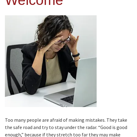
Welcome
Too many people are afraid of making mistakes. They take
the safe road and try to stay under the radar. “Good is good
enough,” because if they stretch too far they may make