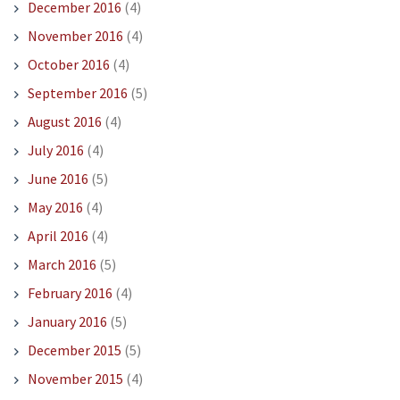
December 2016
(4)
November 2016
(4)
October 2016
(4)
September 2016
(5)
August 2016
(4)
July 2016
(4)
June 2016
(5)
May 2016
(4)
April 2016
(4)
March 2016
(5)
February 2016
(4)
January 2016
(5)
December 2015
(5)
November 2015
(4)