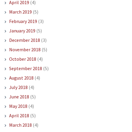
April 2019
(4)
March 2019
(5)
February 2019
(3)
January 2019
(5)
December 2018
(3)
November 2018
(5)
October 2018
(4)
September 2018
(5)
August 2018
(4)
July 2018
(4)
June 2018
(5)
May 2018
(4)
April 2018
(5)
March 2018
(4)