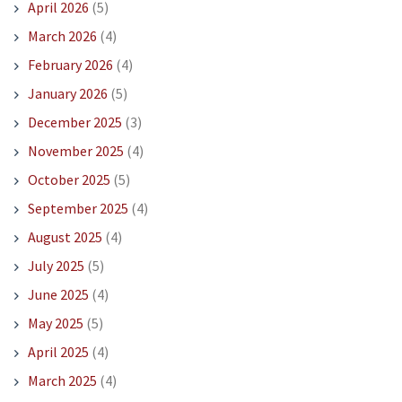
April 2026
(5)
March 2026
(4)
February 2026
(4)
January 2026
(5)
December 2025
(3)
November 2025
(4)
October 2025
(5)
September 2025
(4)
August 2025
(4)
July 2025
(5)
June 2025
(4)
May 2025
(5)
April 2025
(4)
March 2025
(4)