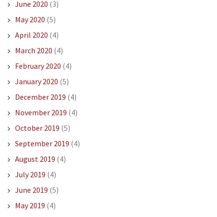
June 2020
(3)
May 2020
(5)
April 2020
(4)
March 2020
(4)
February 2020
(4)
January 2020
(5)
December 2019
(4)
November 2019
(4)
October 2019
(5)
September 2019
(4)
August 2019
(4)
July 2019
(4)
June 2019
(5)
May 2019
(4)