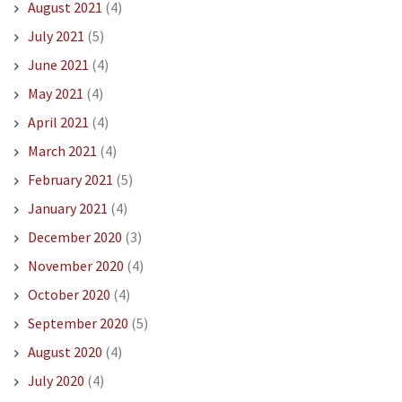
August 2021
(4)
July 2021
(5)
June 2021
(4)
May 2021
(4)
April 2021
(4)
March 2021
(4)
February 2021
(5)
January 2021
(4)
December 2020
(3)
November 2020
(4)
October 2020
(4)
September 2020
(5)
August 2020
(4)
July 2020
(4)