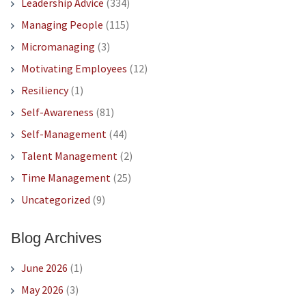
Leadership Advice
(334)
Managing People
(115)
Micromanaging
(3)
Motivating Employees
(12)
Resiliency
(1)
Self-Awareness
(81)
Self-Management
(44)
Talent Management
(2)
Time Management
(25)
Uncategorized
(9)
Blog Archives
June 2026
(1)
May 2026
(3)