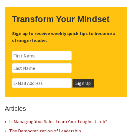
Transform Your Mindset
Sign up to receive weekly quick tips to become a
stronger leader.
Articles
Is Managing Your Sales Team Your Toughest Job?
The Democratization of Leadership