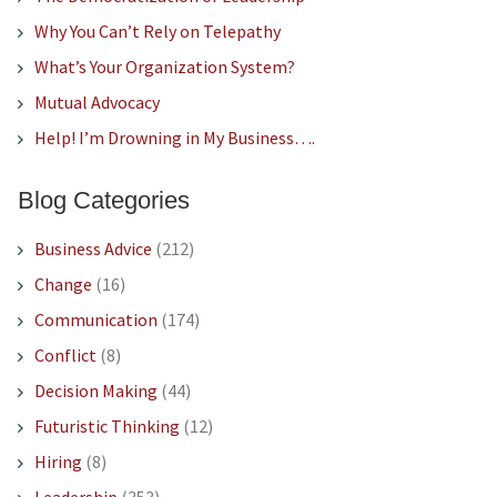
Why You Can’t Rely on Telepathy
What’s Your Organization System?
Mutual Advocacy
Help! I’m Drowning in My Business….
Blog Categories
Business Advice
(212)
Change
(16)
Communication
(174)
Conflict
(8)
Decision Making
(44)
Futuristic Thinking
(12)
Hiring
(8)