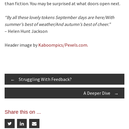
than fiction. You may be surprised at what doors open next.
“By all these lovely tokens September days are here/With
summer’s best of weather/And autumn’s best of cheer.”
– Helen Hunt Jackson
Header image by
Kaboompics/Pexels.com.
Post
←
Struggling With Feedback?
A Deeper Dive
→
navigation
Share this on ...