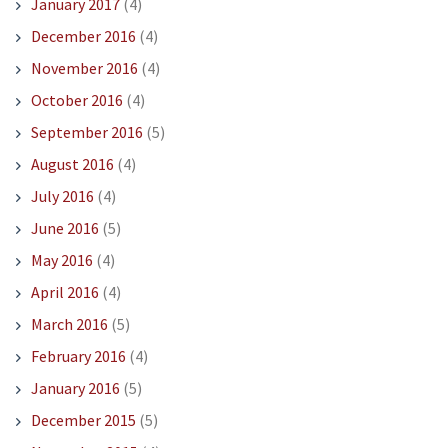
January 2017
(4)
December 2016
(4)
November 2016
(4)
October 2016
(4)
September 2016
(5)
August 2016
(4)
July 2016
(4)
June 2016
(5)
May 2016
(4)
April 2016
(4)
March 2016
(5)
February 2016
(4)
January 2016
(5)
December 2015
(5)