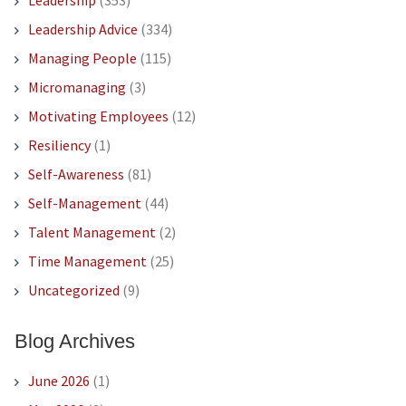
Leadership
(353)
Leadership Advice
(334)
Managing People
(115)
Micromanaging
(3)
Motivating Employees
(12)
Resiliency
(1)
Self-Awareness
(81)
Self-Management
(44)
Talent Management
(2)
Time Management
(25)
Uncategorized
(9)
Blog Archives
June 2026
(1)