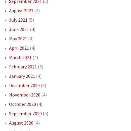
September 2021
(5)
August 2021
(4)
July 2021
(5)
June 2021
(4)
May 2021
(4)
April 2021
(4)
March 2021
(4)
February 2021
(5)
January 2021
(4)
December 2020
(3)
November 2020
(4)
October 2020
(4)
September 2020
(5)
August 2020
(4)