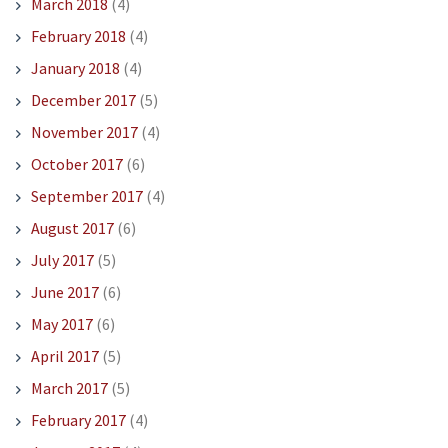
March 2018
(4)
February 2018
(4)
January 2018
(4)
December 2017
(5)
November 2017
(4)
October 2017
(6)
September 2017
(4)
August 2017
(6)
July 2017
(5)
June 2017
(6)
May 2017
(6)
April 2017
(5)
March 2017
(5)
February 2017
(4)