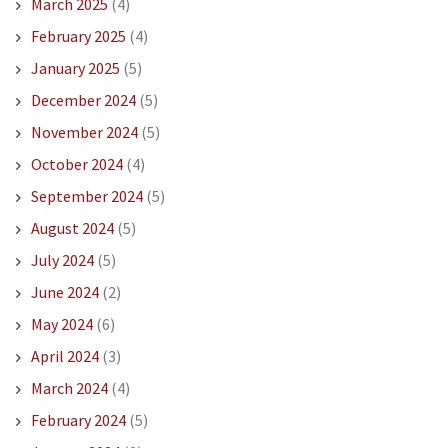
March 2025
(4)
February 2025
(4)
January 2025
(5)
December 2024
(5)
November 2024
(5)
October 2024
(4)
September 2024
(5)
August 2024
(5)
July 2024
(5)
June 2024
(2)
May 2024
(6)
April 2024
(3)
March 2024
(4)
February 2024
(5)