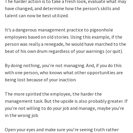
The harder action is to take a fresh look, evaluate what may
have changed, and determine how the person’s skills and
talent can now be best utilized.
It’s a dangerous management practice to pigeonhole
employees based on old stories. Using this example, if the
person was really a renegade, he would have marched to the
beat of his own drum regardless of your warnings (or quit).
By doing nothing, you’re not managing. And, if you do this
with one person, who knows what other opportunities are
being lost because of your inaction.
The more spirited the employee, the harder the
management task. But the upside is also probably greater. If
you’re not willing to do your job and manage, maybe you’re
in the wrong job.
Open your eyes and make sure you’re seeing truth rather