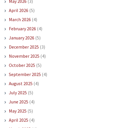
May 2026
(3)
April 2026
(5)
March 2026
(4)
February 2026
(4)
January 2026
(5)
December 2025
(3)
November 2025
(4)
October 2025
(5)
September 2025
(4)
August 2025
(4)
July 2025
(5)
June 2025
(4)
May 2025
(5)
April 2025
(4)