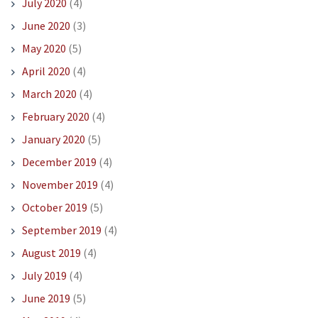
July 2020
(4)
June 2020
(3)
May 2020
(5)
April 2020
(4)
March 2020
(4)
February 2020
(4)
January 2020
(5)
December 2019
(4)
November 2019
(4)
October 2019
(5)
September 2019
(4)
August 2019
(4)
July 2019
(4)
June 2019
(5)