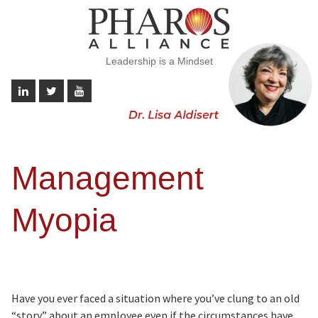
Leadership is a Mindset
Management
Myopia
Have you ever faced a situation where you’ve clung to an old
“story” about an employee even if the circumstances have