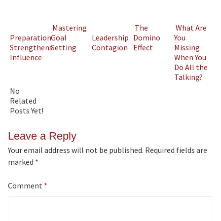
Mastering
The
What Are
Preparation
Goal
Leadership
Domino
You
Strengthens
Setting
Contagion
Effect
Missing
Influence
When You
Do All the
Talking?
No
Related
Posts Yet!
Leave a Reply
Your email address will not be published.
Required fields are
marked
*
Comment
*