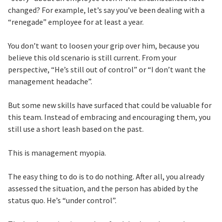
changed? For example, let’s say you’ve been dealing with a
“renegade” employee for at least a year.
You don’t want to loosen your grip over him, because you
believe this old scenario is still current. From your
perspective, “He’s still out of control” or “I don’t want the
management headache”.
But some new skills have surfaced that could be valuable for
this team. Instead of embracing and encouraging them, you
still use a short leash based on the past.
This is management myopia.
The easy thing to do is to do nothing. After all, you already
assessed the situation, and the person has abided by the
status quo. He’s “under control”.