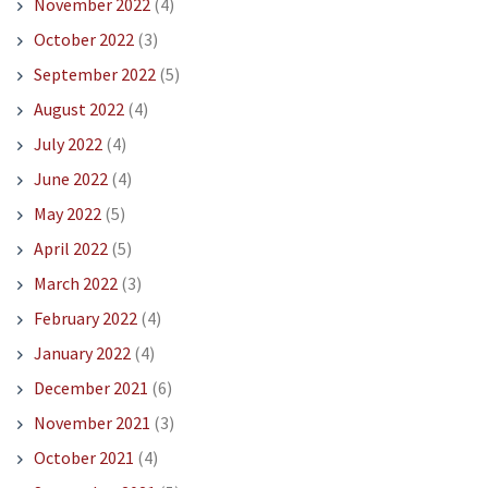
November 2022
(4)
October 2022
(3)
September 2022
(5)
August 2022
(4)
July 2022
(4)
June 2022
(4)
May 2022
(5)
April 2022
(5)
March 2022
(3)
February 2022
(4)
January 2022
(4)
December 2021
(6)
November 2021
(3)
October 2021
(4)