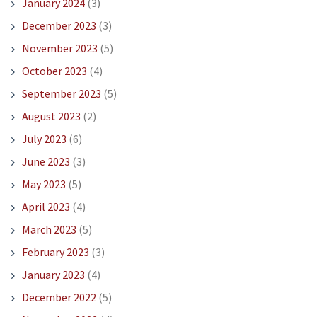
January 2024
(3)
December 2023
(3)
November 2023
(5)
October 2023
(4)
September 2023
(5)
August 2023
(2)
July 2023
(6)
June 2023
(3)
May 2023
(5)
April 2023
(4)
March 2023
(5)
February 2023
(3)
January 2023
(4)
December 2022
(5)