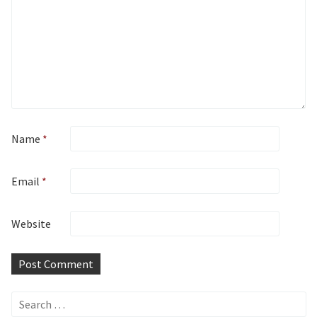
Name
*
Email
*
Website
Search
for: