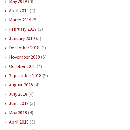
May 2019
(4)
April 2019
(4)
March 2019
(5)
February 2019
(3)
January 2019
(5)
December 2018
(3)
November 2018
(5)
October 2018
(4)
September 2018
(5)
August 2018
(4)
July 2018
(4)
June 2018
(5)
May 2018
(4)
April 2018
(5)