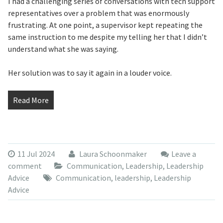
I had a challenging series of conversations with tech support
representatives over a problem that was enormously
frustrating. At one point, a supervisor kept repeating the
same instruction to me despite my telling her that I didn’t
understand what she was saying.
Her solution was to say it again in a louder voice.
Read More
11 Jul 2024
Laura Schoonmaker
Leave a
comment
Communication
,
Leadership
,
Leadership
Advice
Communication
,
leadership
,
Leadership
Advice