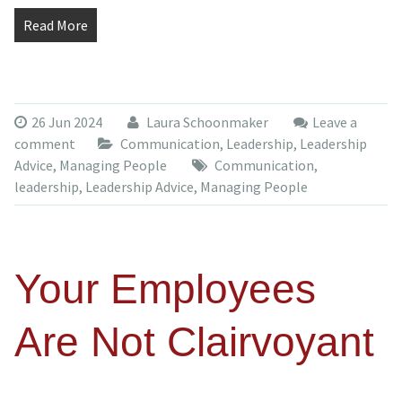
Read More
26 Jun 2024
Laura Schoonmaker
Leave a
comment
Communication
,
Leadership
,
Leadership
Advice
,
Managing People
Communication
,
leadership
,
Leadership Advice
,
Managing People
Your Employees
Are Not Clairvoyant