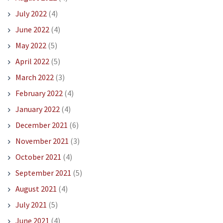
July 2022
(4)
June 2022
(4)
May 2022
(5)
April 2022
(5)
March 2022
(3)
February 2022
(4)
January 2022
(4)
December 2021
(6)
November 2021
(3)
October 2021
(4)
September 2021
(5)
August 2021
(4)
July 2021
(5)
June 2021
(4)