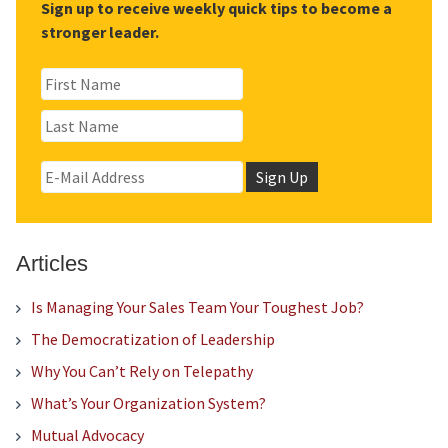
Sign up to receive weekly quick tips to become a
stronger leader.
Articles
Is Managing Your Sales Team Your Toughest Job?
The Democratization of Leadership
Why You Can’t Rely on Telepathy
What’s Your Organization System?
Mutual Advocacy