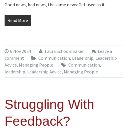
Good news, bad news, the same news: Get used to it.
Read More
6 Nov 2024
Laura Schoonmaker
Leave a
comment
Communication
,
Leadership
,
Leadership
Advice
,
Managing People
Communication
,
leadership
,
Leadership Advice
,
Managing People
Struggling With
Feedback?