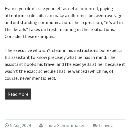
Even if you don’t see yourself as detail oriented, paying
attention to details can make a difference between average
and outstanding communication. The expression, “it’s all in
the details” takes on fresh meaning in these situations.
Consider these examples:
The executive who isn’t clear in his instructions but expects
his assistant to know precisely what he has in mind. The
assistant books his travel and the exec yells at her because it
wasn’t the exact schedule that he wanted (which he, of
course, never mentioned).
Read More
5 Aug 2024
Laura Schoonmaker
Leave a