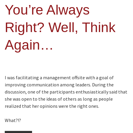
You’re Always
Right? Well, Think
Again…
I was facilitating a management offsite with a goal of
improving communication among leaders. During the
discussion, one of the participants enthusiastically said that
she was open to the ideas of others as long as people
realized that her opinions were the right ones.
What?!?