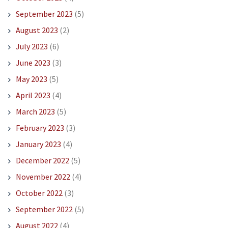
September 2023
(5)
August 2023
(2)
July 2023
(6)
June 2023
(3)
May 2023
(5)
April 2023
(4)
March 2023
(5)
February 2023
(3)
January 2023
(4)
December 2022
(5)
November 2022
(4)
October 2022
(3)
September 2022
(5)
August 2022
(4)