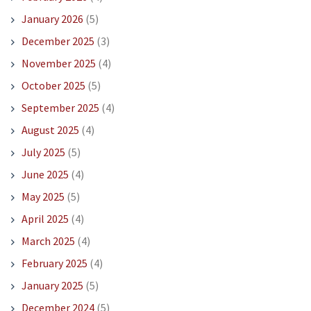
January 2026
(5)
December 2025
(3)
November 2025
(4)
October 2025
(5)
September 2025
(4)
August 2025
(4)
July 2025
(5)
June 2025
(4)
May 2025
(5)
April 2025
(4)
March 2025
(4)
February 2025
(4)
January 2025
(5)
December 2024
(5)