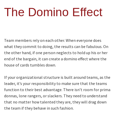
The Domino Effect
Team members rely on each other. When everyone does
what they commit to doing, the results can be fabulous. On
the other hand, if one person neglects to hold up his or her
end of the bargain, it can create a domino effect where the
house of cards tumbles down.
If your organizational structure is built around teams, as the
leader, it’s your responsibility to make sure that the teams
function to their best advantage. There isn’t room for prima
donnas, lone rangers, or slackers. They need to understand
that no matter how talented they are, they will drag down
the team if they behave in such fashion.