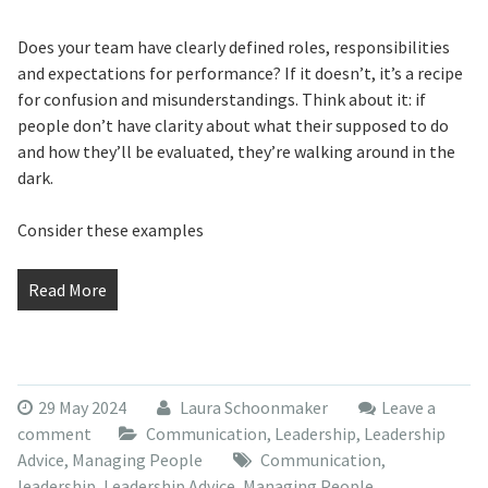
Does your team have clearly defined roles, responsibilities
and expectations for performance? If it doesn’t, it’s a recipe
for confusion and misunderstandings. Think about it: if
people don’t have clarity about what their supposed to do
and how they’ll be evaluated, they’re walking around in the
dark.
Consider these examples
Read More
29 May 2024
Laura Schoonmaker
Leave a
comment
Communication
,
Leadership
,
Leadership
Advice
,
Managing People
Communication
,
leadership
,
Leadership Advice
,
Managing People