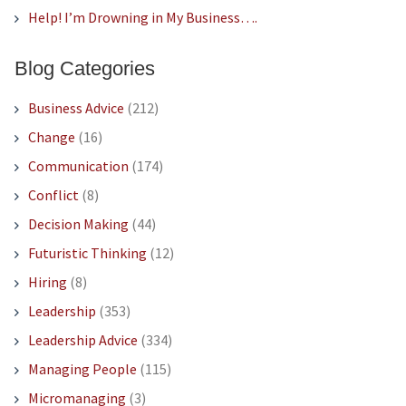
Help! I’m Drowning in My Business….
Blog Categories
Business Advice
(212)
Change
(16)
Communication
(174)
Conflict
(8)
Decision Making
(44)
Futuristic Thinking
(12)
Hiring
(8)
Leadership
(353)
Leadership Advice
(334)
Managing People
(115)
Micromanaging
(3)