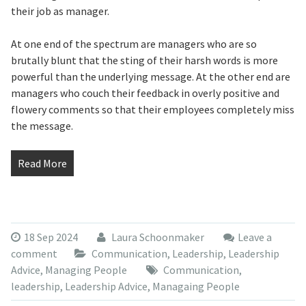
their job as manager.
At one end of the spectrum are managers who are so
brutally blunt that the sting of their harsh words is more
powerful than the underlying message. At the other end are
managers who couch their feedback in overly positive and
flowery comments so that their employees completely miss
the message.
Read More
18 Sep 2024
Laura Schoonmaker
Leave a
comment
Communication
,
Leadership
,
Leadership
Advice
,
Managing People
Communication
,
leadership
,
Leadership Advice
,
Managaing People