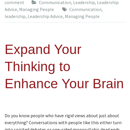
comment
Communication
,
Leadership
,
Leadership
Advice
,
Managing People
Communication
,
leadership
,
Leadership Advice
,
Managing People
Expand Your
Thinking to
Enhance Your Brain
Do you know people who have rigid views about just about
everything? Conversations with people like this either turn
into spirited debates or one-sided monosyllabic dead ends.