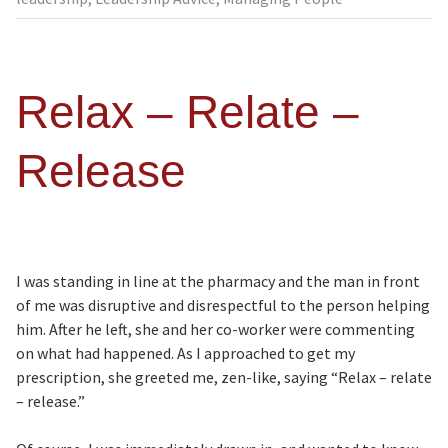
Relax – Relate –
Release
I was standing in line at the pharmacy and the man in front
of me was disruptive and disrespectful to the person helping
him. After he left, she and her co-worker were commenting
on what had happened. As I approached to get my
prescription, she greeted me, zen-like, saying “Relax – relate
– release.”