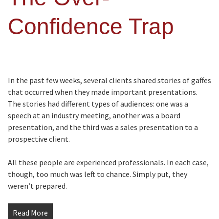
Confidence Trap
In the past few weeks, several clients shared stories of gaffes
that occurred when they made important presentations.
The stories had different types of audiences: one was a
speech at an industry meeting, another was a board
presentation, and the third was a sales presentation to a
prospective client.
All these people are experienced professionals. In each case,
though, too much was left to chance. Simply put, they
weren’t prepared.
Read More