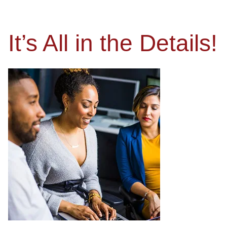
It’s All in the Details!