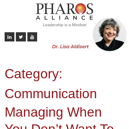
Leadership is a Mindset
Category:
Communication
Managing When