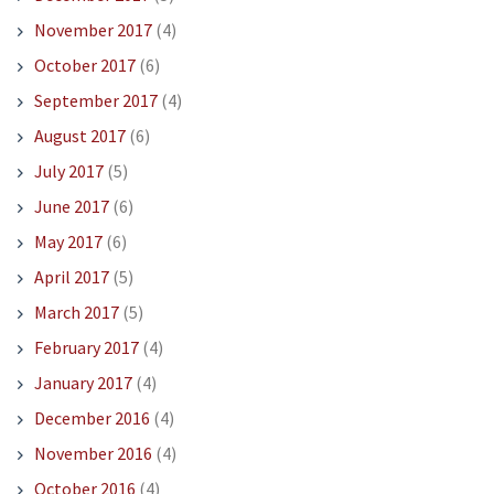
November 2017
(4)
October 2017
(6)
September 2017
(4)
August 2017
(6)
July 2017
(5)
June 2017
(6)
May 2017
(6)
April 2017
(5)
March 2017
(5)
February 2017
(4)
January 2017
(4)
December 2016
(4)
November 2016
(4)
October 2016
(4)