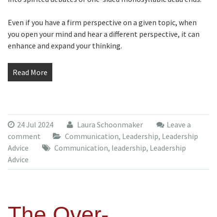
Even if you have a firm perspective on a given topic, when
you open your mind and hear a different perspective, it can
enhance and expand your thinking.
Read More
24 Jul 2024
Laura Schoonmaker
Leave a
comment
Communication
,
Leadership
,
Leadership
Advice
Communication
,
leadership
,
Leadership
Advice
The Over-