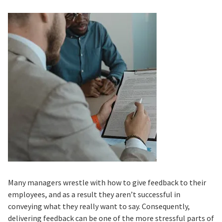
Many managers wrestle with how to give feedback to their
employees, and as a result they aren’t successful in
conveying what they really want to say. Consequently,
delivering feedback can be one of the more stressful parts of