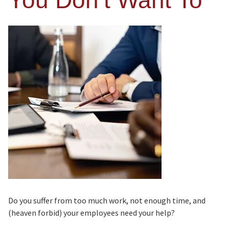
You Don’t Want To
Do you suffer from too much work, not enough time, and
(heaven forbid) your employees need your help?