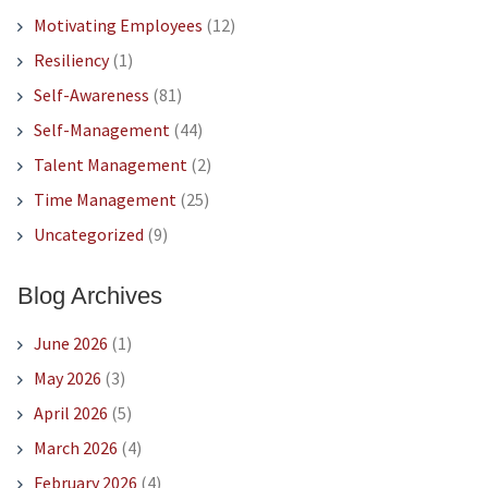
Motivating Employees
(12)
Resiliency
(1)
Self-Awareness
(81)
Self-Management
(44)
Talent Management
(2)
Time Management
(25)
Uncategorized
(9)
Blog Archives
June 2026
(1)
May 2026
(3)
April 2026
(5)
March 2026
(4)
February 2026
(4)