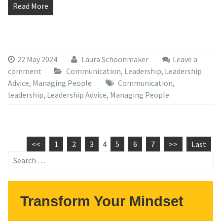
Read More
22 May 2024
Laura Schoonmaker
Leave a
comment
Communication
,
Leadership
,
Leadership
Advice
,
Managing People
Communication
,
leadership
,
Leadership Advice
,
Managing People
<<
1
2
3
4
5
6
7
>>
Last
Search
for:
Transform Your Mindset