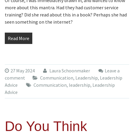
Of course, I was immediately drawn in, and wanted to know
more about this mantra. Had they had customer service
training? Did she read about this in a book? Perhaps she had
seen something on the internet?
Read More
27 May 2024
Laura Schoonmaker
Leave a
comment
Communication
,
Leadership
,
Leadership
Advice
Communication
,
leadership
,
Leadership
Advice
Do You Think