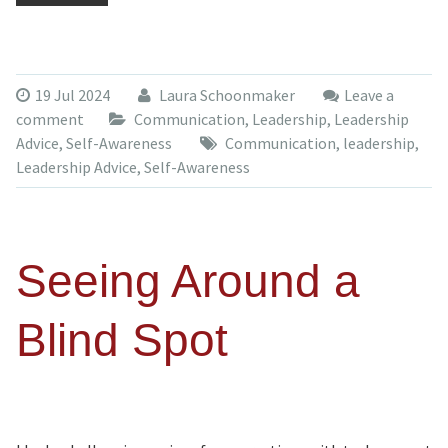
19 Jul 2024
Laura Schoonmaker
Leave a
comment
Communication
,
Leadership
,
Leadership
Advice
,
Self-Awareness
Communication
,
leadership
,
Leadership Advice
,
Self-Awareness
Seeing Around a
Blind Spot