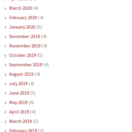
March 2020
(4)
February 2020
(4)
January 2020
(5)
December 2019
(4)
November 2019
(4)
October 2019
(5)
September 2019
(4)
August 2019
(4)
July 2019
(4)
June 2019
(5)
May 2019
(4)
April 2019
(4)
March 2019
(5)
February 2019
(3)