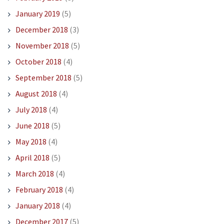
January 2019
(5)
December 2018
(3)
November 2018
(5)
October 2018
(4)
September 2018
(5)
August 2018
(4)
July 2018
(4)
June 2018
(5)
May 2018
(4)
April 2018
(5)
March 2018
(4)
February 2018
(4)
January 2018
(4)
December 2017
(5)