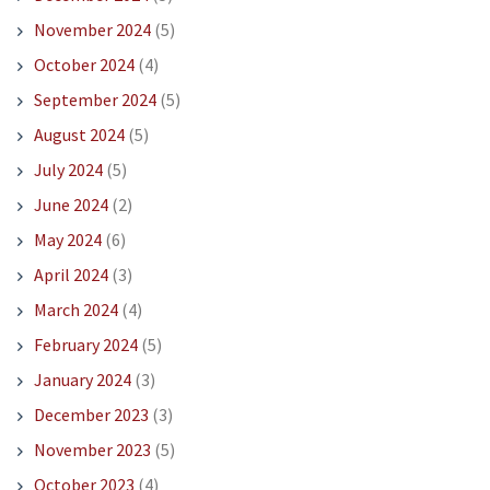
November 2024
(5)
October 2024
(4)
September 2024
(5)
August 2024
(5)
July 2024
(5)
June 2024
(2)
May 2024
(6)
April 2024
(3)
March 2024
(4)
February 2024
(5)
January 2024
(3)
December 2023
(3)
November 2023
(5)
October 2023
(4)