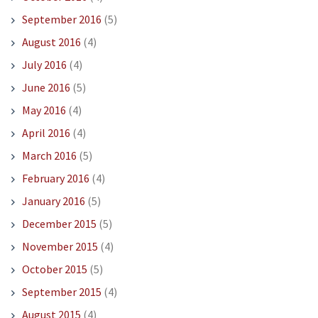
September 2016
(5)
August 2016
(4)
July 2016
(4)
June 2016
(5)
May 2016
(4)
April 2016
(4)
March 2016
(5)
February 2016
(4)
January 2016
(5)
December 2015
(5)
November 2015
(4)
October 2015
(5)
September 2015
(4)
August 2015
(4)