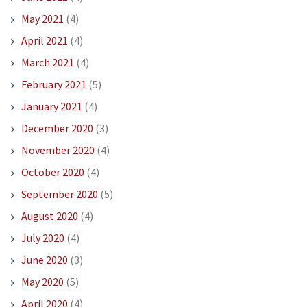
May 2021
(4)
April 2021
(4)
March 2021
(4)
February 2021
(5)
January 2021
(4)
December 2020
(3)
November 2020
(4)
October 2020
(4)
September 2020
(5)
August 2020
(4)
July 2020
(4)
June 2020
(3)
May 2020
(5)
April 2020
(4)