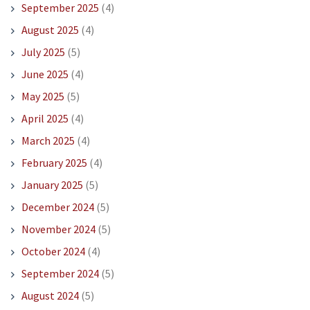
September 2025
(4)
August 2025
(4)
July 2025
(5)
June 2025
(4)
May 2025
(5)
April 2025
(4)
March 2025
(4)
February 2025
(4)
January 2025
(5)
December 2024
(5)
November 2024
(5)
October 2024
(4)
September 2024
(5)
August 2024
(5)