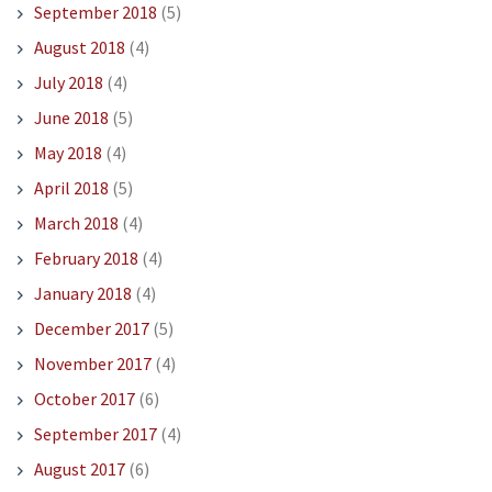
September 2018
(5)
August 2018
(4)
July 2018
(4)
June 2018
(5)
May 2018
(4)
April 2018
(5)
March 2018
(4)
February 2018
(4)
January 2018
(4)
December 2017
(5)
November 2017
(4)
October 2017
(6)
September 2017
(4)
August 2017
(6)