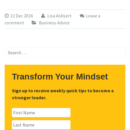
22 Dec 2016
Lisa Aldisert
Leave a
comment
Business Advice
Search
for:
Transform Your Mindset
Sign up to receive weekly quick tips to become a
stronger leader.