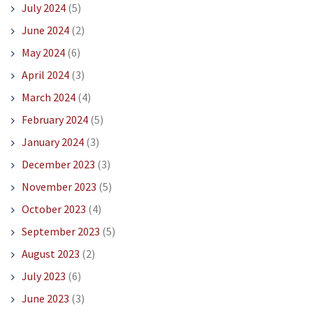
July 2024
(5)
June 2024
(2)
May 2024
(6)
April 2024
(3)
March 2024
(4)
February 2024
(5)
January 2024
(3)
December 2023
(3)
November 2023
(5)
October 2023
(4)
September 2023
(5)
August 2023
(2)
July 2023
(6)
June 2023
(3)