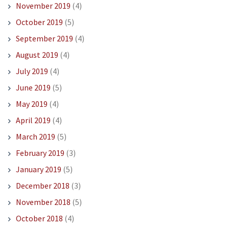
November 2019
(4)
October 2019
(5)
September 2019
(4)
August 2019
(4)
July 2019
(4)
June 2019
(5)
May 2019
(4)
April 2019
(4)
March 2019
(5)
February 2019
(3)
January 2019
(5)
December 2018
(3)
November 2018
(5)
October 2018
(4)