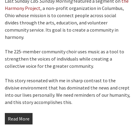
Last Sunday
CBS Sunday Morning
featured a segment on
the
Harmony Project
, a non-profit organization in Columbus,
Ohio whose mission is to connect people across social
divides through the arts, education, and volunteer
community service. Its goal is to create a community in
harmony.
The 225-member community choir uses music as a tool to
strengthen the voices of individuals while creating a
collective voice for the greater community.
This story resonated with me in sharp contrast to the
divisive environment that has dominated the news and crept
into our lives personally. We need reminders of our humanity,
and this story accomplishes this.
Read More