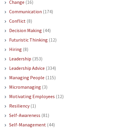
Change
(16)
Communication
(174)
Conflict
(8)
Decision Making
(44)
Futuristic Thinking
(12)
Hiring
(8)
Leadership
(353)
Leadership Advice
(334)
Managing People
(115)
Micromanaging
(3)
Motivating Employees
(12)
Resiliency
(1)
Self-Awareness
(81)
Self-Management
(44)