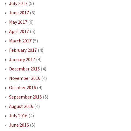
July 2017
(5)
June 2017
(6)
May 2017
(6)
April 2017
(5)
March 2017
(5)
February 2017
(4)
January 2017
(4)
December 2016
(4)
November 2016
(4)
October 2016
(4)
September 2016
(5)
August 2016
(4)
July 2016
(4)
June 2016
(5)