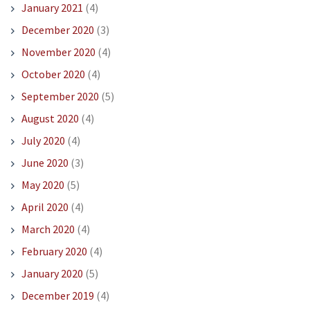
January 2021
(4)
December 2020
(3)
November 2020
(4)
October 2020
(4)
September 2020
(5)
August 2020
(4)
July 2020
(4)
June 2020
(3)
May 2020
(5)
April 2020
(4)
March 2020
(4)
February 2020
(4)
January 2020
(5)
December 2019
(4)