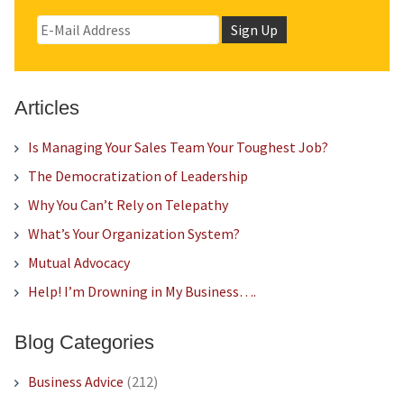
Articles
Is Managing Your Sales Team Your Toughest Job?
The Democratization of Leadership
Why You Can’t Rely on Telepathy
What’s Your Organization System?
Mutual Advocacy
Help! I’m Drowning in My Business….
Blog Categories
Business Advice
(212)