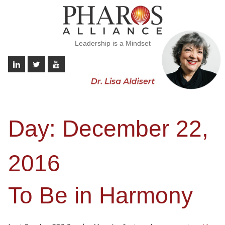
Leadership is a Mindset
Day:
December 22,
2016
To Be in Harmony