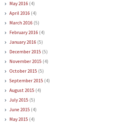
May 2016
(4)
April 2016
(4)
March 2016
(5)
February 2016
(4)
January 2016
(5)
December 2015
(5)
November 2015
(4)
October 2015
(5)
September 2015
(4)
August 2015
(4)
July 2015
(5)
June 2015
(4)
May 2015
(4)