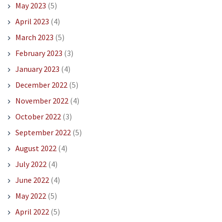
May 2023
(5)
April 2023
(4)
March 2023
(5)
February 2023
(3)
January 2023
(4)
December 2022
(5)
November 2022
(4)
October 2022
(3)
September 2022
(5)
August 2022
(4)
July 2022
(4)
June 2022
(4)
May 2022
(5)
April 2022
(5)