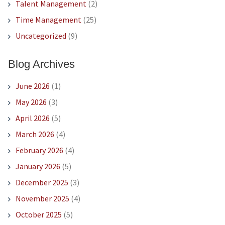
Talent Management
(2)
Time Management
(25)
Uncategorized
(9)
Blog Archives
June 2026
(1)
May 2026
(3)
April 2026
(5)
March 2026
(4)
February 2026
(4)
January 2026
(5)
December 2025
(3)
November 2025
(4)
October 2025
(5)