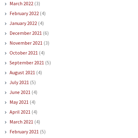
March 2022
(3)
February 2022
(4)
January 2022
(4)
December 2021
(6)
November 2021
(3)
October 2021
(4)
September 2021
(5)
August 2021
(4)
July 2021
(5)
June 2021
(4)
May 2021
(4)
April 2021
(4)
March 2021
(4)
February 2021
(5)