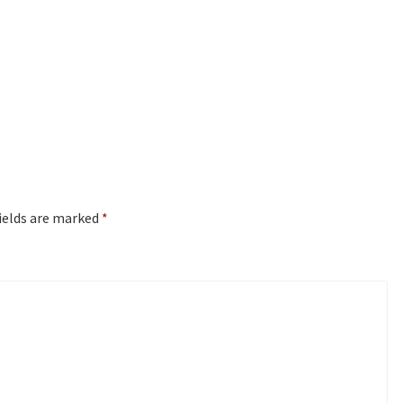
ields are marked
*