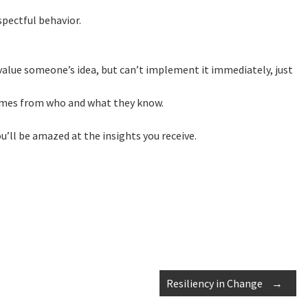
spectful behavior.
value someone’s idea, but can’t implement it immediately, just
omes from who and what they know.
’ll be amazed at the insights you receive.
Resiliency in Change
→