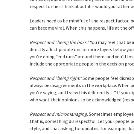
respect for her. Think about it – would you rather 
Leaders need to be mindful of the respect factor, b
can become viral. When this happens, life at the off
Respect and “being the boss.”
You may feel that bei
directly affect people one or more layers below you.
you’re doing “end runs” around them, and you’ll los
include the appropriate people in the decision proc
Respect and “being right.”
Some people feel disrespe
always be disagreements in the workplace. When peo
you’re saying, and I view this differently….” If you d
who want their opinions to be acknowledged (respe
Respect and micromanaging.
Sometimes employees 
that is, something disrespectful. Let your people 
style, and that asking for updates, for example, d