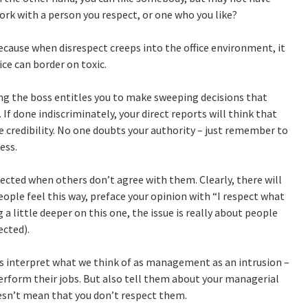
work with a person you respect, or one who you like?
ecause when disrespect creeps into the office environment, it
ice can border on toxic.
ng the boss entitles you to make sweeping decisions that
 If done indiscriminately, your direct reports will think that
e credibility. No one doubts your authority – just remember to
ess.
cted when others don’t agree with them. Clearly, there will
ple feel this way, preface your opinion with “I respect what
ig a little deeper on this one, the issue is really about people
cted).
interpret what we think of as management as an intrusion –
perform their jobs. But also tell them about your managerial
oesn’t mean that you don’t respect them.