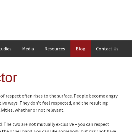
tudies
Media
Resources
Blog
Contact Us
tor
 of respect often rises to the surface. People become angry
tive ways. They don’t feel respected, and the resulting
vities, whether or not relevant.
. The two are not mutually exclusive – you can respect
n the other hand, you can like somebody, but may not have