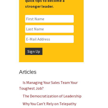
quick tips to become a
stronger leader.
Articles
Is Managing Your Sales Team Your
Toughest Job?
The Democratization of Leadership
Why You Can’t Rely on Telepathy