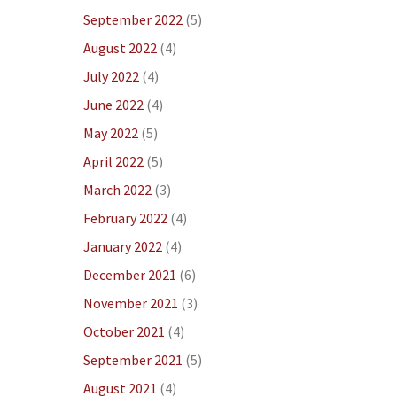
September 2022
(5)
August 2022
(4)
July 2022
(4)
June 2022
(4)
May 2022
(5)
April 2022
(5)
March 2022
(3)
February 2022
(4)
January 2022
(4)
December 2021
(6)
November 2021
(3)
October 2021
(4)
September 2021
(5)
August 2021
(4)