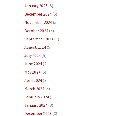
January 2025
(5)
December 2024
(5)
November 2024
(5)
October 2024
(4)
September 2024
(5)
August 2024
(5)
July 2024
(5)
June 2024
(2)
May 2024
(6)
April 2024
(3)
March 2024
(4)
February 2024
(5)
January 2024
(3)
December 2023
(3)