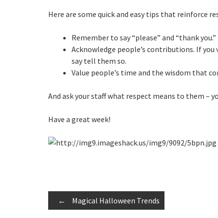
Here are some quick and easy tips that reinforce re
Remember to say “please” and “thank you.”
Acknowledge people’s contributions. If you 
say tell them so.
Value people’s time and the wisdom that c
And ask your staff what respect means to them – you
Have a great week!
Post
←
Magical Halloween Trends