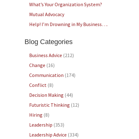
What’s Your Organization System?
Mutual Advocacy
Help! I’m Drowning in My Business….
Blog Categories
Business Advice
(212)
Change
(16)
Communication
(174)
Conflict
(8)
Decision Making
(44)
Futuristic Thinking
(12)
Hiring
(8)
Leadership
(353)
Leadership Advice
(334)