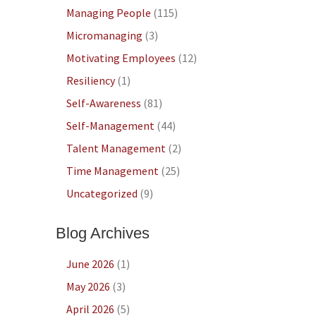
Managing People
(115)
Micromanaging
(3)
Motivating Employees
(12)
Resiliency
(1)
Self-Awareness
(81)
Self-Management
(44)
Talent Management
(2)
Time Management
(25)
Uncategorized
(9)
Blog Archives
June 2026
(1)
May 2026
(3)
April 2026
(5)