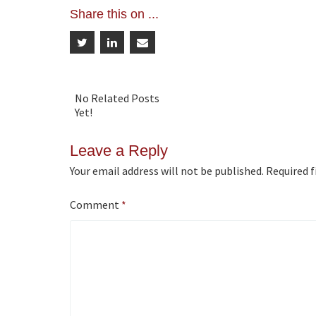
Share this on ...
navigation
No Related Posts
Yet!
Leave a Reply
Your email address will not be published.
Required f
Comment
*