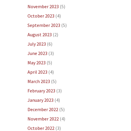
November 2023
(5)
October 2023
(4)
September 2023
(5)
August 2023
(2)
July 2023
(6)
June 2023
(3)
May 2023
(5)
April 2023
(4)
March 2023
(5)
February 2023
(3)
January 2023
(4)
December 2022
(5)
November 2022
(4)
October 2022
(3)