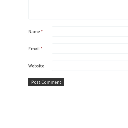
Name
*
Email
*
Website