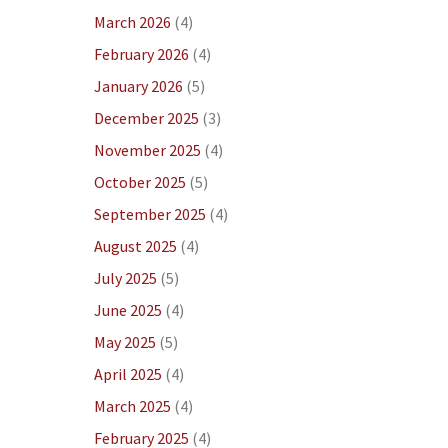
March 2026
(4)
February 2026
(4)
January 2026
(5)
December 2025
(3)
November 2025
(4)
October 2025
(5)
September 2025
(4)
August 2025
(4)
July 2025
(5)
June 2025
(4)
May 2025
(5)
April 2025
(4)
March 2025
(4)
February 2025
(4)