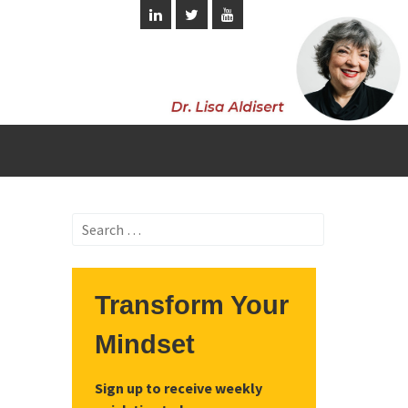
Search
for:
Transform Your
Mindset
Sign up to receive weekly