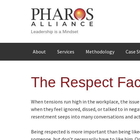
Leadership is a Mindset
Skip
About
Services
Methodology
Case S
to
content
The Respect Fac
When tensions run high in the workplace, the issue
when they feel ignored, dissed, or talked to in nega
resentment seeps into many conversations and acti
Being respected is more important than being liked
someone, but don’t necessarily have to like him. O