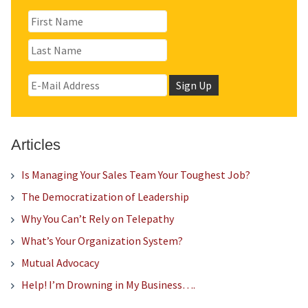
Articles
Is Managing Your Sales Team Your Toughest Job?
The Democratization of Leadership
Why You Can’t Rely on Telepathy
What’s Your Organization System?
Mutual Advocacy
Help! I’m Drowning in My Business….