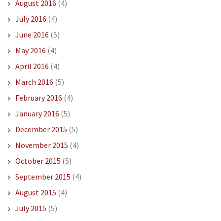
August 2016
(4)
July 2016
(4)
June 2016
(5)
May 2016
(4)
April 2016
(4)
March 2016
(5)
February 2016
(4)
January 2016
(5)
December 2015
(5)
November 2015
(4)
October 2015
(5)
September 2015
(4)
August 2015
(4)
July 2015
(5)