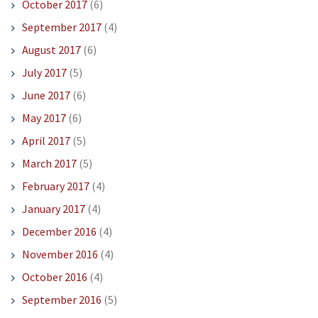
October 2017
(6)
September 2017
(4)
August 2017
(6)
July 2017
(5)
June 2017
(6)
May 2017
(6)
April 2017
(5)
March 2017
(5)
February 2017
(4)
January 2017
(4)
December 2016
(4)
November 2016
(4)
October 2016
(4)
September 2016
(5)