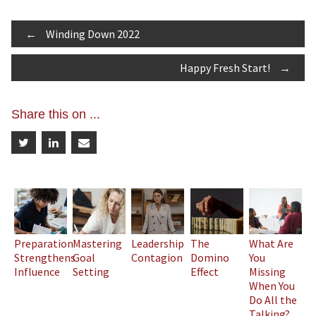
Post
←
Winding Down 2022
Happy Fresh Start!
→
navigation
Share this on ...
Preparation
Mastering
Leadership
The
What Are
Strengthens
Goal
Contagion
Domino
You
Influence
Setting
Effect
Missing
When You
Do All the
Talking?