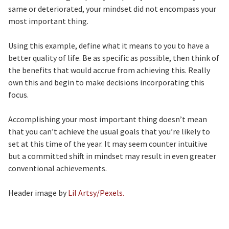
same or deteriorated, your mindset did not encompass your
most important thing.
Using this example, define what it means to you to have a
better quality of life. Be as specific as possible, then think of
the benefits that would accrue from achieving this. Really
own this and begin to make decisions incorporating this
focus.
Accomplishing your most important thing doesn’t mean
that you can’t achieve the usual goals that you’re likely to
set at this time of the year. It may seem counter intuitive
but a committed shift in mindset may result in even greater
conventional achievements.
Header image by
Lil Artsy/Pexels.