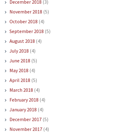
December 2018
(3)
November 2018
(5)
October 2018
(4)
September 2018
(5)
August 2018
(4)
July 2018
(4)
June 2018
(5)
May 2018
(4)
April 2018
(5)
March 2018
(4)
February 2018
(4)
January 2018
(4)
December 2017
(5)
November 2017
(4)