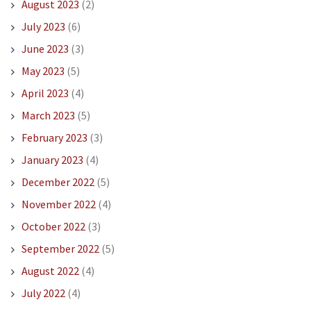
August 2023
(2)
July 2023
(6)
June 2023
(3)
May 2023
(5)
April 2023
(4)
March 2023
(5)
February 2023
(3)
January 2023
(4)
December 2022
(5)
November 2022
(4)
October 2022
(3)
September 2022
(5)
August 2022
(4)
July 2022
(4)