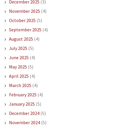
December 2025
(3)
November 2025
(4)
October 2025
(5)
September 2025
(4)
August 2025
(4)
July 2025
(5)
June 2025
(4)
May 2025
(5)
April 2025
(4)
March 2025
(4)
February 2025
(4)
January 2025
(5)
December 2024
(5)
November 2024
(5)