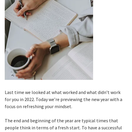
Last time we looked at what worked and what didn’t work
for you in 2022. Today we’re previewing the new year with a
focus on refreshing your mindset.
The end and beginning of the year are typical times that
people think in terms of a fresh start. To have a successful