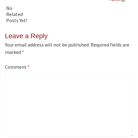
No
Related
Posts Yet!
Leave a Reply
Your email address will not be published.
Required fields are
marked
*
Comment
*