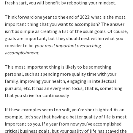
fresh start, you will benefit by rebooting your mindset.
Think forward one year to the end of 2023: what is the most
important thing that you want to accomplish? The answer
isn’t as simple as creating a list of the usual goals. Of course,
goals are important, but they should nest within what you
consider to be
your most important overarching
accomplishment.
This most important thing is likely to be something
personal, such as spending more quality time with your
family, improving your health, engaging in intellectual
pursuits, etc. It has an evergreen focus, that is, something
that you strive for continuously.
If these examples seem too soft, you’re shortsighted. As an
example, let’s say that having a better quality of life is most
important to you. If a year from now you’ve accomplished
critical business goals, but your quality of life has stayed the