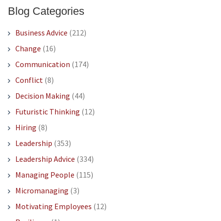
Blog Categories
Business Advice
(212)
Change
(16)
Communication
(174)
Conflict
(8)
Decision Making
(44)
Futuristic Thinking
(12)
Hiring
(8)
Leadership
(353)
Leadership Advice
(334)
Managing People
(115)
Micromanaging
(3)
Motivating Employees
(12)