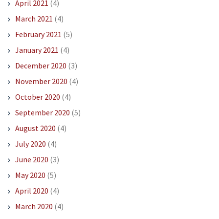
April 2021
(4)
March 2021
(4)
February 2021
(5)
January 2021
(4)
December 2020
(3)
November 2020
(4)
October 2020
(4)
September 2020
(5)
August 2020
(4)
July 2020
(4)
June 2020
(3)
May 2020
(5)
April 2020
(4)
March 2020
(4)