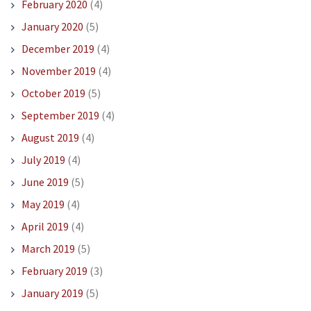
February 2020
(4)
January 2020
(5)
December 2019
(4)
November 2019
(4)
October 2019
(5)
September 2019
(4)
August 2019
(4)
July 2019
(4)
June 2019
(5)
May 2019
(4)
April 2019
(4)
March 2019
(5)
February 2019
(3)
January 2019
(5)