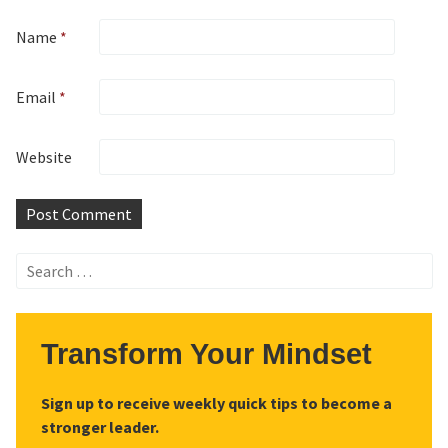
Name
*
Email
*
Website
Search
for:
Transform Your Mindset
Sign up to receive weekly quick tips to become a
stronger leader.