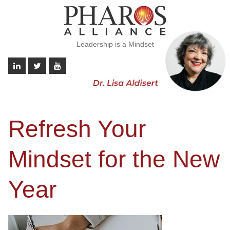
Leadership is a Mindset
Refresh Your
Mindset for the New
Year