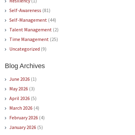
Resiliency
(1)
Self-Awareness
(81)
Self-Management
(44)
Talent Management
(2)
Time Management
(25)
Uncategorized
(9)
Blog Archives
June 2026
(1)
May 2026
(3)
April 2026
(5)
March 2026
(4)
February 2026
(4)
January 2026
(5)