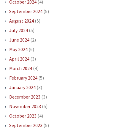
October 2024
(4)
September 2024
(5)
August 2024
(5)
July 2024
(5)
June 2024
(2)
May 2024
(6)
April 2024
(3)
March 2024
(4)
February 2024
(5)
January 2024
(3)
December 2023
(3)
November 2023
(5)
October 2023
(4)
September 2023
(5)