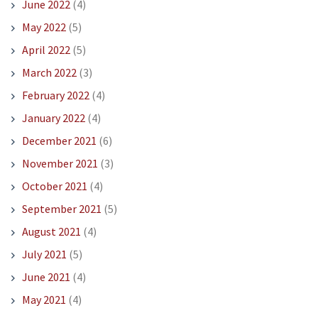
June 2022
(4)
May 2022
(5)
April 2022
(5)
March 2022
(3)
February 2022
(4)
January 2022
(4)
December 2021
(6)
November 2021
(3)
October 2021
(4)
September 2021
(5)
August 2021
(4)
July 2021
(5)
June 2021
(4)
May 2021
(4)