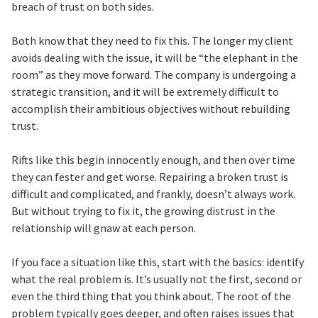
breach of trust on both sides.
Both know that they need to fix this. The longer my client
avoids dealing with the issue, it will be “the elephant in the
room” as they move forward. The company is undergoing a
strategic transition, and it will be extremely difficult to
accomplish their ambitious objectives without rebuilding
trust.
Rifts like this begin innocently enough, and then over time
they can fester and get worse. Repairing a broken trust is
difficult and complicated, and frankly, doesn’t always work.
But without trying to fix it, the growing distrust in the
relationship will gnaw at each person.
If you face a situation like this, start with the basics: identify
what the real problem is. It’s usually not the first, second or
even the third thing that you think about. The root of the
problem typically goes deeper, and often raises issues that