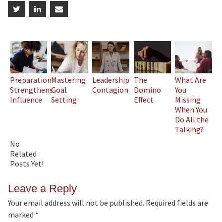
Preparation
Mastering
Leadership
The
What Are
Strengthens
Goal
Contagion
Domino
You
Influence
Setting
Effect
Missing
When You
Do All the
Talking?
No
Related
Posts Yet!
Leave a Reply
Your email address will not be published.
Required fields are
marked
*