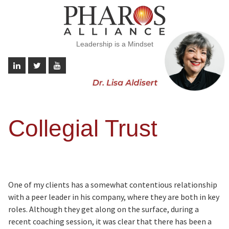
Leadership is a Mindset
Collegial Trust
One of my clients has a somewhat contentious relationship
with a peer leader in his company, where they are both in key
roles. Although they get along on the surface, during a
recent coaching session, it was clear that there has been a