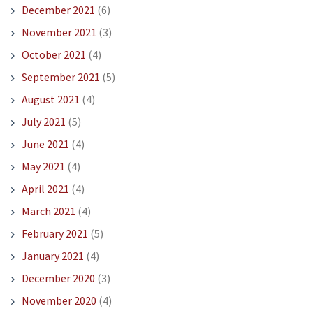
December 2021
(6)
November 2021
(3)
October 2021
(4)
September 2021
(5)
August 2021
(4)
July 2021
(5)
June 2021
(4)
May 2021
(4)
April 2021
(4)
March 2021
(4)
February 2021
(5)
January 2021
(4)
December 2020
(3)
November 2020
(4)