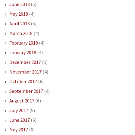
June 2018
(5)
May 2018
(4)
April 2018
(5)
March 2018
(4)
February 2018
(4)
January 2018
(4)
December 2017
(5)
November 2017
(4)
October 2017
(6)
September 2017
(4)
August 2017
(6)
July 2017
(5)
June 2017
(6)
May 2017
(6)