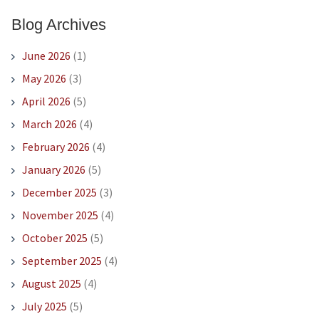
Blog Archives
June 2026
(1)
May 2026
(3)
April 2026
(5)
March 2026
(4)
February 2026
(4)
January 2026
(5)
December 2025
(3)
November 2025
(4)
October 2025
(5)
September 2025
(4)
August 2025
(4)
July 2025
(5)