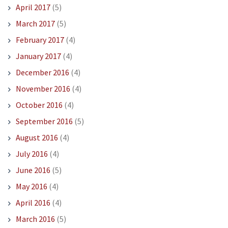
April 2017
(5)
March 2017
(5)
February 2017
(4)
January 2017
(4)
December 2016
(4)
November 2016
(4)
October 2016
(4)
September 2016
(5)
August 2016
(4)
July 2016
(4)
June 2016
(5)
May 2016
(4)
April 2016
(4)
March 2016
(5)