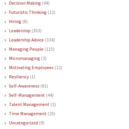
Decision Making
(44)
Futuristic Thinking
(12)
Hiring
(8)
Leadership
(353)
Leadership Advice
(334)
Managing People
(115)
Micromanaging
(3)
Motivating Employees
(12)
Resiliency
(1)
Self-Awareness
(81)
Self-Management
(44)
Talent Management
(2)
Time Management
(25)
Uncategorized
(9)