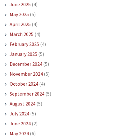
June 2025
(4)
May 2025
(5)
April 2025
(4)
March 2025
(4)
February 2025
(4)
January 2025
(5)
December 2024
(5)
November 2024
(5)
October 2024
(4)
September 2024
(5)
August 2024
(5)
July 2024
(5)
June 2024
(2)
May 2024
(6)