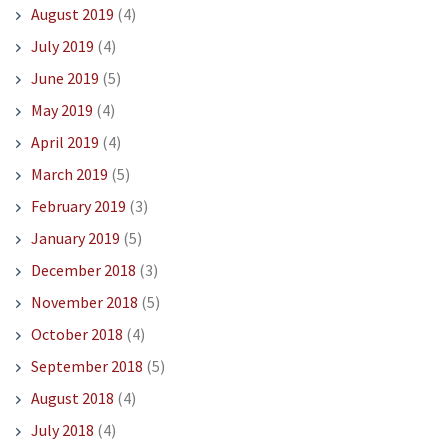
August 2019
(4)
July 2019
(4)
June 2019
(5)
May 2019
(4)
April 2019
(4)
March 2019
(5)
February 2019
(3)
January 2019
(5)
December 2018
(3)
November 2018
(5)
October 2018
(4)
September 2018
(5)
August 2018
(4)
July 2018
(4)