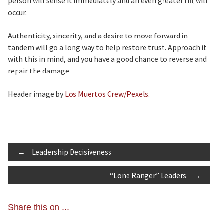
person will sense it immediately and an even greater rift will
occur.
Authenticity, sincerity, and a desire to move forward in
tandem will go a long way to help restore trust. Approach it
with this in mind, and you have a good chance to reverse and
repair the damage.
Header image by
Los Muertos Crew/Pexels.
Post
←
Leadership Decisiveness
“Lone Ranger” Leaders
→
navigation
Share this on ...