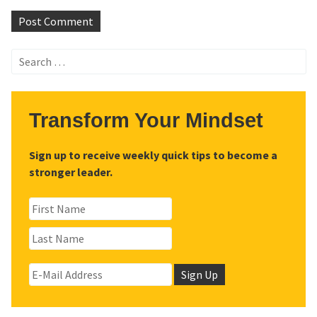
Search
for:
Transform Your Mindset
Sign up to receive weekly quick tips to become a
stronger leader.