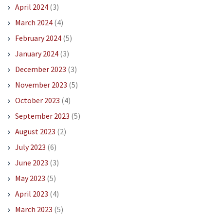
April 2024
(3)
March 2024
(4)
February 2024
(5)
January 2024
(3)
December 2023
(3)
November 2023
(5)
October 2023
(4)
September 2023
(5)
August 2023
(2)
July 2023
(6)
June 2023
(3)
May 2023
(5)
April 2023
(4)
March 2023
(5)