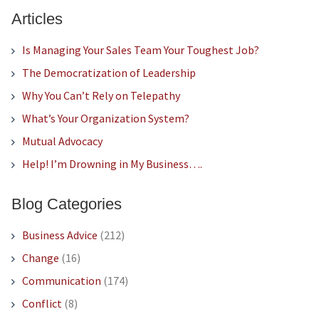
Articles
Is Managing Your Sales Team Your Toughest Job?
The Democratization of Leadership
Why You Can’t Rely on Telepathy
What’s Your Organization System?
Mutual Advocacy
Help! I’m Drowning in My Business….
Blog Categories
Business Advice
(212)
Change
(16)
Communication
(174)
Conflict
(8)