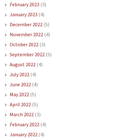
February 2023
(3)
January 2023
(4)
December 2022
(5)
November 2022
(4)
October 2022
(3)
September 2022
(5)
August 2022
(4)
July 2022
(4)
June 2022
(4)
May 2022
(5)
April 2022
(5)
March 2022
(3)
February 2022
(4)
January 2022
(4)