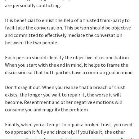
are personally conflicting.
It is beneficial to enlist the help of a trusted third-party to
facilitate the conversation. This person should be objective
and committed to effectively mediate the conversation
between the two people.
Each person should identify the objective of reconciliation.
When you start with the end in mind, it helps to frame the
discussion so that both parties have a common goal in mind.
Don’t drag it out. When you realize that a breach of trust
exists, the longer you wait to repair it, the worse it will
become. Resentment and other negative emotions will
consume you and magnify the problem.
Finally, when you attempt to repair a broken trust, you need
to approach it fully and sincerely. If you fake it, the other