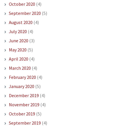
October 2020
(4)
September 2020
(5)
August 2020
(4)
July 2020
(4)
June 2020
(3)
May 2020
(5)
April 2020
(4)
March 2020
(4)
February 2020
(4)
January 2020
(5)
December 2019
(4)
November 2019
(4)
October 2019
(5)
September 2019
(4)