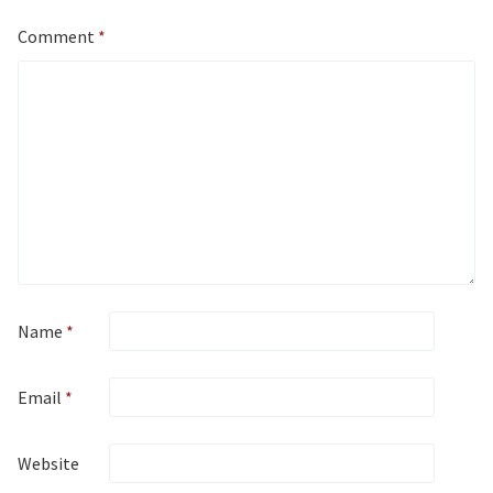
Comment
*
Name
*
Email
*
Website