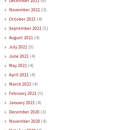
December 2021
(6)
November 2021
(3)
October 2021
(4)
September 2021
(5)
August 2021
(4)
July 2021
(5)
June 2021
(4)
May 2021
(4)
April 2021
(4)
March 2021
(4)
February 2021
(5)
January 2021
(4)
December 2020
(3)
November 2020
(4)