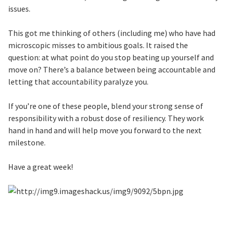
issues.
This got me thinking of others (including me) who have had
microscopic misses to ambitious goals. It raised the
question: at what point do you stop beating up yourself and
move on? There’s a balance between being accountable and
letting that accountability paralyze you.
If you’re one of these people, blend your strong sense of
responsibility with a robust dose of resiliency. They work
hand in hand and will help move you forward to the next
milestone.
Have a great week!