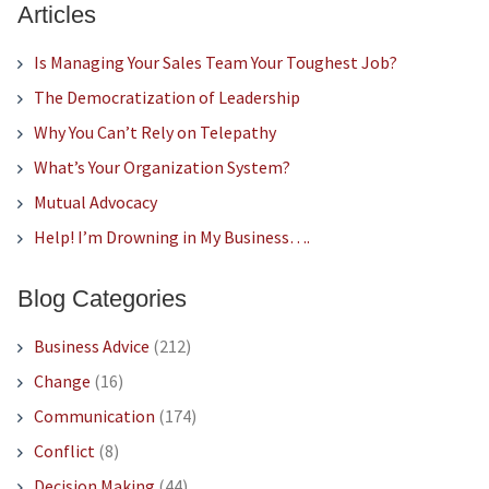
Articles
Is Managing Your Sales Team Your Toughest Job?
The Democratization of Leadership
Why You Can’t Rely on Telepathy
What’s Your Organization System?
Mutual Advocacy
Help! I’m Drowning in My Business….
Blog Categories
Business Advice
(212)
Change
(16)
Communication
(174)
Conflict
(8)
Decision Making
(44)