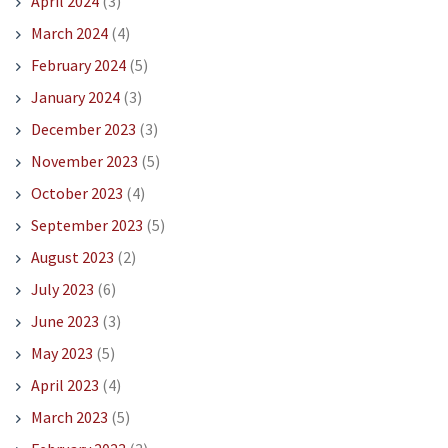
April 2024
(3)
March 2024
(4)
February 2024
(5)
January 2024
(3)
December 2023
(3)
November 2023
(5)
October 2023
(4)
September 2023
(5)
August 2023
(2)
July 2023
(6)
June 2023
(3)
May 2023
(5)
April 2023
(4)
March 2023
(5)