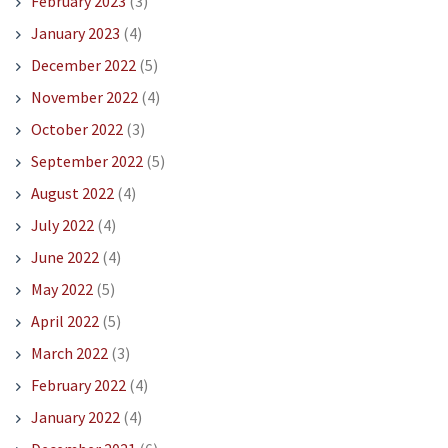
February 2023
(3)
January 2023
(4)
December 2022
(5)
November 2022
(4)
October 2022
(3)
September 2022
(5)
August 2022
(4)
July 2022
(4)
June 2022
(4)
May 2022
(5)
April 2022
(5)
March 2022
(3)
February 2022
(4)
January 2022
(4)