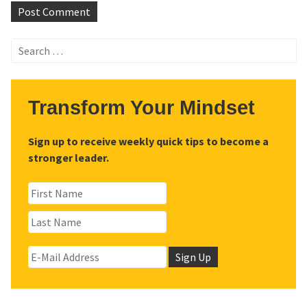
Search
for:
Transform Your Mindset
Sign up to receive weekly quick tips to become a
stronger leader.