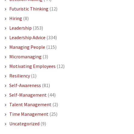
Futuristic Thinking
(12)
Hiring
(8)
Leadership
(353)
Leadership Advice
(334)
Managing People
(115)
Micromanaging
(3)
Motivating Employees
(12)
Resiliency
(1)
Self-Awareness
(81)
Self-Management
(44)
Talent Management
(2)
Time Management
(25)
Uncategorized
(9)