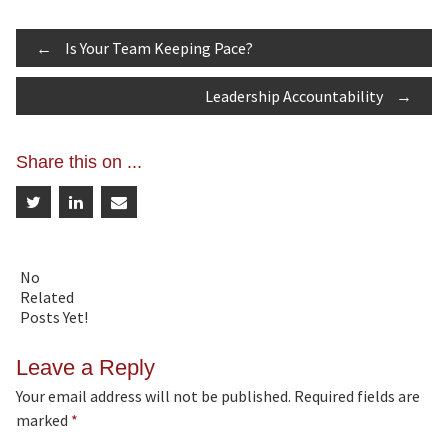
Post
←
Is Your Team Keeping Pace?
Leadership Accountability
→
navigation
Share this on ...
No
Related
Posts Yet!
Leave a Reply
Your email address will not be published.
Required fields are
marked
*