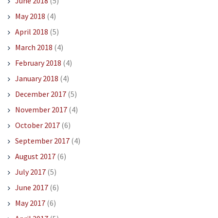
June 2018
(5)
May 2018
(4)
April 2018
(5)
March 2018
(4)
February 2018
(4)
January 2018
(4)
December 2017
(5)
November 2017
(4)
October 2017
(6)
September 2017
(4)
August 2017
(6)
July 2017
(5)
June 2017
(6)
May 2017
(6)