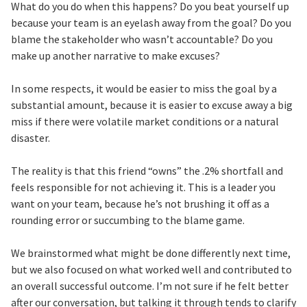
What do you do when this happens? Do you beat yourself up
because your team is an eyelash away from the goal? Do you
blame the stakeholder who wasn’t accountable? Do you
make up another narrative to make excuses?
In some respects, it would be easier to miss the goal by a
substantial amount, because it is easier to excuse away a big
miss if there were volatile market conditions or a natural
disaster.
The reality is that this friend “owns” the .2% shortfall and
feels responsible for not achieving it. This is a leader you
want on your team, because he’s not brushing it off as a
rounding error or succumbing to the blame game.
We brainstormed what might be done differently next time,
but we also focused on what worked well and contributed to
an overall successful outcome. I’m not sure if he felt better
after our conversation, but talking it through tends to clarify