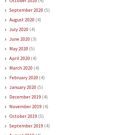
October 2020
(4)
September 2020
(5)
August 2020
(4)
July 2020
(4)
June 2020
(3)
May 2020
(5)
April 2020
(4)
March 2020
(4)
February 2020
(4)
January 2020
(5)
December 2019
(4)
November 2019
(4)
October 2019
(5)
September 2019
(4)