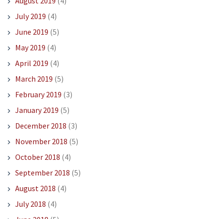
August 2019
(4)
July 2019
(4)
June 2019
(5)
May 2019
(4)
April 2019
(4)
March 2019
(5)
February 2019
(3)
January 2019
(5)
December 2018
(3)
November 2018
(5)
October 2018
(4)
September 2018
(5)
August 2018
(4)
July 2018
(4)