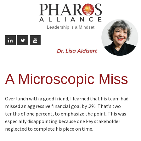
Leadership is a Mindset
A Microscopic Miss
Over lunch with a good friend, I learned that his team had
missed an aggressive financial goal by .2%. That’s two
tenths of one percent, to emphasize the point. This was
especially disappointing because one key stakeholder
neglected to complete his piece on time.