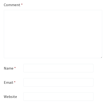
Comment
*
Name
*
Email
*
Website