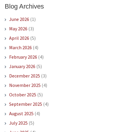
Blog Archives
June 2026
(1)
May 2026
(3)
April 2026
(5)
March 2026
(4)
February 2026
(4)
January 2026
(5)
December 2025
(3)
November 2025
(4)
October 2025
(5)
September 2025
(4)
August 2025
(4)
July 2025
(5)