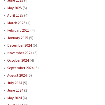
June 2025
(4)
May 2025
(5)
April 2025
(4)
March 2025
(4)
February 2025
(4)
January 2025
(5)
December 2024
(5)
November 2024
(5)
October 2024
(4)
September 2024
(5)
August 2024
(5)
July 2024
(5)
June 2024
(2)
May 2024
(6)