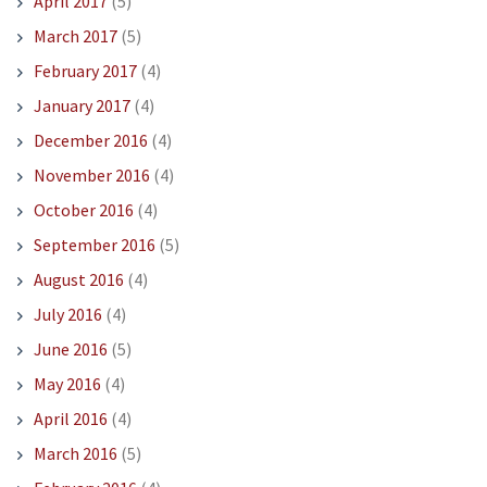
April 2017
(5)
March 2017
(5)
February 2017
(4)
January 2017
(4)
December 2016
(4)
November 2016
(4)
October 2016
(4)
September 2016
(5)
August 2016
(4)
July 2016
(4)
June 2016
(5)
May 2016
(4)
April 2016
(4)
March 2016
(5)