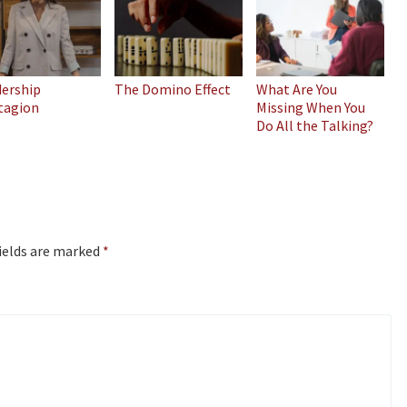
dership
The Domino Effect
What Are You
tagion
Missing When You
Do All the Talking?
ields are marked
*