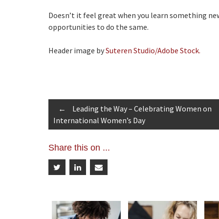
Doesn’t it feel great when you learn something new
opportunities to do the same.
Header image by
Suteren Studio/Adobe Stock.
Post
←
Leading the Way – Celebrating Women on
International Women’s Day
navigation
Share this on ...