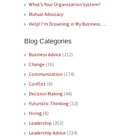
What’s Your Organization System?
Mutual Advocacy
Help! I’m Drowning in My Business….
Blog Categories
Business Advice
(212)
Change
(16)
Communication
(174)
Conflict
(8)
Decision Making
(44)
Futuristic Thinking
(12)
Hiring
(8)
Leadership
(353)
Leadership Advice
(334)