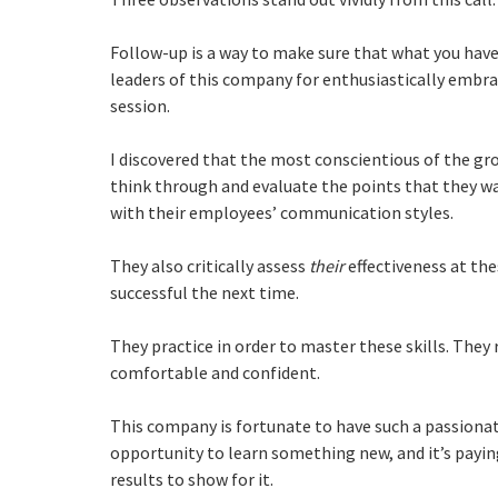
Follow-up is a way to make sure that what you have 
leaders of this company for enthusiastically embra
session.
I discovered that the most conscientious of the gr
think through and evaluate the points that they wa
with their employees’ communication styles.
They also critically assess
their
effectiveness at th
successful the next time.
They practice in order to master these skills. The
comfortable and confident.
This company is fortunate to have such a passion
opportunity to learn something new, and it’s paying
results to show for it.