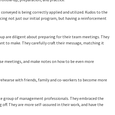
conveyed is being correctly applied and utilized. Kudos to the
cing not just our initial program, but having a reinforcement
oup are diligent about preparing for their team meetings. They
nt to make. They carefully craft their message, matching it
ese meetings, and make notes on how to be even more
y rehearse with friends, family and co-workers to become more
ate group of management professionals. They embraced the
 off. They are more self-assured in their work, and have the