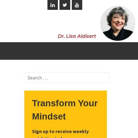
Search
for:
Transform Your
Mindset
Sign up to receive weekly