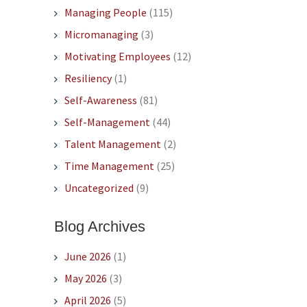
Managing People
(115)
Micromanaging
(3)
Motivating Employees
(12)
Resiliency
(1)
Self-Awareness
(81)
Self-Management
(44)
Talent Management
(2)
Time Management
(25)
Uncategorized
(9)
Blog Archives
June 2026
(1)
May 2026
(3)
April 2026
(5)