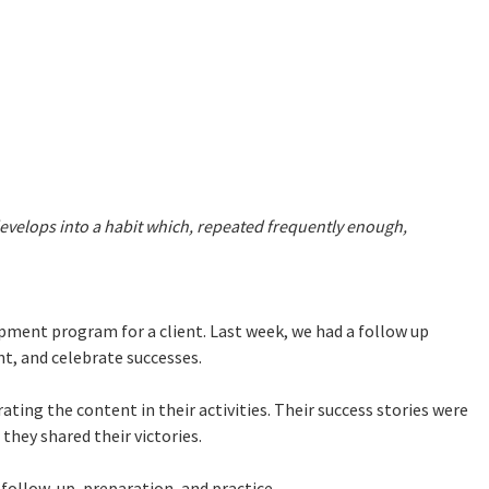
develops into a habit which, repeated frequently enough,
pment program for a client. Last week, we had a follow up
nt, and celebrate successes.
ating the content in their activities. Their success stories were
they shared their victories.
 follow-up, preparation, and practice.