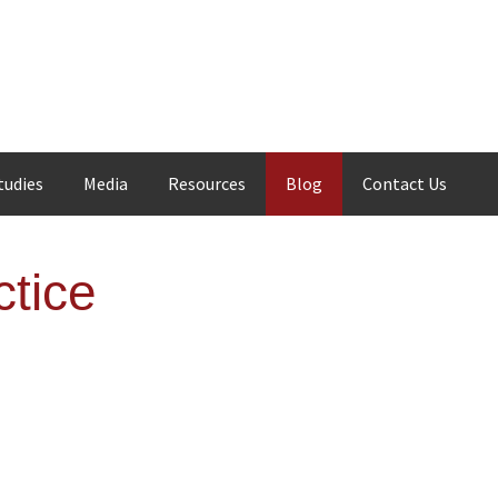
tudies
Media
Resources
Blog
Contact Us
tice