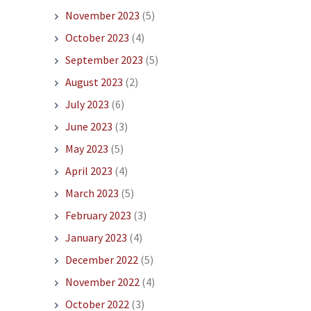
November 2023
(5)
October 2023
(4)
September 2023
(5)
August 2023
(2)
July 2023
(6)
June 2023
(3)
May 2023
(5)
April 2023
(4)
March 2023
(5)
February 2023
(3)
January 2023
(4)
December 2022
(5)
November 2022
(4)
October 2022
(3)