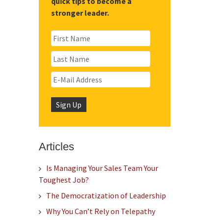
quick tips to become a
stronger leader.
Articles
Is Managing Your Sales Team Your
Toughest Job?
The Democratization of Leadership
Why You Can’t Rely on Telepathy