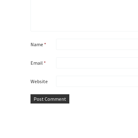
Name
*
Email
*
Website