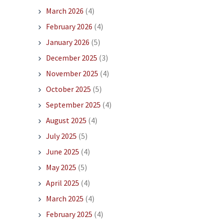
March 2026
(4)
February 2026
(4)
January 2026
(5)
December 2025
(3)
November 2025
(4)
October 2025
(5)
September 2025
(4)
August 2025
(4)
July 2025
(5)
June 2025
(4)
May 2025
(5)
April 2025
(4)
March 2025
(4)
February 2025
(4)