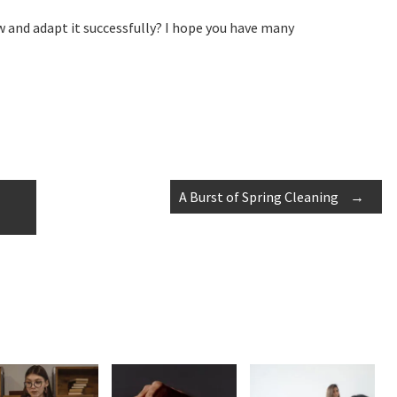
 and adapt it successfully? I hope you have many
A Burst of Spring Cleaning
→