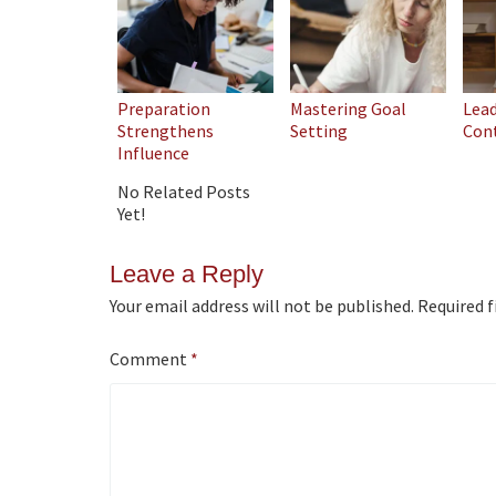
Preparation
Mastering Goal
Lea
Strengthens
Setting
Con
Influence
No Related Posts
Yet!
Leave a Reply
Your email address will not be published.
Required f
Comment
*