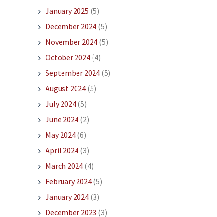
January 2025
(5)
December 2024
(5)
November 2024
(5)
October 2024
(4)
September 2024
(5)
August 2024
(5)
July 2024
(5)
June 2024
(2)
May 2024
(6)
April 2024
(3)
March 2024
(4)
February 2024
(5)
January 2024
(3)
December 2023
(3)