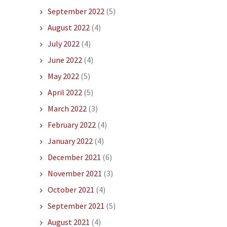
September 2022
(5)
August 2022
(4)
July 2022
(4)
June 2022
(4)
May 2022
(5)
April 2022
(5)
March 2022
(3)
February 2022
(4)
January 2022
(4)
December 2021
(6)
November 2021
(3)
October 2021
(4)
September 2021
(5)
August 2021
(4)