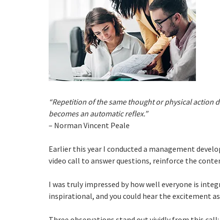
“Repetition of the same thought or physical action 
becomes an automatic reflex.”
– Norman Vincent Peale
Earlier this year I conducted a management develo
video call to answer questions, reinforce the conte
I was truly impressed by how well everyone is integr
inspirational, and you could hear the excitement as 
Three observations stand out vividly from this call: