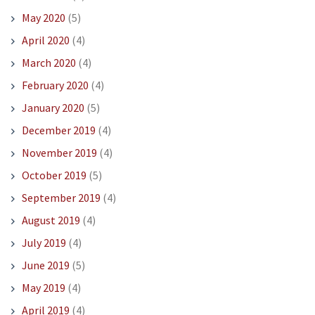
May 2020
(5)
April 2020
(4)
March 2020
(4)
February 2020
(4)
January 2020
(5)
December 2019
(4)
November 2019
(4)
October 2019
(5)
September 2019
(4)
August 2019
(4)
July 2019
(4)
June 2019
(5)
May 2019
(4)
April 2019
(4)