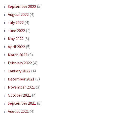
September 2022
(5)
August 2022
(4)
July 2022
(4)
June 2022
(4)
May 2022
(5)
April 2022
(5)
March 2022
(3)
February 2022
(4)
January 2022
(4)
December 2021
(6)
November 2021
(3)
October 2021
(4)
September 2021
(5)
August 2021
(4)