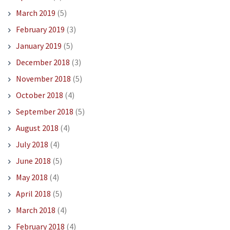
March 2019
(5)
February 2019
(3)
January 2019
(5)
December 2018
(3)
November 2018
(5)
October 2018
(4)
September 2018
(5)
August 2018
(4)
July 2018
(4)
June 2018
(5)
May 2018
(4)
April 2018
(5)
March 2018
(4)
February 2018
(4)