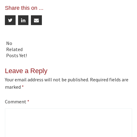
Share this on ...
No
Related
Posts Yet!
Leave a Reply
Your email address will not be published.
Required fields are
marked
*
Comment
*