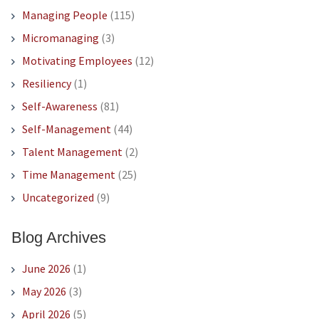
Managing People
(115)
Micromanaging
(3)
Motivating Employees
(12)
Resiliency
(1)
Self-Awareness
(81)
Self-Management
(44)
Talent Management
(2)
Time Management
(25)
Uncategorized
(9)
Blog Archives
June 2026
(1)
May 2026
(3)
April 2026
(5)