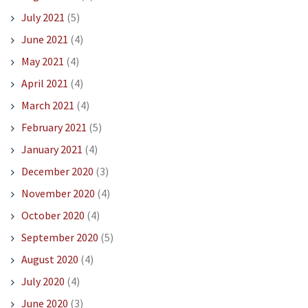
July 2021
(5)
June 2021
(4)
May 2021
(4)
April 2021
(4)
March 2021
(4)
February 2021
(5)
January 2021
(4)
December 2020
(3)
November 2020
(4)
October 2020
(4)
September 2020
(5)
August 2020
(4)
July 2020
(4)
June 2020
(3)