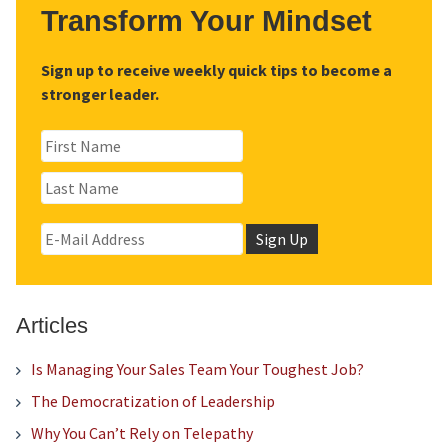
Transform Your Mindset
Sign up to receive weekly quick tips to become a
stronger leader.
Articles
Is Managing Your Sales Team Your Toughest Job?
The Democratization of Leadership
Why You Can’t Rely on Telepathy