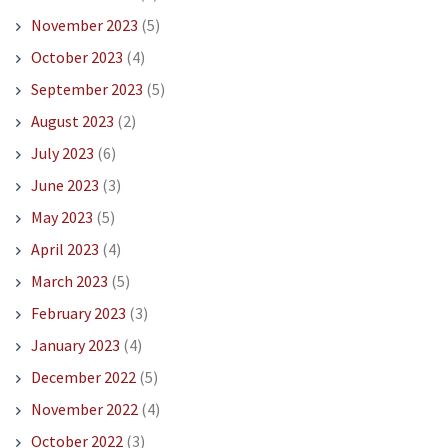
November 2023
(5)
October 2023
(4)
September 2023
(5)
August 2023
(2)
July 2023
(6)
June 2023
(3)
May 2023
(5)
April 2023
(4)
March 2023
(5)
February 2023
(3)
January 2023
(4)
December 2022
(5)
November 2022
(4)
October 2022
(3)