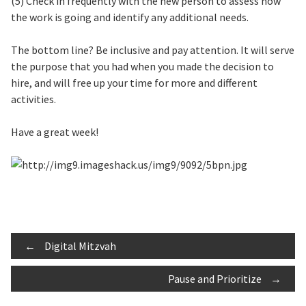
(5) Check in frequently with the new person to assess how
the work is going and identify any additional needs.
The bottom line? Be inclusive and pay attention. It will serve
the purpose that you had when you made the decision to
hire, and will free up your time for more and different
activities.
Have a great week!
Post
←
Digital Mitzvah
Pause and Prioritize
→
navigation