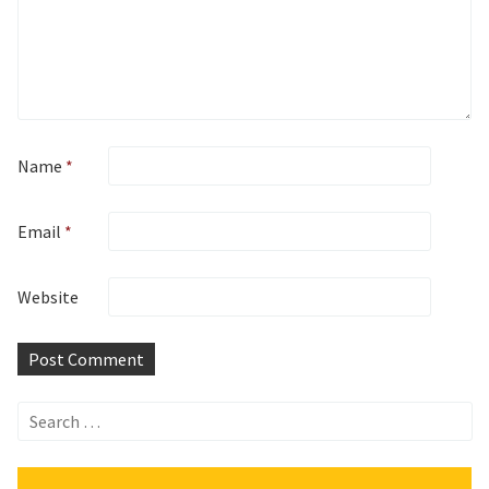
Name
*
Email
*
Website
Search
for: