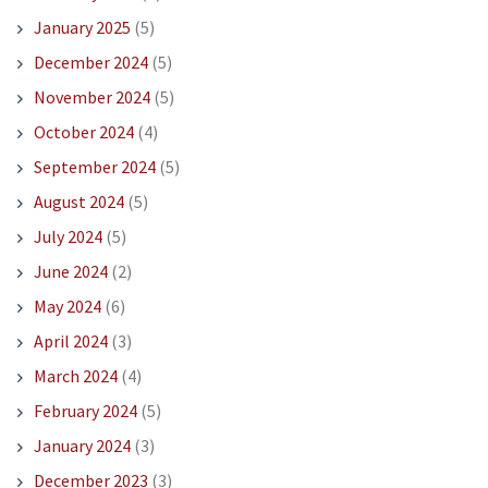
January 2025
(5)
December 2024
(5)
November 2024
(5)
October 2024
(4)
September 2024
(5)
August 2024
(5)
July 2024
(5)
June 2024
(2)
May 2024
(6)
April 2024
(3)
March 2024
(4)
February 2024
(5)
January 2024
(3)
December 2023
(3)