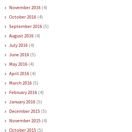
November 2016
(4)
October 2016
(4)
September 2016
(5)
August 2016
(4)
July 2016
(4)
June 2016
(5)
May 2016
(4)
April 2016
(4)
March 2016
(5)
February 2016
(4)
January 2016
(5)
December 2015
(5)
November 2015
(4)
October 2015
(5)