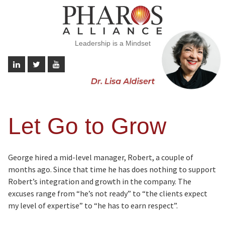
Leadership is a Mindset
Let Go to Grow
George hired a mid-level manager, Robert, a couple of
months ago. Since that time he has does nothing to support
Robert’s integration and growth in the company. The
excuses range from “he’s not ready” to “the clients expect
my level of expertise” to “he has to earn respect”.