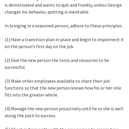
is demotivated and wants to quit and frankly, unless George
changes his behavior, quitting is inevitable.
In bringing in a seasoned person, adhere to these principles.
(1) Have a transition plan in place and begin to implement it
on the person’s first day on the job.
(2) Give the new person the tools and resources to be
successful.
(3) Make other employees available to share their job
functions so that the new person knows how his or her role
fits into the greater whole.
(4) Manage the new person proactively until he or she is well
along the path to success.