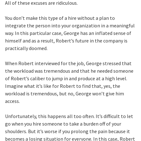
All of these excuses are ridiculous.
You don’t make this type of a hire without a plan to
integrate the person into your organization in a meaningful
way. In this particular case, George has an inflated sense of
himself and as a result, Robert’s future in the company is
practically doomed.
When Robert interviewed for the job, George stressed that
the workload was tremendous and that he needed someone
of Robert’s caliber to jump in and produce at a high level.
Imagine what it’s like for Robert to find that, yes, the
workload is tremendous, but no, George won’t give him
access.
Unfortunately, this happens all too often. It’s difficult to let
go when you hire someone to take a burden off of your
shoulders. But it’s worse if you prolong the pain because it
becomes a losing situation for everyone. In this case, Robert