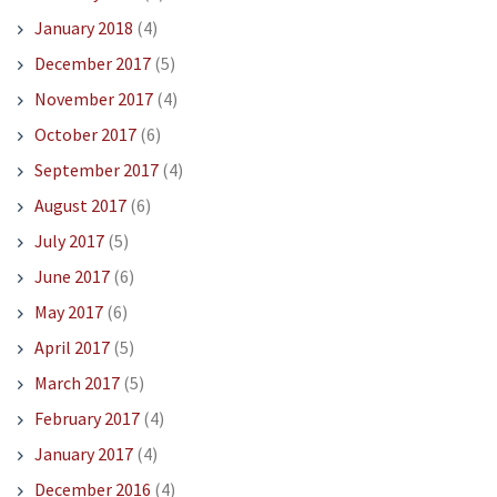
January 2018
(4)
December 2017
(5)
November 2017
(4)
October 2017
(6)
September 2017
(4)
August 2017
(6)
July 2017
(5)
June 2017
(6)
May 2017
(6)
April 2017
(5)
March 2017
(5)
February 2017
(4)
January 2017
(4)
December 2016
(4)