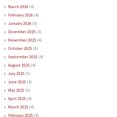
March 2026
(4)
February 2026
(4)
January 2026
(5)
December 2025
(3)
November 2025
(4)
October 2025
(5)
September 2025
(4)
August 2025
(4)
July 2025
(5)
June 2025
(4)
May 2025
(5)
April 2025
(4)
March 2025
(4)
February 2025
(4)