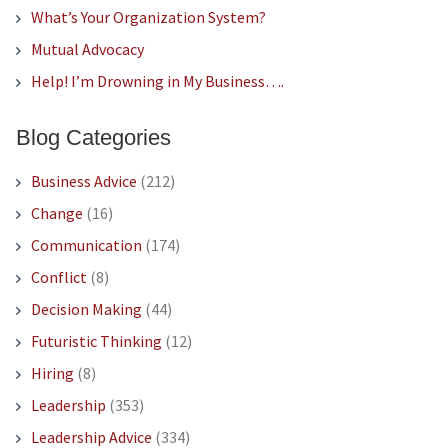
What’s Your Organization System?
Mutual Advocacy
Help! I’m Drowning in My Business….
Blog Categories
Business Advice
(212)
Change
(16)
Communication
(174)
Conflict
(8)
Decision Making
(44)
Futuristic Thinking
(12)
Hiring
(8)
Leadership
(353)
Leadership Advice
(334)