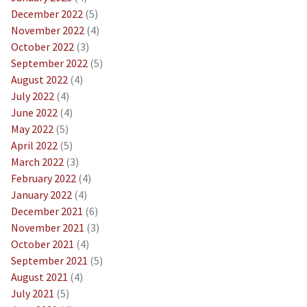
December 2022
(5)
November 2022
(4)
October 2022
(3)
September 2022
(5)
August 2022
(4)
July 2022
(4)
June 2022
(4)
May 2022
(5)
April 2022
(5)
March 2022
(3)
February 2022
(4)
January 2022
(4)
December 2021
(6)
November 2021
(3)
October 2021
(4)
September 2021
(5)
August 2021
(4)
July 2021
(5)