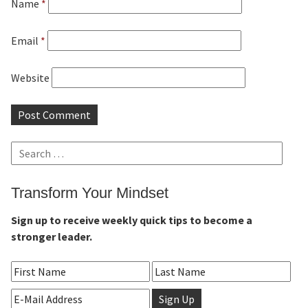
Name
*
Email
*
Website
Search
for:
Transform Your Mindset
Sign up to receive weekly quick tips to become a
stronger leader.