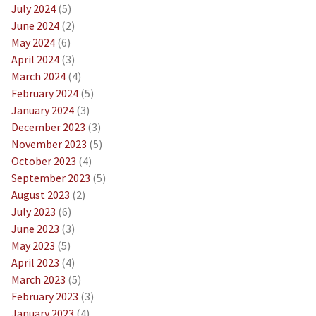
July 2024
(5)
June 2024
(2)
May 2024
(6)
April 2024
(3)
March 2024
(4)
February 2024
(5)
January 2024
(3)
December 2023
(3)
November 2023
(5)
October 2023
(4)
September 2023
(5)
August 2023
(2)
July 2023
(6)
June 2023
(3)
May 2023
(5)
April 2023
(4)
March 2023
(5)
February 2023
(3)
January 2023
(4)