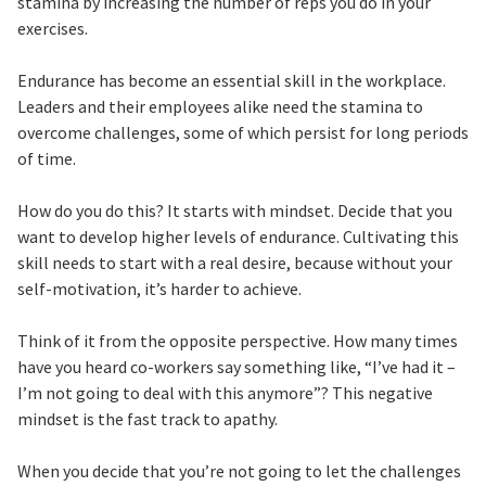
stamina by increasing the number of reps you do in your
exercises.
Endurance has become an essential skill in the workplace.
Leaders and their employees alike need the stamina to
overcome challenges, some of which persist for long periods
of time.
How do you do this? It starts with mindset. Decide that you
want to develop higher levels of endurance. Cultivating this
skill needs to start with a real desire, because without your
self-motivation, it’s harder to achieve.
Think of it from the opposite perspective. How many times
have you heard co-workers say something like, “I’ve had it –
I’m not going to deal with this anymore”? This negative
mindset is the fast track to apathy.
When you decide that you’re not going to let the challenges