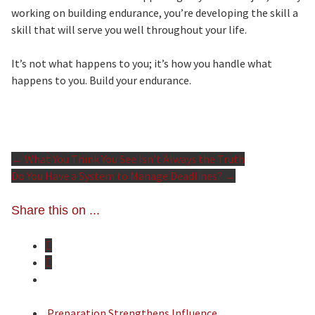
working on building endurance, you’re developing the skill a
skill that will serve you well throughout your life.
It’s not what happens to you; it’s how you handle what
happens to you. Build your endurance.
←
What You Think You See Isn’t Always the Truth
Post
Do You Have a System to Manage Deadlines?
→
Share this on ...
navigation
Preparation Strengthens Influence