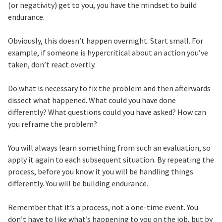
(or negativity) get to you, you have the mindset to build
endurance.
Obviously, this doesn’t happen overnight. Start small. For
example, if someone is hypercritical about an action you’ve
taken, don’t react overtly.
Do what is necessary to fix the problem and then afterwards
dissect what happened. What could you have done
differently? What questions could you have asked? How can
you reframe the problem?
You will always learn something from such an evaluation, so
apply it again to each subsequent situation. By repeating the
process, before you know it you will be handling things
differently. You will be building endurance.
Remember that it’s a process, not a one-time event. You
don’t have to like what’s happening to you on the job, but by