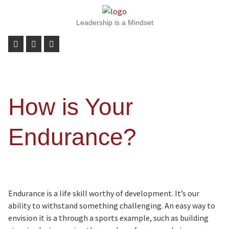
Leadership is a Mindset
How is Your
Endurance?
Endurance is a life skill worthy of development. It’s our
ability to withstand something challenging. An easy way to
envision it is a through a sports example, such as building