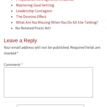
Mastering Goal Setting
Leadership Contagion
The Domino Effect
What Are You Missing When You Do All the Talking?
No Related Posts Yet!
Leave a Reply
Your email address will not be published.
Required fields are
marked
*
Comment
*