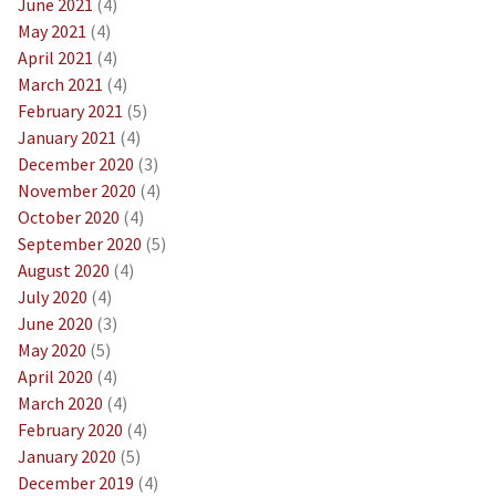
June 2021
(4)
May 2021
(4)
April 2021
(4)
March 2021
(4)
February 2021
(5)
January 2021
(4)
December 2020
(3)
November 2020
(4)
October 2020
(4)
September 2020
(5)
August 2020
(4)
July 2020
(4)
June 2020
(3)
May 2020
(5)
April 2020
(4)
March 2020
(4)
February 2020
(4)
January 2020
(5)
December 2019
(4)