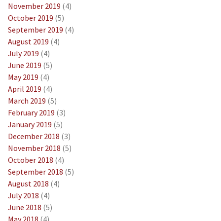
November 2019
(4)
October 2019
(5)
September 2019
(4)
August 2019
(4)
July 2019
(4)
June 2019
(5)
May 2019
(4)
April 2019
(4)
March 2019
(5)
February 2019
(3)
January 2019
(5)
December 2018
(3)
November 2018
(5)
October 2018
(4)
September 2018
(5)
August 2018
(4)
July 2018
(4)
June 2018
(5)
May 2018
(4)