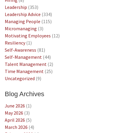
Leadership
(353)
Leadership Advice
(334)
Managing People
(115)
Micromanaging
(3)
Motivating Employees
(12)
Resiliency
(1)
Self-Awareness
(81)
Self-Management
(44)
Talent Management
(2)
Time Management
(25)
Uncategorized
(9)
Blog Archives
June 2026
(1)
May 2026
(3)
April 2026
(5)
March 2026
(4)