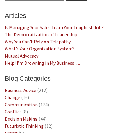
Articles
Is Managing Your Sales Team Your Toughest Job?
The Democratization of Leadership
Why You Can’t Rely on Telepathy
What’s Your Organization System?
Mutual Advocacy
Help! I’m Drowning in My Business….
Blog Categories
Business Advice
(212)
Change
(16)
Communication
(174)
Conflict
(8)
Decision Making
(44)
Futuristic Thinking
(12)
Hiring
(8)