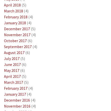
April 2018
(5)
March 2018
(4)
February 2018
(4)
January 2018
(4)
December 2017
(5)
November 2017
(4)
October 2017
(6)
September 2017
(4)
August 2017
(6)
July 2017
(5)
June 2017
(6)
May 2017
(6)
April 2017
(5)
March 2017
(5)
February 2017
(4)
January 2017
(4)
December 2016
(4)
November 2016
(4)