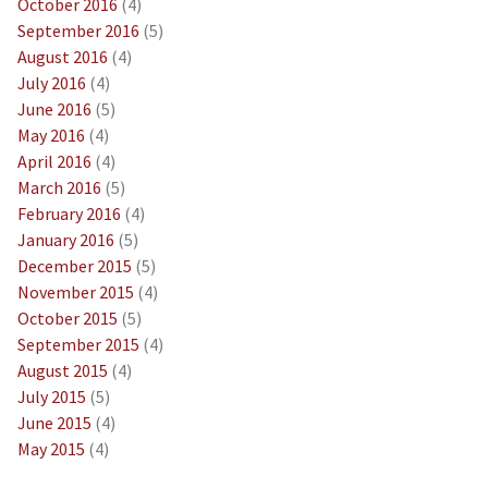
October 2016
(4)
September 2016
(5)
August 2016
(4)
July 2016
(4)
June 2016
(5)
May 2016
(4)
April 2016
(4)
March 2016
(5)
February 2016
(4)
January 2016
(5)
December 2015
(5)
November 2015
(4)
October 2015
(5)
September 2015
(4)
August 2015
(4)
July 2015
(5)
June 2015
(4)
May 2015
(4)