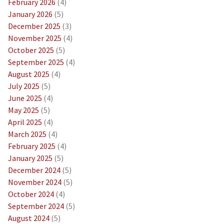
February 2026
(4)
January 2026
(5)
December 2025
(3)
November 2025
(4)
October 2025
(5)
September 2025
(4)
August 2025
(4)
July 2025
(5)
June 2025
(4)
May 2025
(5)
April 2025
(4)
March 2025
(4)
February 2025
(4)
January 2025
(5)
December 2024
(5)
November 2024
(5)
October 2024
(4)
September 2024
(5)
August 2024
(5)